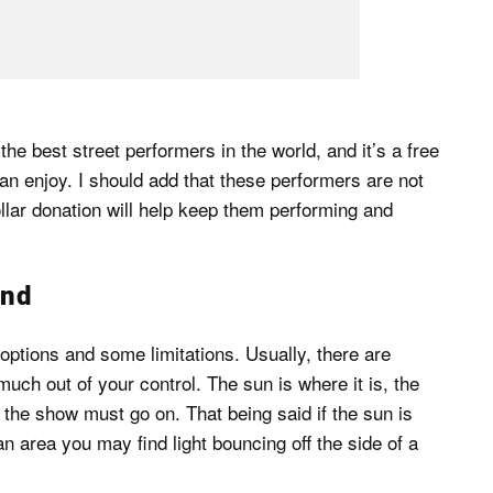
e best street performers in the world, and it’s a free
an enjoy. I should add that these performers are not
ollar donation will help keep them performing and
und
ptions and some limitations. Usually, there are
much out of your control. The sun is where it is, the
e; the show must go on. That being said if the sun is
n area you may find light bouncing off the side of a