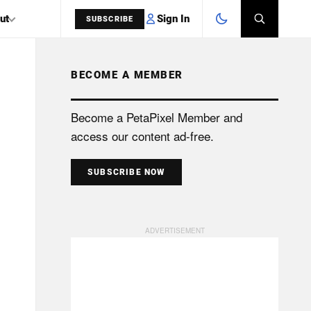
Sign In
ut
SUBSCRIBE
BECOME A MEMBER
SEARCH
Become a PetaPixel Member and
access our content ad-free.
SUBSCRIBE NOW