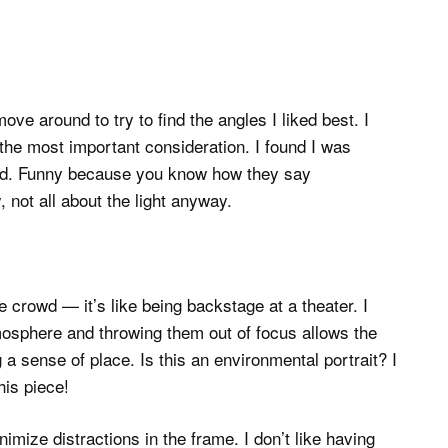
ve around to try to find the angles I liked best. I
 the most important consideration. I found I was
nd. Funny because you know how they say
, not all about the light anyway.
e crowd — it’s like being backstage at a theater. I
mosphere and throwing them out of focus allows the
 a sense of place. Is this an environmental portrait? I
this piece!
inimize distractions in the frame. I don’t like having