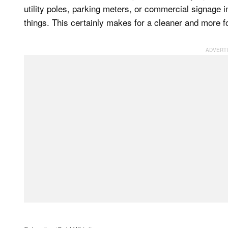
utility poles, parking meters, or commercial signage 
things. This certainly makes for a cleaner and more f