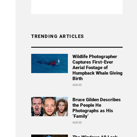
TRENDING ARTICLES
Wildlife Photographer
Captures First-Ever
Aerial Footage of
Humpback Whale Giving
Birth
AUG 05
Bruce Gilden Describes
the People He
Photographs as His
‘Family’
AUG 05