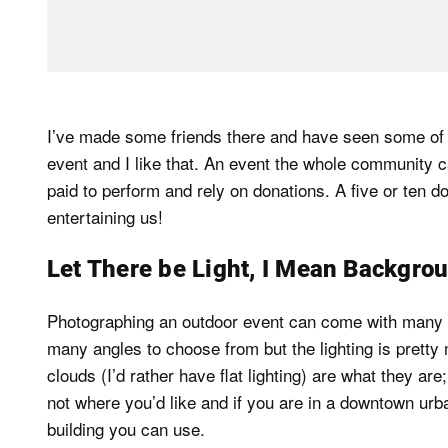
I’ve made some friends there and have seen some of th
event and I like that. An event the whole community c
paid to perform and rely on donations. A five or ten d
entertaining us!
Let There be Light, I Mean Backgro
Photographing an outdoor event can come with many o
many angles to choose from but the lighting is pretty 
clouds (I’d rather have flat lighting) are what they ar
not where you’d like and if you are in a downtown urba
building you can use.