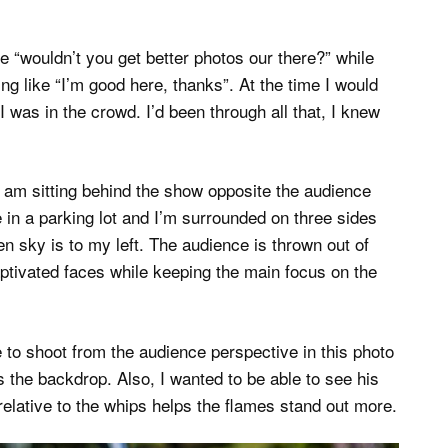
 “wouldn’t you get better photos our there?” while
g like “I’m good here, thanks”. At the time I would
I was in the crowd. I’d been through all that, I knew
 am sitting behind the show opposite the audience
 in a parking lot and I’m surrounded on three sides
en sky is to my left. The audience is thrown out of
aptivated faces while keeping the main focus on the
e to shoot from the audience perspective in this photo
s the backdrop. Also, I wanted to be able to see his
elative to the whips helps the flames stand out more.