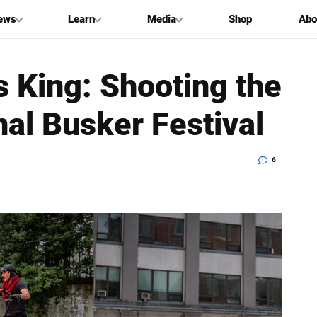
ews
Learn
Media
Shop
Abo
 King: Shooting the
nal Busker Festival
6