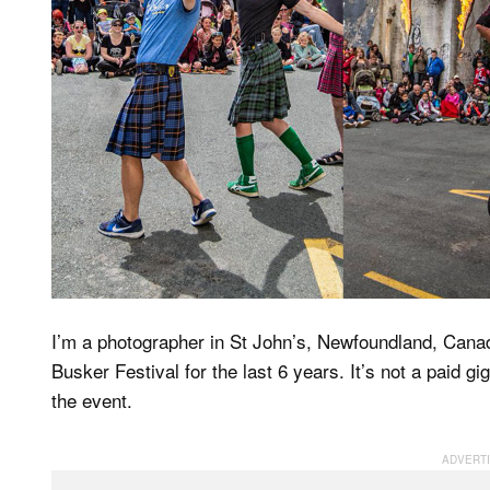
I’m a photographer in St John’s, Newfoundland, Canada
Busker Festival for the last 6 years. It’s not a paid gi
the event.