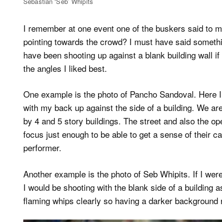
Sebastian ‘Seb’ Whipits
I remember at one event one of the buskers said to me
pointing towards the crowd? I must have said somethin
have been shooting up against a blank building wall if 
the angles I liked best.
One example is the photo of Pancho Sandoval. Here I
with my back up against the side of a building. We are
by 4 and 5 story buildings. The street and also the op
focus just enough to be able to get a sense of their c
performer.
Another example is the photo of Seb Whipits. If I wer
I would be shooting with the blank side of a building a
flaming whips clearly so having a darker background r