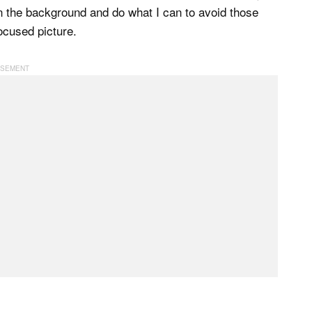
in the background and do what I can to avoid those
ocused picture.