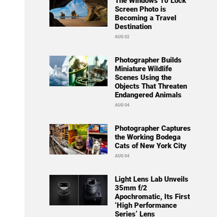
The Windows 10 Lock
Screen Photo is
Becoming a Travel
Destination
AUG 02
Photographer Builds
Miniature Wildlife
Scenes Using the
Objects That Threaten
Endangered Animals
AUG 04
Photographer Captures
the Working Bodega
Cats of New York City
AUG 04
Light Lens Lab Unveils
35mm f/2
Apochromatic, Its First
‘High Performance
Series’ Lens