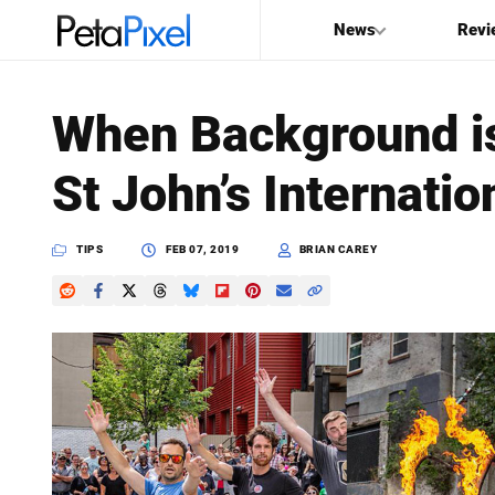
News
Revi
SEARCH
When Background is
Search
St John’s Internatio
PetaPixel
TIPS
FEB 07, 2019
BRIAN CAREY