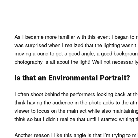
As I became more familiar with this event I began to mo
was surprised when I realized that the lighting wasn’t
moving around to get a good angle, a good backgrou
photography is all about the light! Well not necessarily
Is that an Environmental Portrait?
I often shoot behind the performers looking back at th
think having the audience in the photo adds to the at
viewer to focus on the main act while also maintaining
think so but I didn’t realize that until I started writing 
Another reason I like this angle is that I’m trying to m