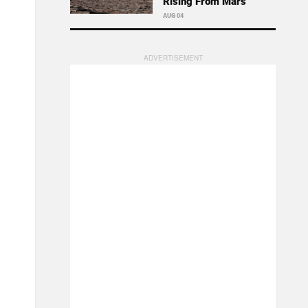
Rising From Mars
AUG 04