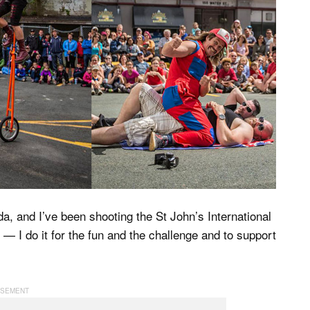
, and I’ve been shooting the St John’s International
g — I do it for the fun and the challenge and to support