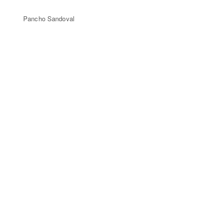
Pancho Sandoval