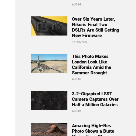
AUG 04
Over Six Years Later,
Nikon’s Final Two
DSLRs Are Still Getting
New Firmware
17 HRS AGO
This Photo Makes
London Look Like
California Amid the
Summer Drought
AUG 05
3.2-Gigapixel LSST
Camera Captures Over
Half a Million Galaxies
AUG 02
Amazing High-Res
Photo Shows a Butte