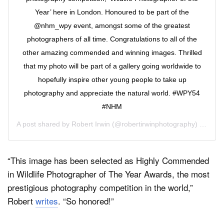
Year’ here in London. Honoured to be part of the
@nhm_wpy event, amongst some of the greatest
photographers of all time. Congratulations to all of the
other amazing commended and winning images. Thrilled
that my photo will be part of a gallery going worldwide to
hopefully inspire other young people to take up
photography and appreciate the natural world. #WPY54
#NHM
A post shared by
Robert Irwin
(@robertirwinphotography) on
Oct 
“This image has been selected as Highly Commended
in Wildlife Photographer of The Year Awards, the most
prestigious photography competition in the world,”
Robert
writes
. “So honored!”