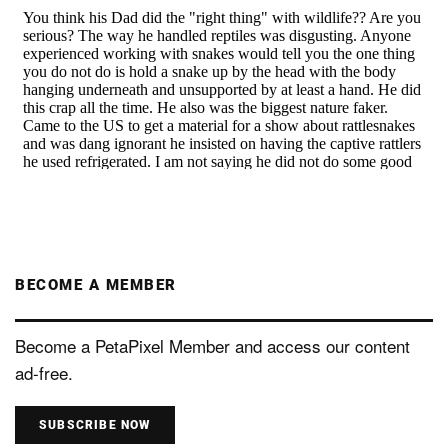
BECOME A MEMBER
Become a PetaPixel Member and access our content
ad-free.
SUBSCRIBE NOW