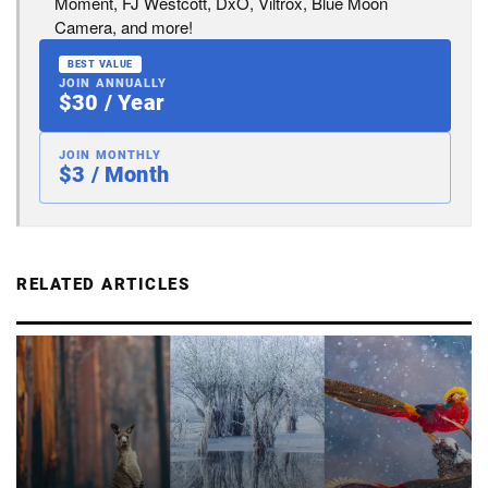
Moment, FJ Westcott, DxO, Viltrox, Blue Moon
Camera, and more!
BEST VALUE
JOIN ANNUALLY
$30 / Year
JOIN MONTHLY
$3 / Month
RELATED ARTICLES