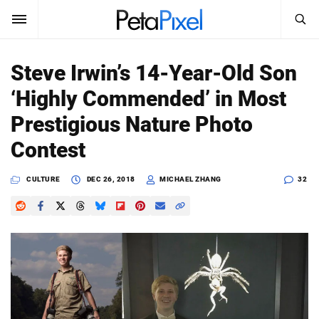
SEARCH
Sign In
Steve Irwin’s 14-Year-Old Son
SUBSCRIBE
‘Highly Commended’ in Most
Search
PetaPixel
Prestigious Nature Photo
SEARCH
Contest
News
CULTURE
DEC 26, 2018
MICHAEL ZHANG
32
Reviews
Learn
Media
Shop
About