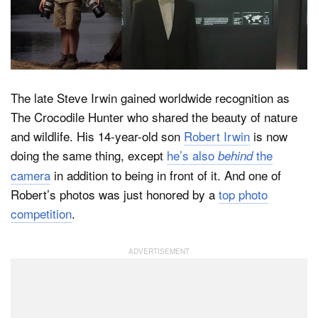
Dark Mode
The late Steve Irwin gained worldwide recognition as
The Crocodile Hunter who shared the beauty of nature
and wildlife. His 14-year-old son
Robert Irwin
is now
doing the same thing, except
he’s also
the
behind
camera
in addition to being in front of it. And one of
Robert’s photos was just honored by a
top photo
competition
.