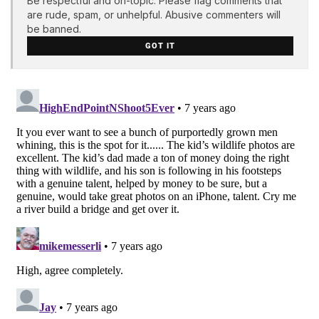
Be respectful and on-topic. Please flag comments that
are rude, spam, or unhelpful. Abusive commenters will
be banned.
GOT IT