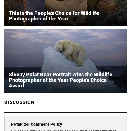
This is the People’s Choice for Wildlife
Photographer of the Year
Sleepy Polar Bear Portrait Wins the Wildlife
Photographer of the Year People’s Choice
Award
DISCUSSION
PetaPixel Comment Policy