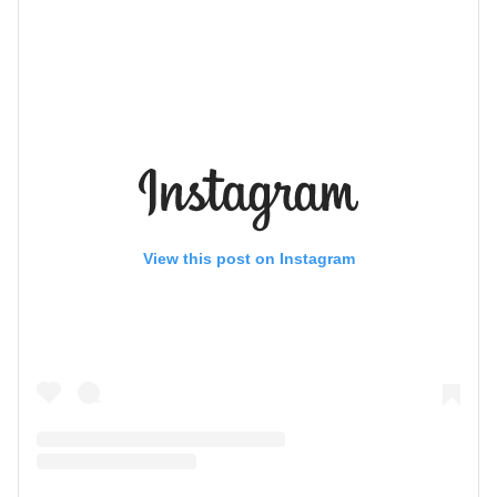
View this post on Instagram