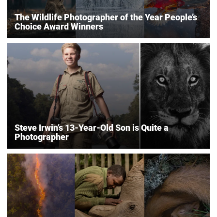
The Wildlife Photographer of the Year People’s
Choice Award Winners
Steve Irwin’s 13-Year-Old Son is Quite a
Photographer