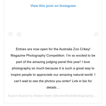
View this post on Instagram
Entries are now open for the Australia Zoo Crikey!
Magazine Photography Competition. I’m so excited to be
part of the amazing judging panel this year! I love
photography so much because it is such a great way to
inspire people to appreciate our amazing natural world. I
can’t wait to see the photos you enter! Link in bio for
details…
A post shared by
Robert Irwin
(@robertirwinphotography) on
Oct 