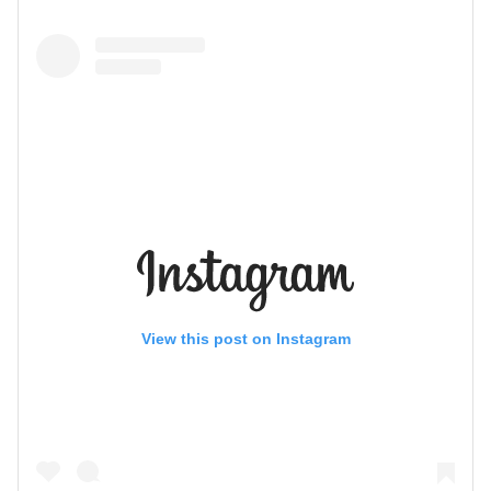
View this post on Instagram