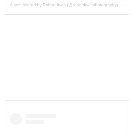
A post shared by Robert Irwin (@robertirwinphotography)
on
Oct 