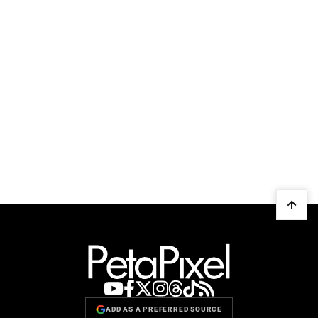
ADD AS A PREFERRED SOURCE