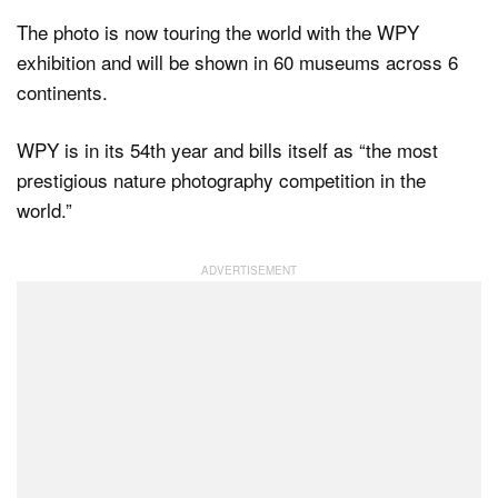
The photo is now touring the world with the WPY
exhibition and will be shown in 60 museums across 6
continents.
WPY is in its 54th year and bills itself as “the most
prestigious nature photography competition in the
world.”