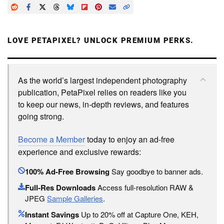
LOVE PETAPIXEL? UNLOCK PREMIUM PERKS.
As the world’s largest independent photography
publication, PetaPixel relies on readers like you
to keep our news, in-depth reviews, and features
going strong.
Become a Member
today to enjoy an ad-free
experience and exclusive rewards:
100% Ad-Free Browsing
Say goodbye to banner ads.
Full-Res Downloads
Access full-resolution RAW &
JPEG
Sample Galleries
.
Instant Savings
Up to 20% off at Capture One, KEH,