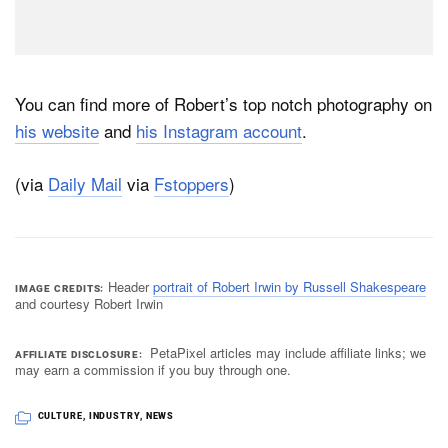
You can find more of Robert’s top notch photography on
his website
and
his Instagram account
.
(via
Daily Mail
via
Fstoppers
)
Header
portrait of Robert Irwin by Russell Shakespeare
IMAGE CREDITS
and courtesy Robert Irwin
PetaPixel articles may include affiliate links; we
AFFILIATE DISCLOSURE
may earn a commission if you buy through one.
CULTURE
,
INDUSTRY
,
NEWS