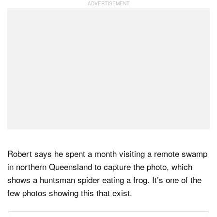
Robert says he spent a month visiting a remote swamp
in northern Queensland to capture the photo, which
shows a huntsman spider eating a frog. It’s one of the
few photos showing this that exist.