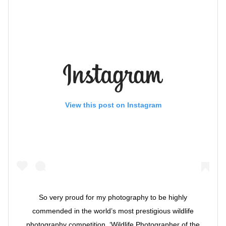
View this post on Instagram
So very proud for my photography to be highly
commended in the world’s most prestigious wildlife
photography competition, ‘Wildlife Photographer of the