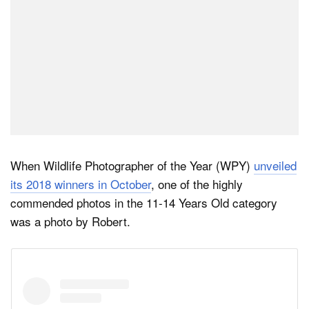
When Wildlife Photographer of the Year (WPY)
unveiled
its 2018 winners in October
, one of the highly
commended photos in the 11-14 Years Old category
was a photo by Robert.