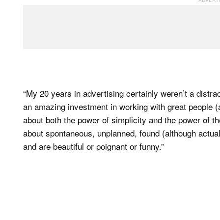
“My 20 years in advertising certainly weren’t a distr
an amazing investment in working with great people (a
about both the power of simplicity and the power of th
about spontaneous, unplanned, found (although actuall
and are beautiful or poignant or funny.”