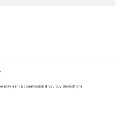
n
s; we may earn a commission if you buy through one.