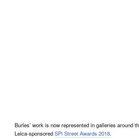
Burles’ work is now represented in galleries around t
Leica-sponsored
SPi Street Awards 2018
.