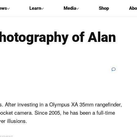
ews
Learn
Media
Shop
Abo
hotography of Alan
80s. After investing in a Olympus XA 35mm rangefinder,
pocket camera. Since 2005, he has been a full-time
er illusions.