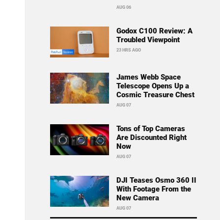
AUG 06
Godox C100 Review: A
Troubled Viewpoint
23 HRS AGO
James Webb Space
Telescope Opens Up a
Cosmic Treasure Chest
AUG 07
Tons of Top Cameras
Are Discounted Right
Now
AUG 07
DJI Teases Osmo 360 II
With Footage From the
New Camera
AUG 07