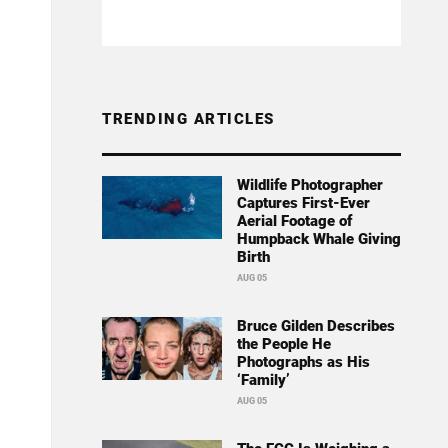
TRENDING ARTICLES
Wildlife Photographer
Captures First-Ever
Aerial Footage of
Humpback Whale Giving
Birth
AUG 05
Bruce Gilden Describes
the People He
Photographs as His
‘Family’
AUG 05