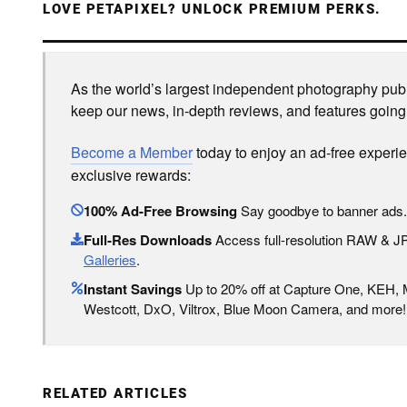
LOVE PETAPIXEL? UNLOCK PREMIUM PERKS.
As the world’s largest independent photography publi
keep our news, in-depth reviews, and features going
Become a Member
today to enjoy an ad-free experi
exclusive rewards:
100% Ad-Free Browsing
Say goodbye to banner ads.
Full-Res Downloads
Access full-resolution RAW & 
Galleries
.
Instant Savings
Up to 20% off at Capture One, KEH,
Westcott, DxO, Viltrox, Blue Moon Camera, and more!
RELATED ARTICLES