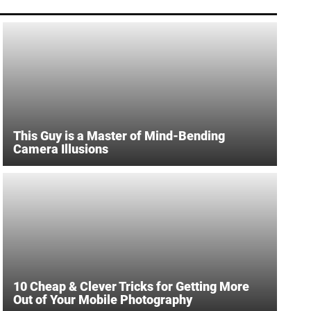
This Guy is a Master of Mind-Bending
Camera Illusions
10 Cheap & Clever Tricks for Getting More
Out of Your Mobile Photography