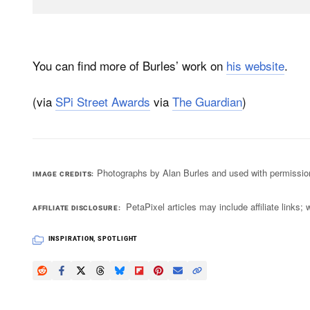
You can find more of Burles’ work on
his website
.
(via
SPi Street Awards
via
The Guardian
)
Photographs by Alan Burles and used with permissio
IMAGE CREDITS
PetaPixel articles may include affiliate link
AFFILIATE DISCLOSURE
INSPIRATION
,
SPOTLIGHT