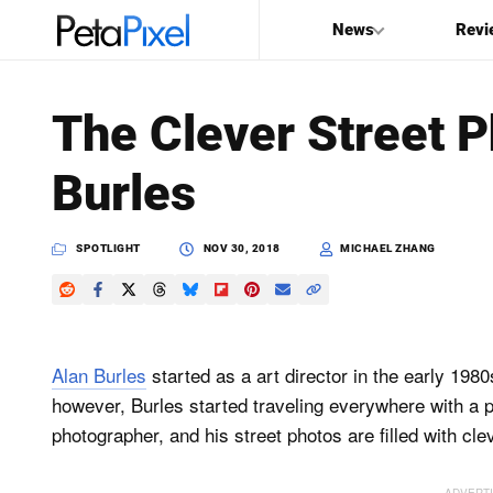
News
Revi
SEARCH
The Clever Street P
Search
Burles
PetaPixel
SPOTLIGHT
NOV 30, 2018
MICHAEL ZHANG
Alan Burles
started as a art director in the early 19
however, Burles started traveling everywhere with a 
photographer, and his street photos are filled with clev