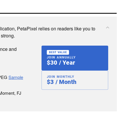
cation, PetaPixel relies on readers like you to
 strong.
ence and
BEST VALUE
JOIN ANNUALLY
$30 / Year
JPEG
Sample
JOIN MONTHLY
$3 / Month
 Moment, FJ