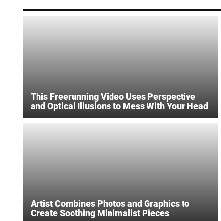
This Freerunning Video Uses Perspective
and Optical Illusions to Mess With Your Head
Artist Combines Photos and Graphics to
Create Soothing Minimalist Pieces