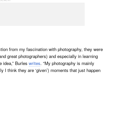
action from my fascination with photography, they were
nd great photographers) and especially in learning
e idea,” Burles
writes
. “My photography is mainly
y I think they are ‘given’) moments that just happen