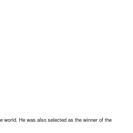
he world. He was also selected as the winner of the