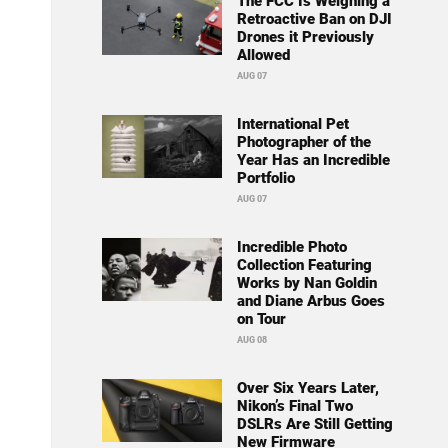
The FCC Is Weighing a
Retroactive Ban on DJI
Drones it Previously
Allowed
AUG 07
International Pet
Photographer of the
Year Has an Incredible
Portfolio
AUG 07
Incredible Photo
Collection Featuring
Works by Nan Goldin
and Diane Arbus Goes
on Tour
AUG 08
Over Six Years Later,
Nikon’s Final Two
DSLRs Are Still Getting
New Firmware