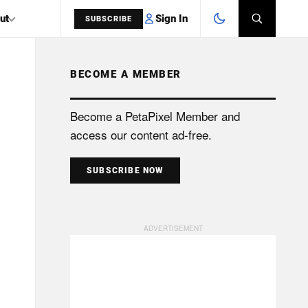
Sign In
ut
SUBSCRIBE
BECOME A MEMBER
SEARCH
Become a PetaPixel Member and
access our content ad-free.
SUBSCRIBE NOW