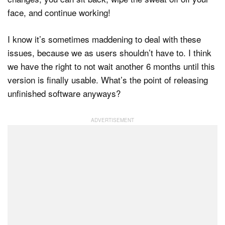
face, and continue working!
I know it’s sometimes maddening to deal with these
issues, because we as users shouldn’t have to. I think
we have the right to not wait another 6 months until this
version is finally usable. What’s the point of releasing
unfinished software anyways?