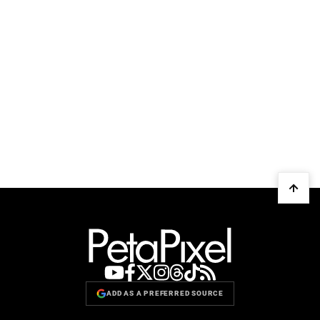
ADD AS A PREFERRED SOURCE