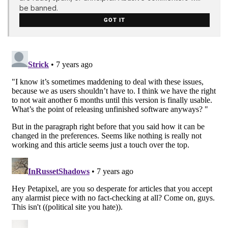
be banned.
GOT IT