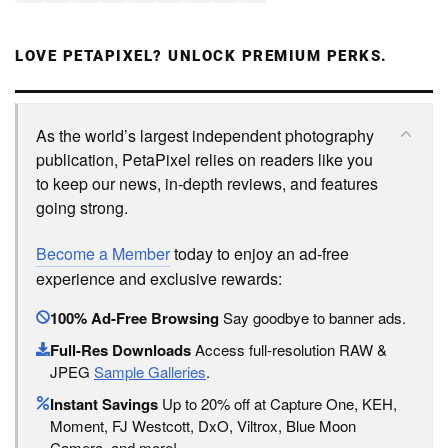
LOVE PETAPIXEL? UNLOCK PREMIUM PERKS.
As the world’s largest independent photography
publication, PetaPixel relies on readers like you
to keep our news, in-depth reviews, and features
going strong.
Become a Member
today to enjoy an ad-free
experience and exclusive rewards:
100% Ad-Free Browsing
Say goodbye to banner ads.
Full-Res Downloads
Access full-resolution RAW &
JPEG
Sample Galleries
.
Instant Savings
Up to 20% off at Capture One, KEH,
Moment, FJ Westcott, DxO, Viltrox, Blue Moon
Camera, and more!