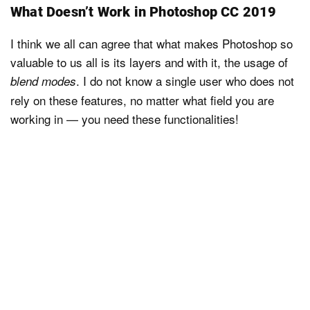
What Doesn’t Work in Photoshop CC 2019
I think we all can agree that what makes Photoshop so
valuable to us all is its layers and with it, the usage of
. I do not know a single user who does not
blend modes
rely on these features, no matter what field you are
working in — you need these functionalities!