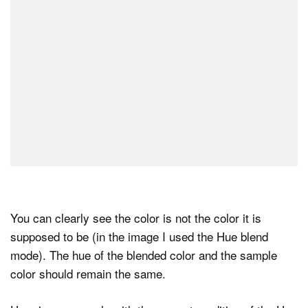
You can clearly see the color is not the color it is
supposed to be (in the image I used the Hue blend
mode). The hue of the blended color and the sample
color should remain the same.