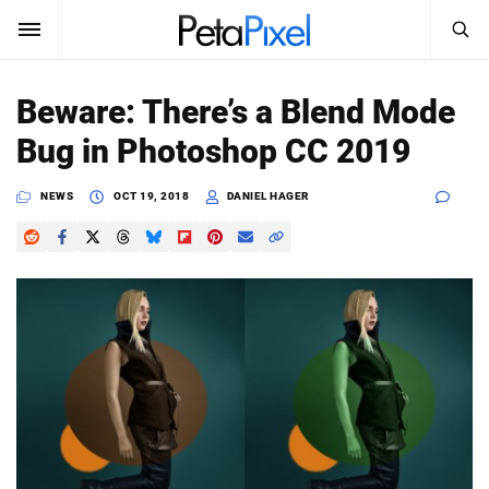
SEARCH
Sign In
Beware: There’s a Blend Mode
SUBSCRIBE
Bug in Photoshop CC 2019
Search
PetaPixel
NEWS
OCT 19, 2018
DANIEL HAGER
SEARCH
News
Reviews
Learn
Media
Shop
About