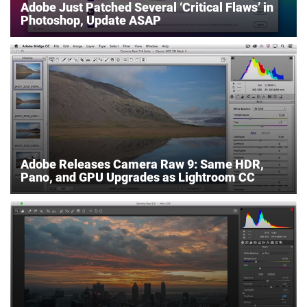
Adobe Just Patched Several ‘Critical Flaws’ in
Photoshop, Update ASAP
Adobe Releases Camera Raw 9: Same HDR,
Pano, and GPU Upgrades as Lightroom CC