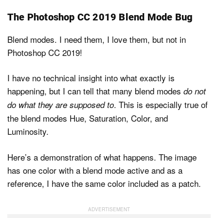
The Photoshop CC 2019 Blend Mode Bug
Blend modes. I need them, I love them, but not in
Photoshop CC 2019!
I have no technical insight into what exactly is
happening, but I can tell that many blend modes
do not
. This is especially true of
do what they are supposed to
the blend modes Hue, Saturation, Color, and
Luminosity.
Here’s a demonstration of what happens. The image
has one color with a blend mode active and as a
reference, I have the same color included as a patch.