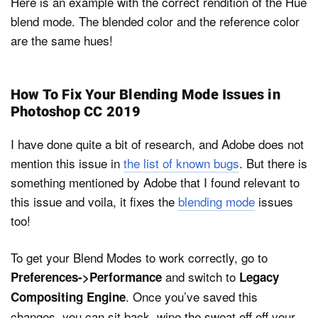
Here is an example with the correct rendition of the Hue
blend mode. The blended color and the reference color
are the same hues!
How To Fix Your Blending Mode Issues in
Photoshop CC 2019
I have done quite a bit of research, and Adobe does not
mention this issue in
the list of known bugs
. But there is
something mentioned by Adobe that I found relevant to
this issue and voila, it fixes the
blending mode
issues
too!
To get your Blend Modes to work correctly, go to
and switch to
Preferences->Performance
Legacy
. Once you’ve saved this
Compositing Engine
changes, you can sit back, wipe the sweat off off your