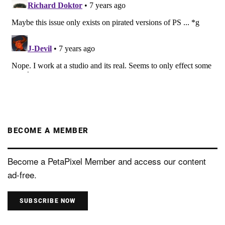
BECOME A MEMBER
Become a PetaPixel Member and access our content
ad-free.
SUBSCRIBE NOW