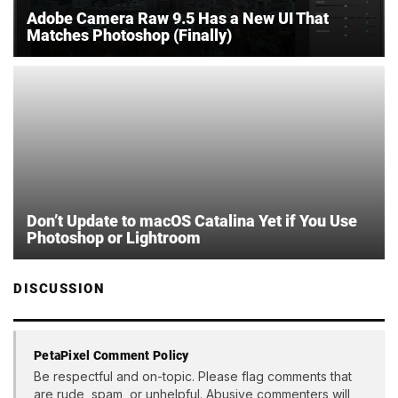
Adobe Camera Raw 9.5 Has a New UI That
Matches Photoshop (Finally)
Don’t Update to macOS Catalina Yet if You Use
Photoshop or Lightroom
DISCUSSION
PetaPixel Comment Policy
Be respectful and on-topic. Please flag comments that
are rude, spam, or unhelpful. Abusive commenters will