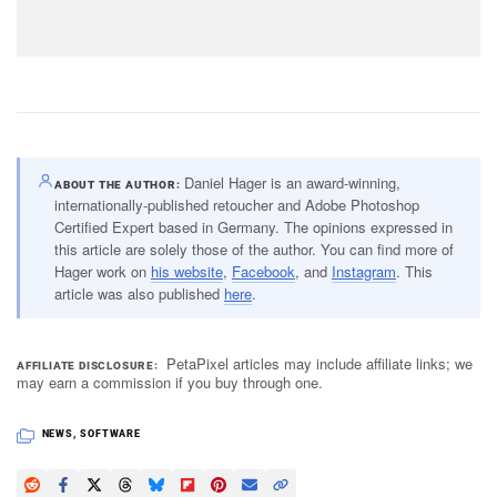
Daniel Hager is an award-winning,
ABOUT THE AUTHOR
internationally-published retoucher and Adobe Photoshop
Certified Expert based in Germany. The opinions expressed in
this article are solely those of the author. You can find more of
Hager work on
his website
,
Facebook
, and
Instagram
. This
article was also published
here
.
PetaPixel articles may include affiliate links; we
AFFILIATE DISCLOSURE
may earn a commission if you buy through one.
NEWS
,
SOFTWARE