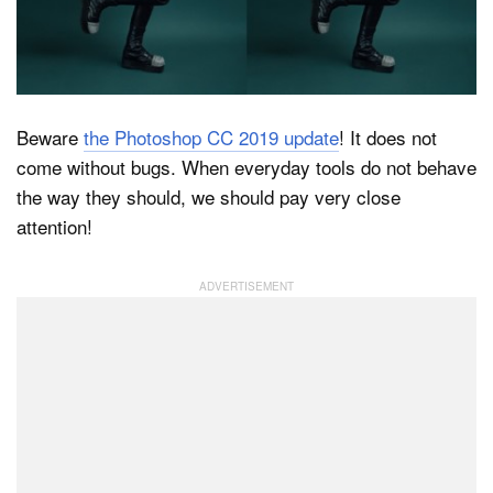
Dark Mode
Beware
the Photoshop CC 2019 update
! It does not
come without bugs. When everyday tools do not behave
the way they should, we should pay very close
attention!