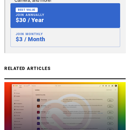
BEST VALUE
JOIN ANNUALLY
$30 / Year
JOIN MONTHLY
$3 / Month
RELATED ARTICLES