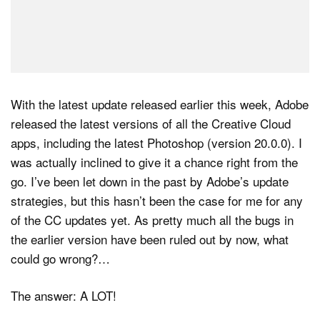
With the latest update released earlier this week, Adobe
released the latest versions of all the Creative Cloud
apps, including the latest Photoshop (version 20.0.0). I
was actually inclined to give it a chance right from the
go. I’ve been let down in the past by Adobe’s update
strategies, but this hasn’t been the case for me for any
of the CC updates yet. As pretty much all the bugs in
the earlier version have been ruled out by now, what
could go wrong?…
The answer: A LOT!