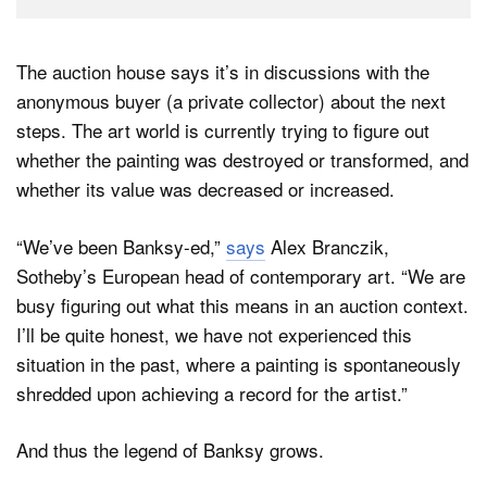
The auction house says it’s in discussions with the
anonymous buyer (a private collector) about the next
steps. The art world is currently trying to figure out
whether the painting was destroyed or transformed, and
whether its value was decreased or increased.
“We’ve been Banksy-ed,”
says
Alex Branczik,
Sotheby’s European head of contemporary art. “We are
busy figuring out what this means in an auction context.
I’ll be quite honest, we have not experienced this
situation in the past, where a painting is spontaneously
shredded upon achieving a record for the artist.”
And thus the legend of Banksy grows.