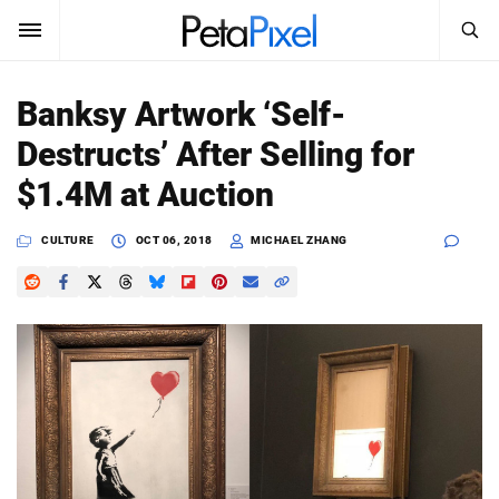
SEARCH
Sign In
Banksy Artwork ‘Self-
SUBSCRIBE
Destructs’ After Selling for
Search
PetaPixel
$1.4M at Auction
SEARCH
News
CULTURE
OCT 06, 2018
MICHAEL ZHANG
Reviews
Learn
Media
Shop
About