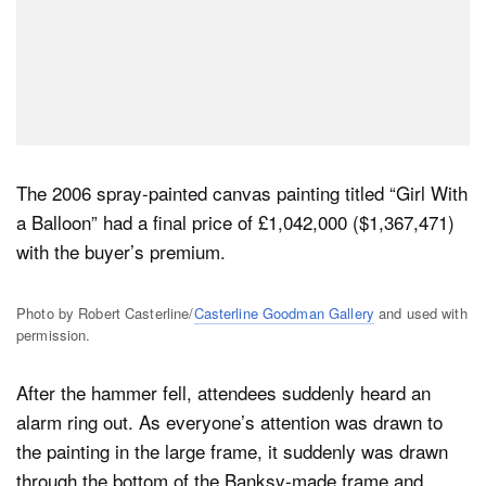
The 2006 spray-painted canvas painting titled “Girl With
a Balloon” had a final price of £1,042,000 ($1,367,471)
with the buyer’s premium.
Photo by Robert Casterline/
Casterline Goodman Gallery
and used with
permission.
After the hammer fell, attendees suddenly heard an
alarm ring out. As everyone’s attention was drawn to
the painting in the large frame, it suddenly was drawn
through the bottom of the Banksy-made frame and