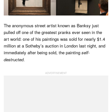
Dark Mode
The anonymous street artist known as Banksy just
pulled off one of the greatest pranks ever seen in the
art world: one of his paintings was sold for nearly $1.4
million at a Sotheby’s auction in London last night, and
immediately after being sold, the painting
self-
.
destructed