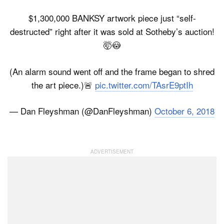
$1,300,000 BANKSY artwork piece just “self-
destructed” right after it was sold at Sotheby’s auction!
🤯😳
(An alarm sound went off and the frame began to shred
the art piece.)🚨
pic.twitter.com/TAsrE9ptIh
— Dan Fleyshman (@DanFleyshman)
October 6, 2018