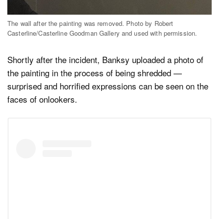
The wall after the painting was removed. Photo by Robert
Casterline/Casterline Goodman Gallery and used with permission.
Shortly after the incident, Banksy uploaded a photo of
the painting in the process of being shredded —
surprised and horrified expressions can be seen on the
faces of onlookers.