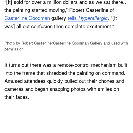
“[It] sold for over a million dollars and as we sat there…
the painting started moving,” Robert Casterline of
Casterline Goodman
gallery
tells
. “[It
Hyperallergic
was] all out confusion then complete excitement.”
Photo by Robert Casterline/Casterline Goodman Gallery and used with
permission.
It turns out there was a remote-control mechanism built
into the frame that shredded the painting on command.
Amused attendees quickly pulled out their phones and
cameras and began snapping photos with smiles on
their faces.