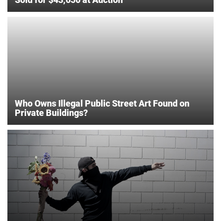
Who Owns Illegal Public Street Art Found on
Private Buildings?