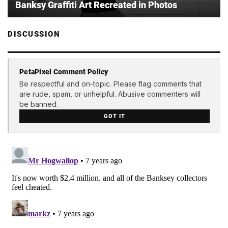
Banksy Graffiti Art Recreated in Photos
DISCUSSION
PetaPixel Comment Policy
Be respectful and on-topic. Please flag comments that
are rude, spam, or unhelpful. Abusive commenters will
be banned.
GOT IT