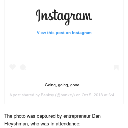
View this post on Instagram
Going, going, gone…
A post shared by
Banksy
(@banksy) on
Oct 5, 2018 at 6:45pm PDT
The photo was captured by entrepreneur Dan
Fleyshman, who was in attendance: