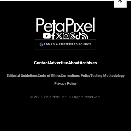
ADD AS A PREFERRED SOURCE
Contact
Advertise
About
Archives
Editorial Guidelines
Code of Ethics
Corrections Policy
Testing Methodology
Privacy Policy
© 2026 PetaPixel Inc.
All rights reserved.