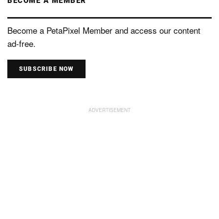
BECOME A MEMBER
Become a PetaPixel Member and access our content
ad-free.
SUBSCRIBE NOW