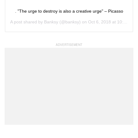
. "The urge to destroy is also a creative urge" – Picasso
A post shared by
Banksy
(@banksy) on
Oct 6, 2018 at 10:09am PDT