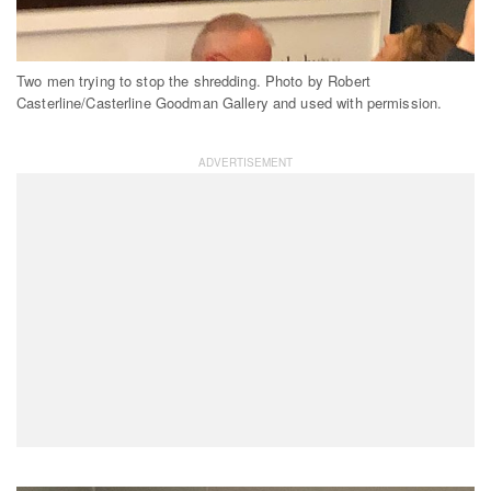
Two men trying to stop the shredding. Photo by Robert
Casterline/Casterline Goodman Gallery and used with permission.