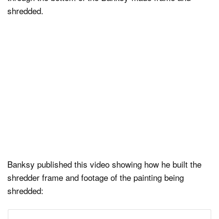
shredded.
Banksy published this video showing how he built the
shredder frame and footage of the painting being
shredded: