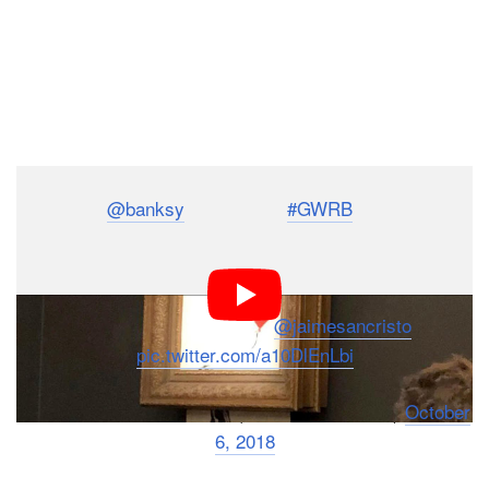
Lo último:
@banksy
destruye sí
#GWRB
Girl With Red
Balloon, antes que cayera el mazo en plena subasta en
Sotheby's.
Subasta iba el 860,000£
@jaimesancristo
pic.twitter.com/a10DlEnLbi
— Vanessa N. Hernandez (@VanessaVonZed)
October
6, 2018