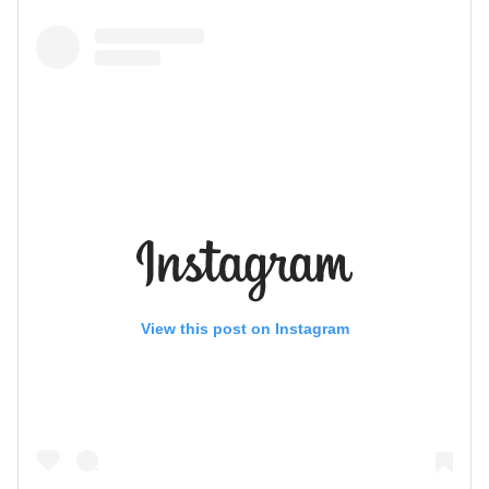
View this post on Instagram