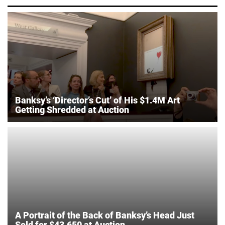
Banksy’s ‘Director’s Cut’ of His $1.4M Art
Getting Shredded at Auction
A Portrait of the Back of Banksy’s Head Just
Sold for $43,650 at Auction