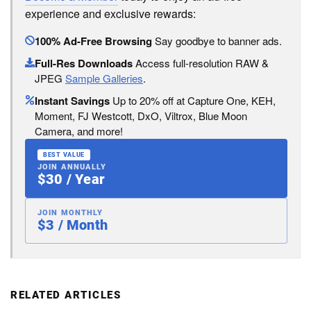
experience and exclusive rewards:
100% Ad-Free Browsing
Say goodbye to banner ads.
Full-Res Downloads
Access full-resolution RAW &
JPEG
Sample Galleries
.
Instant Savings
Up to 20% off at Capture One, KEH,
Moment, FJ Westcott, DxO, Viltrox, Blue Moon
Camera, and more!
BEST VALUE
JOIN ANNUALLY
$30 / Year
JOIN MONTHLY
$3 / Month
RELATED ARTICLES