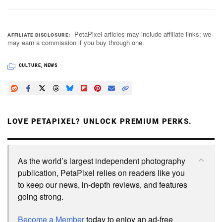
PetaPixel articles may include affiliate links; we
AFFILIATE DISCLOSURE
may earn a commission if you buy through one.
CULTURE
,
NEWS
LOVE PETAPIXEL? UNLOCK PREMIUM PERKS.
As the world’s largest independent photography
publication, PetaPixel relies on readers like you
to keep our news, in-depth reviews, and features
going strong.
Become a Member
today to enjoy an ad-free