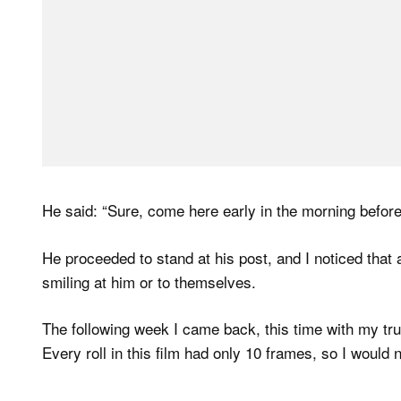
He said: “Sure, come here early in the morning before
He proceeded to stand at his post, and I noticed that
smiling at him or to themselves.
The following week I came back, this time with my tr
Every roll in this film had only 10 frames, so I would 