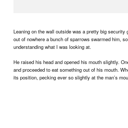
Leaning on the wall outside was a pretty big security
out of nowhere a bunch of sparrows swarmed him, som
understanding what I was looking at.
He raised his head and opened his mouth slightly. On
and proceeded to eat something out of his mouth. Whe
its position, pecking ever so slightly at the man’s mou