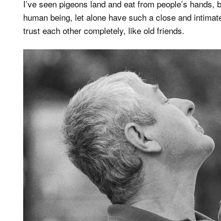
I’ve seen pigeons land and eat from people’s hands,
human being, let alone have such a close and intimat
trust each other completely, like old friends.