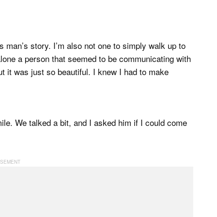
his man’s story. I’m also not one to simply walk up to
 alone a person that seemed to be communicating with
t it was just so beautiful. I knew I had to make
le. We talked a bit, and I asked him if I could come