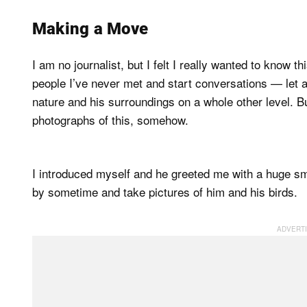
Making a Move
I am no journalist, but I felt I really wanted to know t
people I’ve never met and start conversations — let
nature and his surroundings on a whole other level. Bu
photographs of this, somehow.
I introduced myself and he greeted me with a huge smi
by sometime and take pictures of him and his birds.