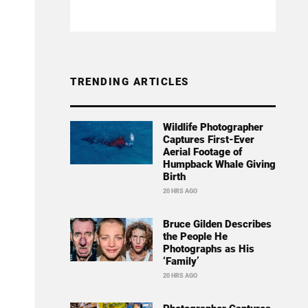
TRENDING ARTICLES
Wildlife Photographer
Captures First-Ever
Aerial Footage of
Humpback Whale Giving
Birth
20 HRS AGO
Bruce Gilden Describes
the People He
Photographs as His
‘Family’
20 HRS AGO