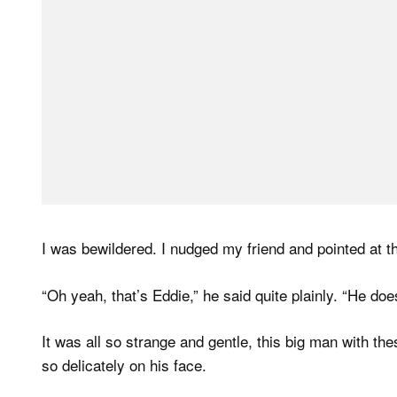
I was bewildered. I nudged my friend and pointed at 
“Oh yeah, that’s Eddie,” he said quite plainly. “He does
It was all so strange and gentle, this big man with th
so delicately on his face.