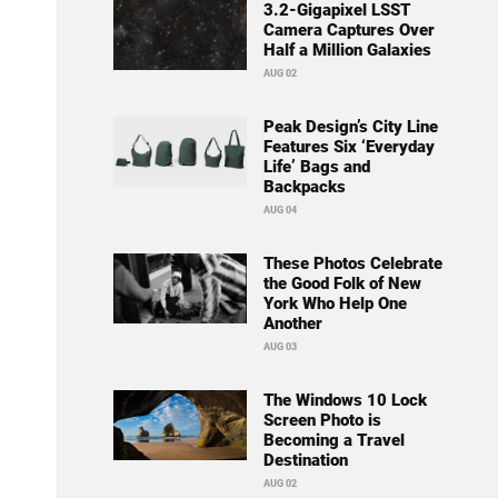
3.2-Gigapixel LSST
Camera Captures Over
Half a Million Galaxies
AUG 02
Peak Design’s City Line
Features Six ‘Everyday
Life’ Bags and
Backpacks
AUG 04
These Photos Celebrate
the Good Folk of New
York Who Help One
Another
AUG 03
The Windows 10 Lock
Screen Photo is
Becoming a Travel
Destination
AUG 02