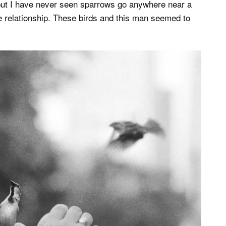
 but I have never seen sparrows go anywhere near a
e relationship. These birds and this man seemed to