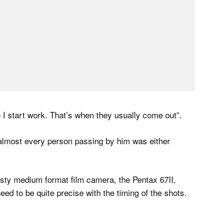
 I start work. That’s when they usually come out”.
 almost every person passing by him was either
usty medium format film camera, the Pentax 67II.
need to be quite precise with the timing of the shots.