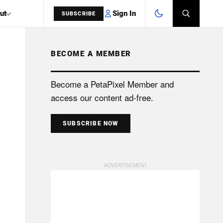
Sign In
ut
SUBSCRIBE
BECOME A MEMBER
SEARCH
Become a PetaPixel Member and
access our content ad-free.
SUBSCRIBE NOW