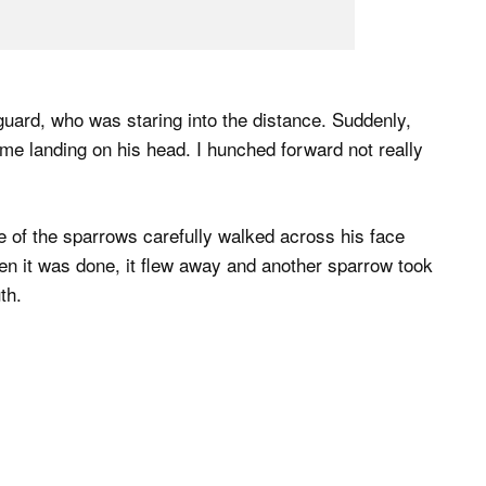
 guard, who was staring into the distance. Suddenly,
e landing on his head. I hunched forward not really
e of the sparrows carefully walked across his face
n it was done, it flew away and another sparrow took
th.