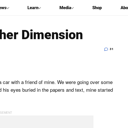
ews
Learn
Media
Shop
Abo
her Dimension
31
 a car with a friend of mine. We were going over some
d his eyes buried in the papers and text, mine started