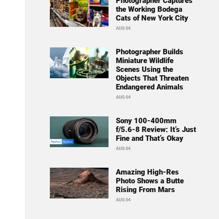
Photographer Captures
the Working Bodega
Cats of New York City
AUG 04
Photographer Builds
Miniature Wildlife
Scenes Using the
Objects That Threaten
Endangered Animals
AUG 04
Sony 100-400mm
f/5.6-8 Review: It’s Just
Fine and That’s Okay
AUG 04
Amazing High-Res
Photo Shows a Butte
Rising From Mars
AUG 04