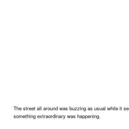
The street all around was buzzing as usual while it se
something extraordinary was happening.