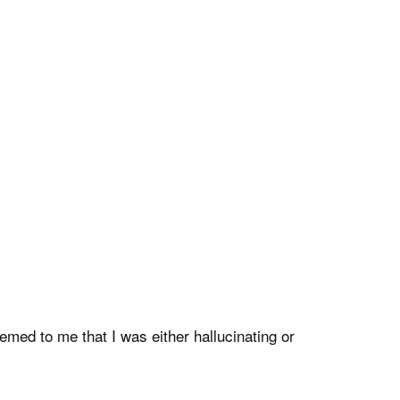
emed to me that I was either hallucinating or