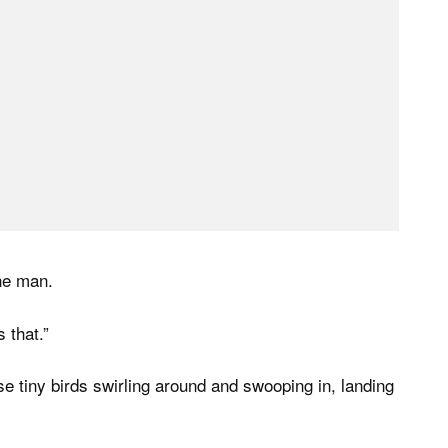
the man.
 that.”
ese tiny birds swirling around and swooping in, landing