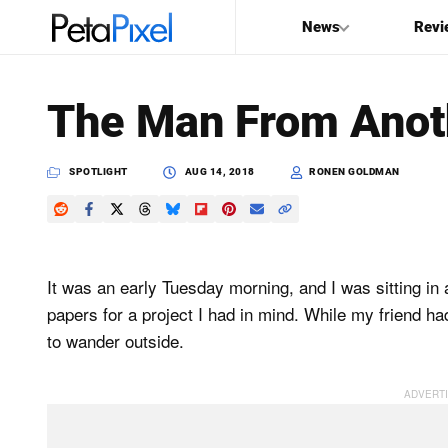
News
Revi
SEARCH
The Man From Anot
Search
PetaPixel
SPOTLIGHT
AUG 14, 2018
RONEN GOLDMAN
It was an early Tuesday morning, and I was sitting in
papers for a project I had in mind. While my friend ha
to wander outside.