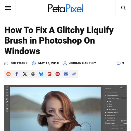
SEARCH
Sign In
How To Fix A Glitchy Liquify
SUBSCRIBE
Brush in Photoshop On
Search
PetaPixel
Windows
SEARCH
News
SOFTWARE
MAY 16, 2018
JORDAN HARTLEY
9
Reviews
Learn
Media
Shop
About