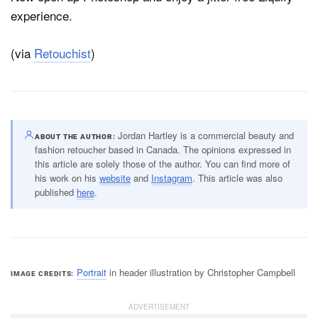
experience.
(via
Retouchist
)
Jordan Hartley is a commercial beauty and
ABOUT THE AUTHOR
fashion retoucher based in Canada. The opinions expressed in
this article are solely those of the author. You can find more of
his work on his
website
and
Instagram
. This article was also
published
here
.
Portrait
in header illustration by Christopher Campbell
IMAGE CREDITS