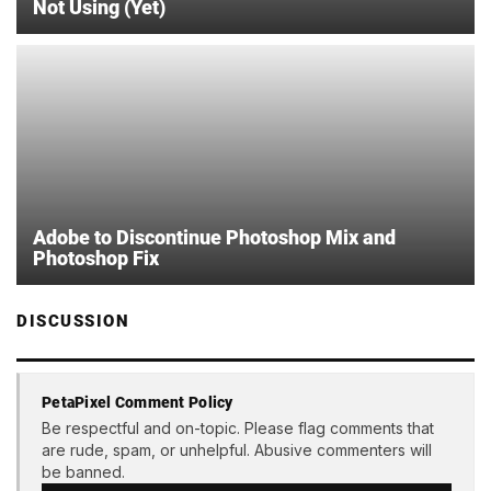
Not Using (Yet)
Adobe to Discontinue Photoshop Mix and
Photoshop Fix
DISCUSSION
PetaPixel Comment Policy
Be respectful and on-topic. Please flag comments that
are rude, spam, or unhelpful. Abusive commenters will
be banned.