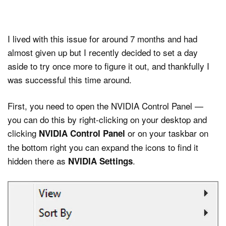
I lived with this issue for around 7 months and had
almost given up but I recently decided to set a day
aside to try once more to figure it out, and thankfully I
was successful this time around.
First, you need to open the NVIDIA Control Panel —
you can do this by right-clicking on your desktop and
clicking
or on your taskbar on
NVIDIA Control Panel
the bottom right you can expand the icons to find it
hidden there as
.
NVIDIA Settings