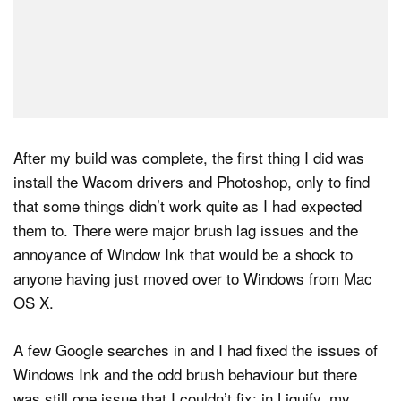
After my build was complete, the first thing I did was
install the Wacom drivers and Photoshop, only to find
that some things didn’t work quite as I had expected
them to. There were major brush lag issues and the
annoyance of Window Ink that would be a shock to
anyone having just moved over to Windows from Mac
OS X.
A few Google searches in and I had fixed the issues of
Windows Ink and the odd brush behaviour but there
was still one issue that I couldn’t fix: in Liquify, my