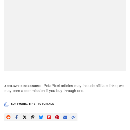
PetaPixel articles may include affiliate links; we
AFFILIATE DISCLOSURE
may earn a commission if you buy through one.
SOFTWARE
,
TIPS
,
TUTORIALS