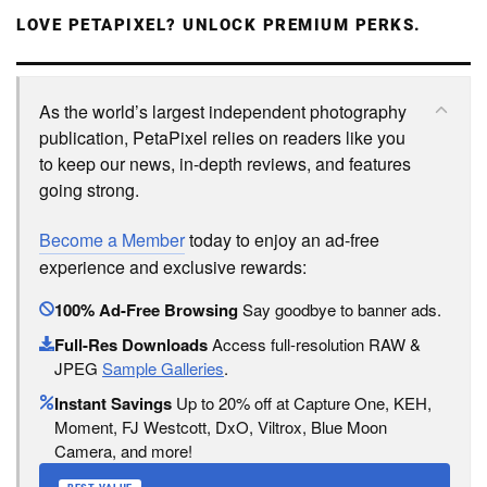
LOVE PETAPIXEL? UNLOCK PREMIUM PERKS.
As the world’s largest independent photography
publication, PetaPixel relies on readers like you
to keep our news, in-depth reviews, and features
going strong.
Become a Member
today to enjoy an ad-free
experience and exclusive rewards:
100% Ad-Free Browsing
Say goodbye to banner ads.
Full-Res Downloads
Access full-resolution RAW &
JPEG
Sample Galleries
.
Instant Savings
Up to 20% off at Capture One, KEH,
Moment, FJ Westcott, DxO, Viltrox, Blue Moon
Camera, and more!