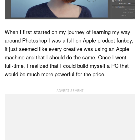
Dark Mode
When I first started on my journey of learning my way
around Photoshop I was a full-on Apple product fanboy,
it just seemed like every creative was using an Apple
machine and that I should do the same. Once I went
full-time, I realized that I could build myself a PC that
would be much more powerful for the price.