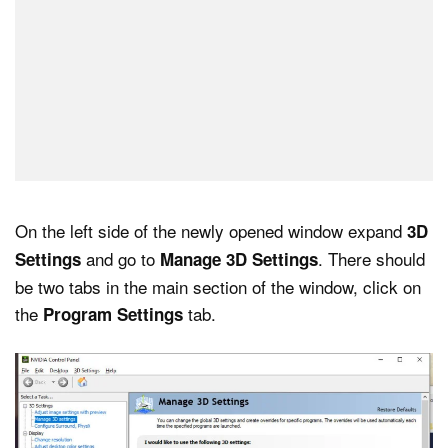
On the left side of the newly opened window expand
3D
and go to
. There should
Settings
Manage 3D Settings
be two tabs in the main section of the window, click on
the
tab.
Program Settings