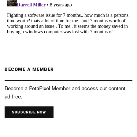
BECOME A MEMBER
Become a PetaPixel Member and access our content
ad-free.
SUBSCRIBE NOW