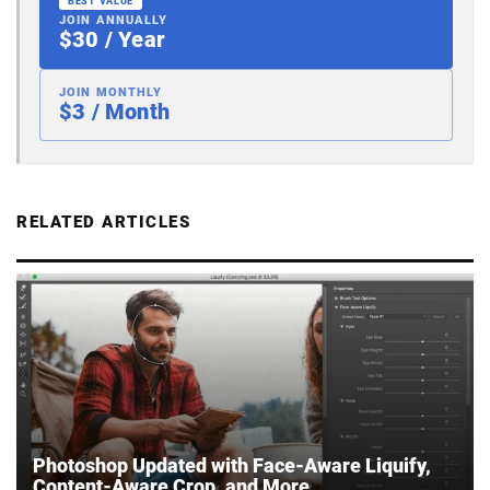
BEST VALUE
JOIN ANNUALLY
$30 / Year
JOIN MONTHLY
$3 / Month
RELATED ARTICLES
Photoshop Updated with Face-Aware Liquify,
Content-Aware Crop, and More