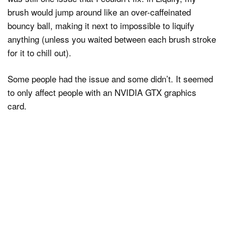
brush would jump around like an over-caffeinated
bouncy ball, making it next to impossible to liquify
anything (unless you waited between each brush stroke
for it to chill out).
Some people had the issue and some didn’t. It seemed
to only affect people with an NVIDIA GTX graphics
card.