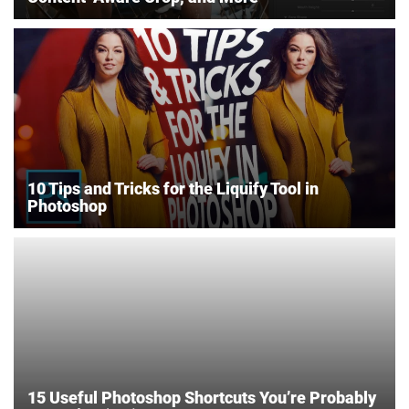
10 Tips and Tricks for the Liquify Tool in
Photoshop
15 Useful Photoshop Shortcuts You’re Probably