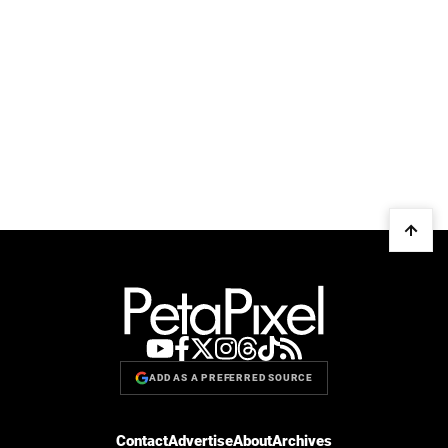
ADD AS A PREFERRED SOURCE
Contact
Advertise
About
Archives