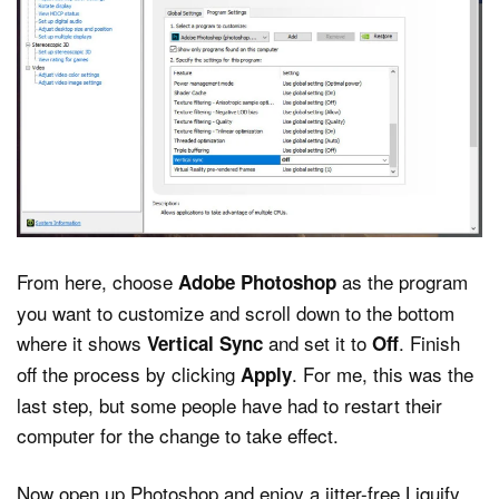
From here, choose
as the program
Adobe Photoshop
you want to customize and scroll down to the bottom
where it shows
and set it to
. Finish
Vertical Sync
Off
off the process by clicking
. For me, this was the
Apply
last step, but some people have had to restart their
computer for the change to take effect.
Now open up Photoshop and enjoy a jitter-free Liquify