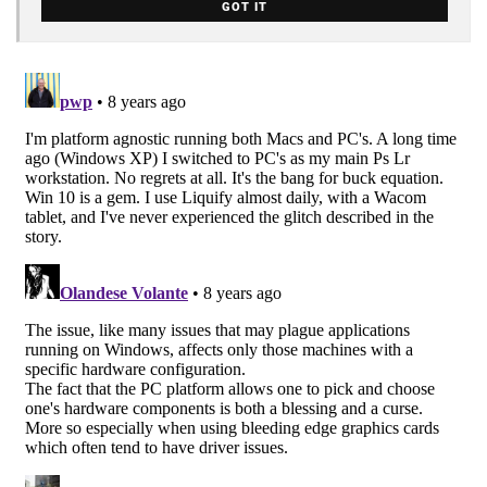
GOT IT