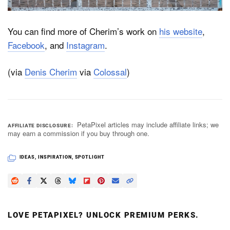
You can find more of Cherim’s work on
his website
,
Facebook
, and
Instagram
.
(via
Denis Cherim
via
Colossal
)
PetaPixel articles may include affiliate links; we
AFFILIATE DISCLOSURE
may earn a commission if you buy through one.
IDEAS
,
INSPIRATION
,
SPOTLIGHT
LOVE PETAPIXEL? UNLOCK PREMIUM PERKS.