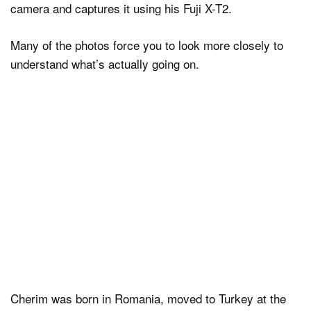
camera and captures it using his Fuji X-T2.
Many of the photos force you to look more closely to
understand what’s actually going on.
Cherim was born in Romania, moved to Turkey at the