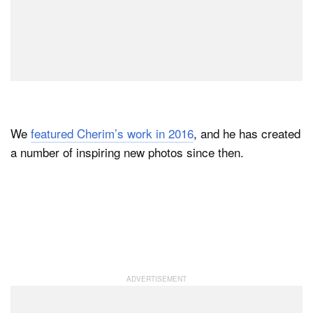
We
featured Cherim’s work in 2016
, and he has created
a number of inspiring new photos since then.