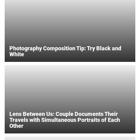
Photography Composition Tip: Try Black and
White
Lens Between Us: Couple Documents Their
Travels with Simultaneous Portraits of Each
Other