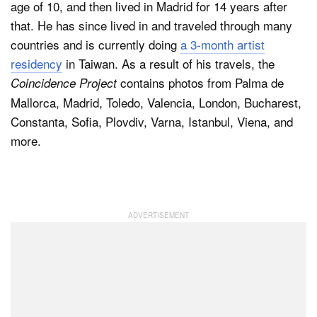
age of 10, and then lived in Madrid for 14 years after
that. He has since lived in and traveled through many
countries and is currently doing
a 3-month artist
residency
in Taiwan. As a result of his travels, the
contains photos from Palma de
Coincidence Project
Mallorca, Madrid, Toledo, Valencia, London, Bucharest,
Constanta, Sofia, Plovdiv, Varna, Istanbul, Viena, and
more.