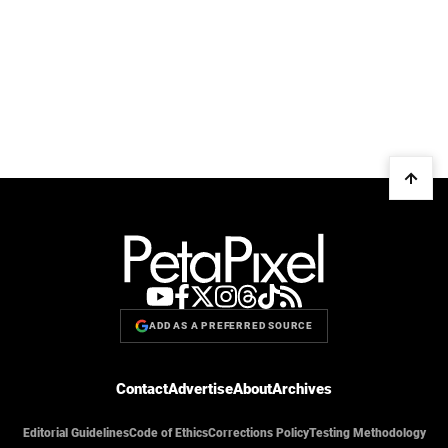
ADD AS A PREFERRED SOURCE
Contact
Advertise
About
Archives
Editorial Guidelines
Code of Ethics
Corrections Policy
Testing Methodology