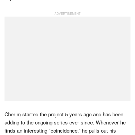
Dark Mode
Cherim started the project 5 years ago and has been
adding to the ongoing series ever since. Whenever he
finds an interesting “coincidence,” he pulls out his