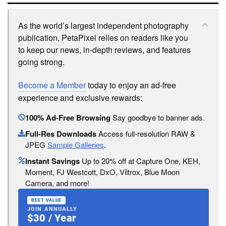
As the world’s largest independent photography
publication, PetaPixel relies on readers like you
to keep our news, in-depth reviews, and features
going strong.
Become a Member
today to enjoy an ad-free
experience and exclusive rewards:
100% Ad-Free Browsing
Say goodbye to banner ads.
Full-Res Downloads
Access full-resolution RAW &
JPEG
Sample Galleries
.
Instant Savings
Up to 20% off at Capture One, KEH,
Moment, FJ Westcott, DxO, Viltrox, Blue Moon
Camera, and more!
BEST VALUE
JOIN ANNUALLY
$30 / Year