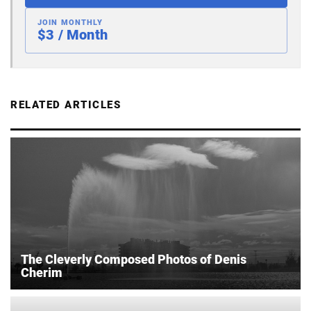
JOIN MONTHLY
$3 / Month
RELATED ARTICLES
The Cleverly Composed Photos of Denis
Cherim