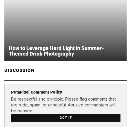
How to Leverage Hard Light in Summer-
Themed Drink Photography
DISCUSSION
PetaPixel Comment Policy
Be respectful and on-topic. Please flag comments that
are rude, spam, or unhelpful. Abusive commenters will
be banned.
GOT IT