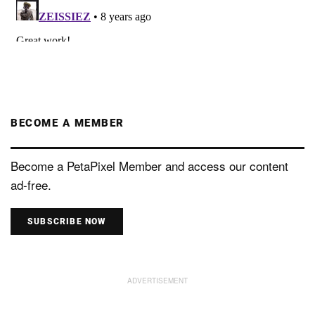
BECOME A MEMBER
Become a PetaPixel Member and access our content
ad-free.
SUBSCRIBE NOW