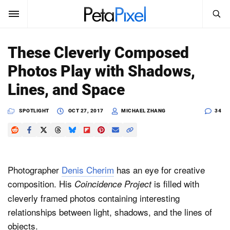
SEARCH
Sign In
These Cleverly Composed
SUBSCRIBE
Photos Play with Shadows,
Search
PetaPixel
Lines, and Space
SEARCH
News
SPOTLIGHT
OCT 27, 2017
MICHAEL ZHANG
34
Reviews
Learn
Photographer
Denis Cherim
has an eye for creative
Media
composition. His
is filled with
Coincidence Project
cleverly framed photos containing interesting
Shop
relationships between light, shadows, and the lines of
objects.
About