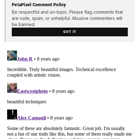
PetaPixel Comment Policy
Be respectful and on-topic. Please flag comments that
are rude, spam, or unhelpful. Abusive commenters will
be banned.
GOT IT