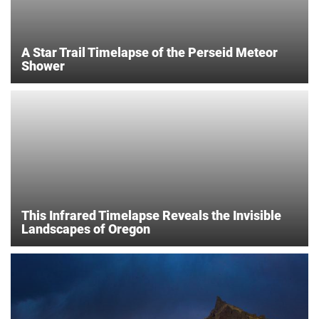
A Star Trail Timelapse of the Perseid Meteor
Shower
This Infrared Timelapse Reveals the Invisible
Landscapes of Oregon