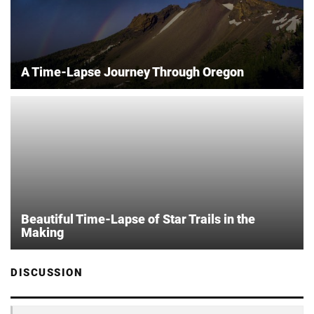
A Time-Lapse Journey Through Oregon
Beautiful Time-Lapse of Star Trails in the
Making
DISCUSSION