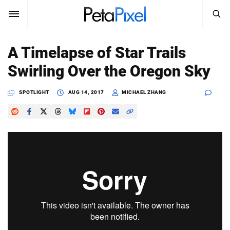
SEARCH
Sign In
A Timelapse of Star Trails
SUBSCRIBE
Swirling Over the Oregon Sky
Search
PetaPixel
SPOTLIGHT
AUG 14, 2017
MICHAEL ZHANG
SEARCH
News
Reviews
Learn
Media
Shop
About