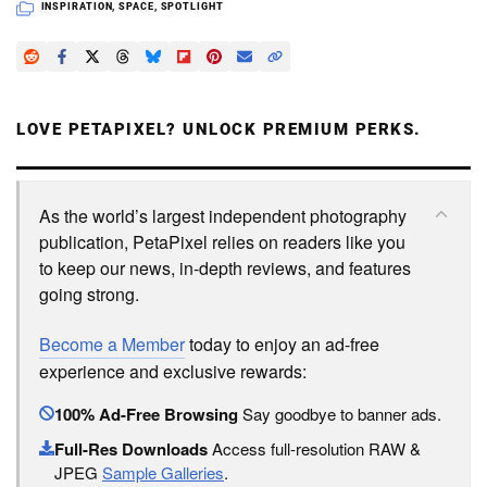
INSPIRATION
,
SPACE
,
SPOTLIGHT
LOVE PETAPIXEL? UNLOCK PREMIUM PERKS.
As the world’s largest independent photography
publication, PetaPixel relies on readers like you
to keep our news, in-depth reviews, and features
going strong.
Become a Member
today to enjoy an ad-free
experience and exclusive rewards:
100% Ad-Free Browsing
Say goodbye to banner ads.
Full-Res Downloads
Access full-resolution RAW &
JPEG
Sample Galleries
.