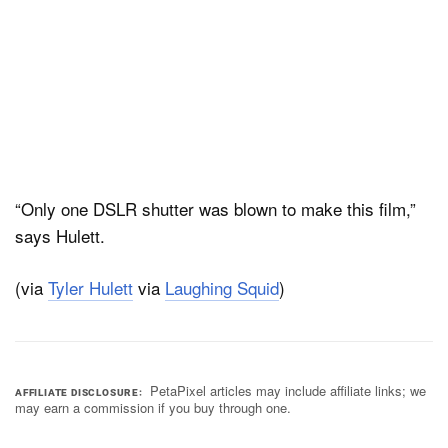
“Only one DSLR shutter was blown to make this film,”
says Hulett.
(via
Tyler Hulett
via
Laughing Squid
)
PetaPixel articles may include affiliate links; we
AFFILIATE DISCLOSURE
may earn a commission if you buy through one.