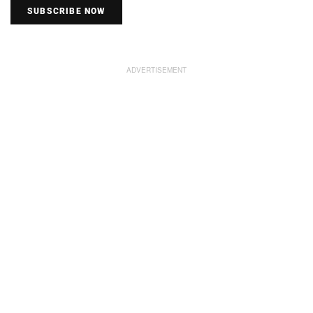
SUBSCRIBE NOW