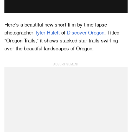
Dark Mode
Here’s a beautiful new short film by time-lapse
photographer
Tyler Hulett
of
Discover Oregon
. Titled
“Oregon Trails,” it shows stacked star trails swirling
over the beautiful landscapes of Oregon.