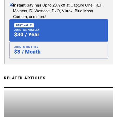
Instant Savings
Up to 20% off at Capture One, KEH,
Moment, FJ Westcott, DxO, Viltrox, Blue Moon
Camera, and more!
BEST VALUE
JOIN ANNUALLY
$30 / Year
JOIN MONTHLY
$3 / Month
RELATED ARTICLES