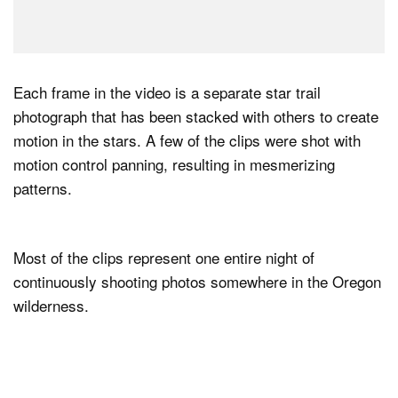
Each frame in the video is a separate star trail
photograph that has been stacked with others to create
motion in the stars. A few of the clips were shot with
motion control panning, resulting in mesmerizing
patterns.
Most of the clips represent one entire night of
continuously shooting photos somewhere in the Oregon
wilderness.