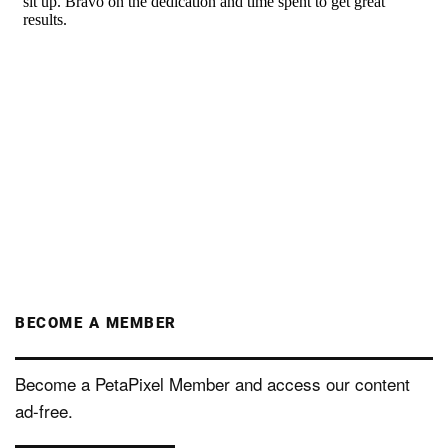
BECOME A MEMBER
Become a PetaPixel Member and access our content
ad-free.