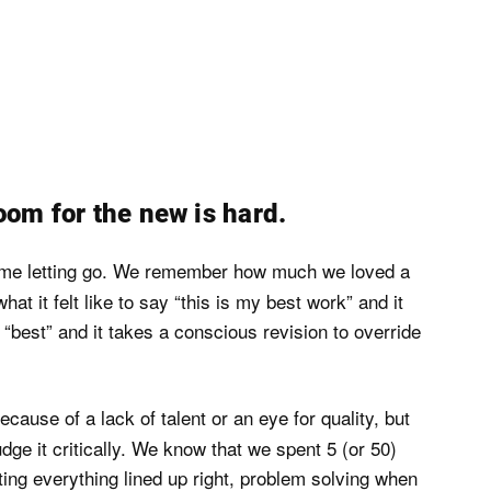
oom for the new is hard.
time letting go. We remember how much we loved a
t it felt like to say “this is my best work” and it
“best” and it takes a conscious revision to override
because of a lack of talent or an eye for quality, but
e it critically. We know that we spent 5 (or 50)
tting everything lined up right, problem solving when