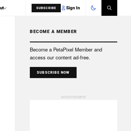
Sign In
ut
SUBSCRIBE
BECOME A MEMBER
SEARCH
Become a PetaPixel Member and
access our content ad-free.
SUBSCRIBE NOW