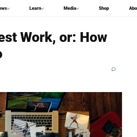
ews
Learn
Media
Shop
Abo
st Work, or: How
o