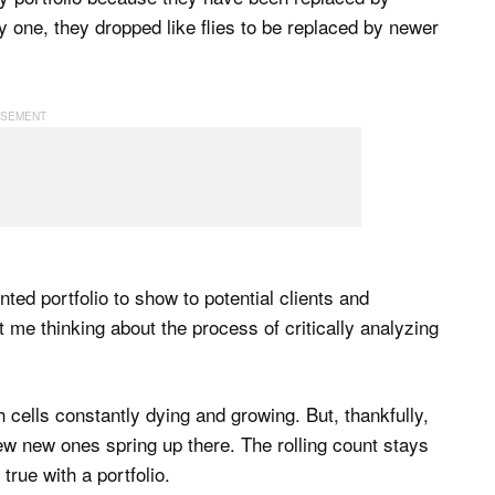
by one, they dropped like flies to be replaced by newer
inted portfolio to show to potential clients and
ot me thinking about the process of critically analyzing
ith cells constantly dying and growing. But, thankfully,
 few new ones spring up there. The rolling count stays
rue with a portfolio.