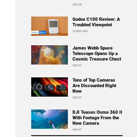
AUG 06
Godox C100 Review: A
Troubled Viewpoint
23 HRS AGO
James Webb Space
Telescope Opens Up a
Cosmic Treasure Chest
AUG 07
Tons of Top Cameras
Are Discounted Right
Now
AUG 07
DJI Teases Osmo 360 II
With Footage From the
New Camera
AUG 07