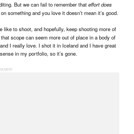
iting. But we can fail to remember that
effort does
 on something and you love it doesn’t mean it’s good.
e like to shoot, and hopefully, keep shooting more of
f that scope can seem more out of place in a body of
nd I really love. I shot it in Iceland and I have great
ense in my portfolio, so it’s gone.