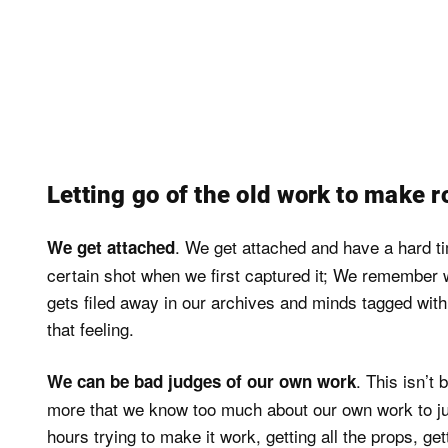
Letting go of the old work to make r
. We get attached and have a hard 
We get attached
certain shot when we first captured it; We remember wha
gets filed away in our archives and minds tagged with 
that feeling.
. This isn’t 
We can be bad judges of our own work
more that we know too much about our own work to judg
hours trying to make it work, getting all the props, ge