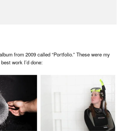
 album from 2009 called “Portfolio.” These were my
e best work I’d done: