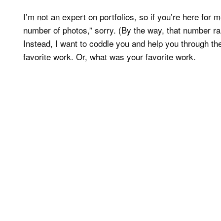
I’m not an expert on portfolios, so if you’re here for 
number of photos,” sorry. (By the way, that number r
Instead, I want to coddle you and help you through th
favorite work. Or, what was your favorite work.