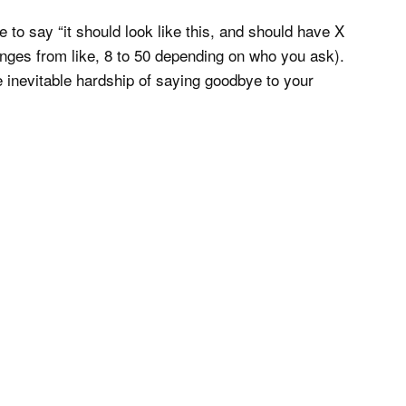
me to say “it should look like this, and should have X
anges from like, 8 to 50 depending on who you ask).
e inevitable hardship of saying goodbye to your