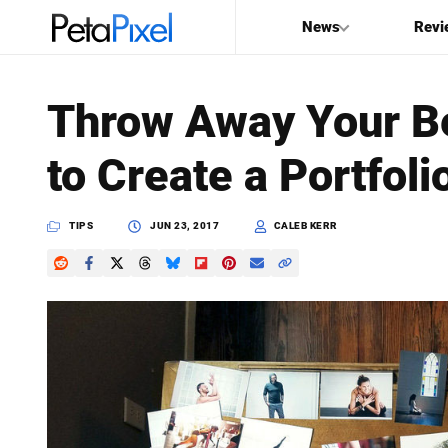
News
Revi
SEARCH
Throw Away Your Be
Search
to Create a Portfoli
PetaPixel
TIPS
JUN 23, 2017
CALEB KERR