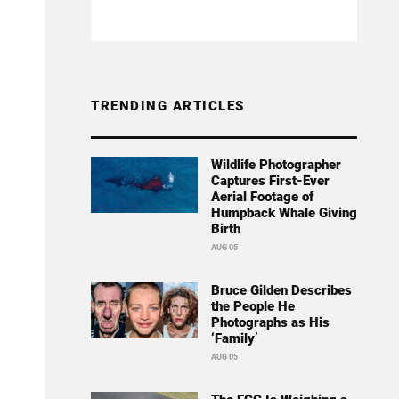
TRENDING ARTICLES
Wildlife Photographer
Captures First-Ever
Aerial Footage of
Humpback Whale Giving
Birth
AUG 05
Bruce Gilden Describes
the People He
Photographs as His
‘Family’
AUG 05