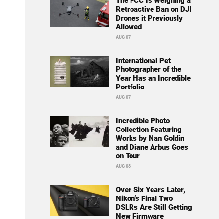
The FCC Is Weighing a
Retroactive Ban on DJI
Drones it Previously
Allowed
AUG 07
International Pet
Photographer of the
Year Has an Incredible
Portfolio
AUG 07
Incredible Photo
Collection Featuring
Works by Nan Goldin
and Diane Arbus Goes
on Tour
AUG 08
Over Six Years Later,
Nikon’s Final Two
DSLRs Are Still Getting
New Firmware