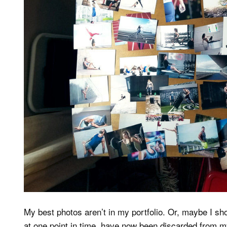
My best photos aren’t in my portfolio. Or, maybe I s
at one point in time, have now been discarded from m