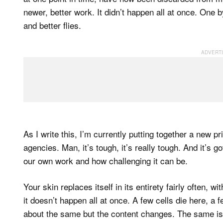
newer, better work. It didn’t happen all at once. One 
and better flies.
As I write this, I’m currently putting together a new pr
agencies. Man, it’s tough, it’s really tough. And it’s g
our own work and how challenging it can be.
Your skin replaces itself in its entirety fairly often, w
it doesn’t happen all at once. A few cells die here, a
about the same but the content changes. The same is t