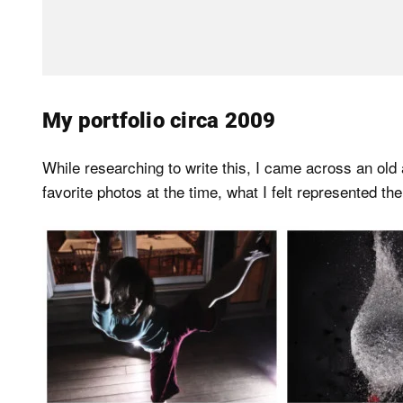
My portfolio circa 2009
While researching to write this, I came across an old
favorite photos at the time, what I felt represented th