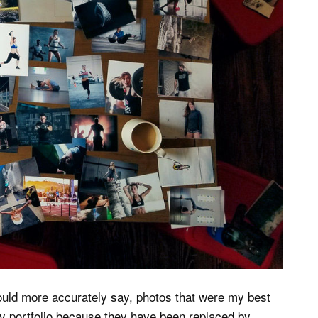
hould more accurately say, photos that were my best
y portfolio because they have been replaced by