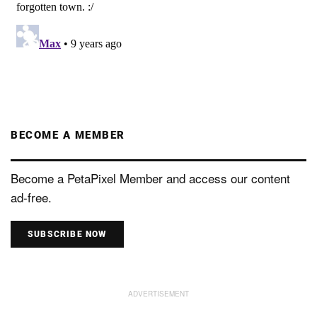
BECOME A MEMBER
Become a PetaPixel Member and access our content
ad-free.
SUBSCRIBE NOW