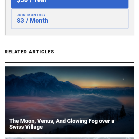
JOIN MONTHLY
$3 / Month
RELATED ARTICLES
The Moon, Venus, And Glowing Fog over a
Swiss Village