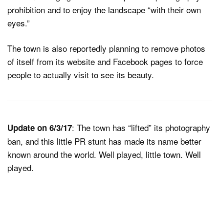
prohibition and to enjoy the landscape “with their own
eyes.”
The town is also reportedly planning to remove photos
of itself from its website and Facebook pages to force
people to actually visit to see its beauty.
: The town has “lifted” its photography
Update on 6/3/17
ban, and this little PR stunt has made its name better
known around the world. Well played, little town. Well
played.