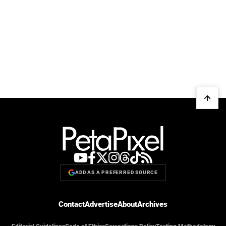
ADD AS A PREFERRED SOURCE
Contact
Advertise
About
Archives