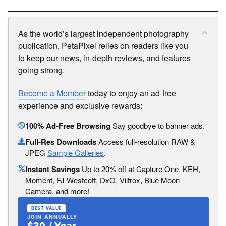
As the world’s largest independent photography
publication, PetaPixel relies on readers like you
to keep our news, in-depth reviews, and features
going strong.
Become a Member
today to enjoy an ad-free
experience and exclusive rewards:
100% Ad-Free Browsing
Say goodbye to banner ads.
Full-Res Downloads
Access full-resolution RAW &
JPEG
Sample Galleries
.
Instant Savings
Up to 20% off at Capture One, KEH,
Moment, FJ Westcott, DxO, Viltrox, Blue Moon
Camera, and more!
BEST VALUE
JOIN ANNUALLY
$30 / Year