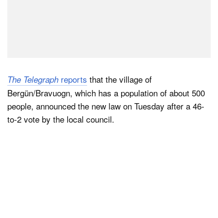
reports
that the village of
The Telegraph
Bergün/Bravuogn, which has a population of about 500
people, announced the new law on Tuesday after a 46-
to-2 vote by the local council.