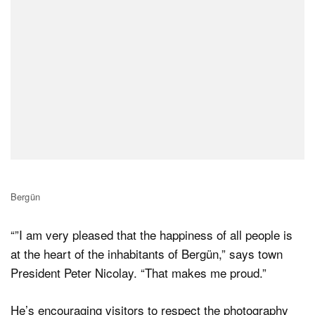
Bergün
“”I am very pleased that the happiness of all people is
at the heart of the inhabitants of Bergün,” says town
President Peter Nicolay. “That makes me proud.”
He’s encouraging visitors to respect the photography