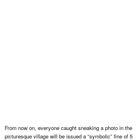
From now on, everyone caught sneaking a photo in the
picturesque village will be issued a “symbolic” fine of 5