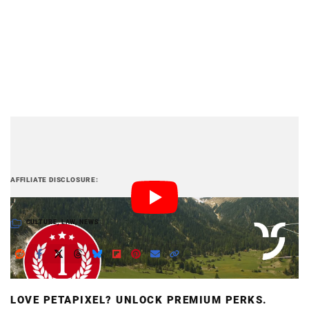
PetaPixel articles may include affiliate links; we
AFFILIATE DISCLOSURE
may earn a commission if you buy through one.
CULTURE
,
LAW
,
NEWS
LOVE PETAPIXEL? UNLOCK PREMIUM PERKS.