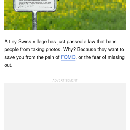
Dark Mode
A tiny Swiss village has just passed a law that bans
people from taking photos. Why? Because they want to
save you from the pain of
FOMO
, or the fear of missing
out.