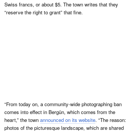
Swiss francs, or about $5. The town writes that they
“reserve the right to grant” that fine.
“From today on, a community-wide photographing ban
comes into effect in Bergün, which comes from the
heart,” the town
announced on its website
. “The reason:
photos of the picturesque landscape, which are shared