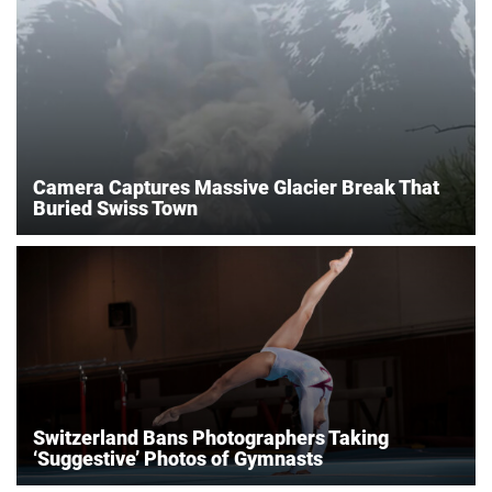
Camera Captures Massive Glacier Break That
Buried Swiss Town
Switzerland Bans Photographers Taking
‘Suggestive’ Photos of Gymnasts