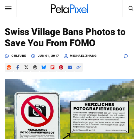
SEARCH
Sign In
Swiss Village Bans Photos to
SUBSCRIBE
Save You From FOMO
Search
PetaPixel
CULTURE
JUN 01, 2017
MICHAEL ZHANG
SEARCH
News
Reviews
Learn
Media
Shop
About