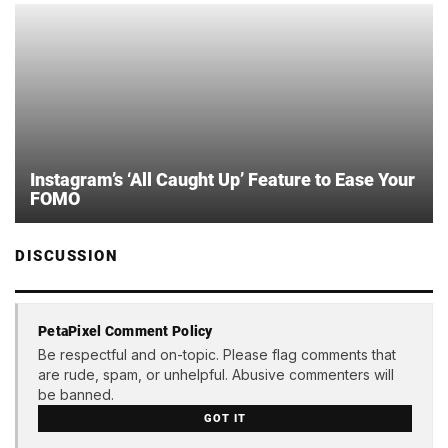
Instagram’s ‘All Caught Up’ Feature to Ease Your
FOMO
DISCUSSION
PetaPixel Comment Policy
Be respectful and on-topic. Please flag comments that
are rude, spam, or unhelpful. Abusive commenters will
be banned.
GOT IT