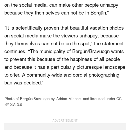
on the social media, can make other people unhappy
because they themselves can not be in Bergün.”
“It is scientifically proven that beautiful vacation photos
on social media make the viewers unhappy, because
they themselves can not be on the spot,” the statement
continues. “The municipality of Bergün/Bravuogn wants
to prevent this because of the happiness of all people
and because it has a particularly picturesque landscape
to offer. A community-wide and cordial photographing
ban was decided.”
Photo of Bergün/Bravuogn by Adrian Michael and licensed under CC
BY-SA 3.0