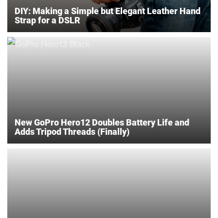
DIY: Making a Simple but Elegant Leather Hand
Strap for a DSLR
New GoPro Hero12 Doubles Battery Life and
Adds Tripod Threads (Finally)