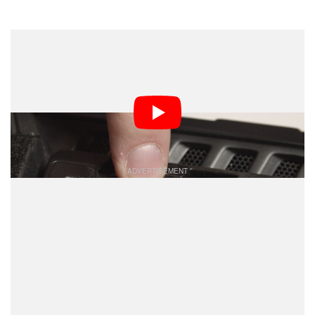
Dark Mode
If the tripod thread on the bottom of your camera or
favorite accessory breaks, don’t go throwing the whole
thing away or sending it off for an expensive repair. All
you need is about $25 and some DIY know-how to fix it
yourself.