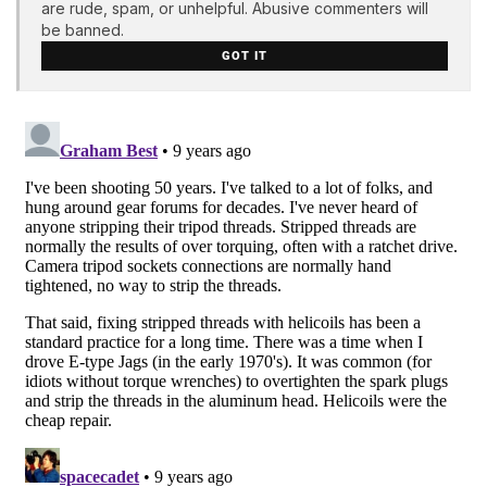
are rude, spam, or unhelpful. Abusive commenters will
be banned.
GOT IT