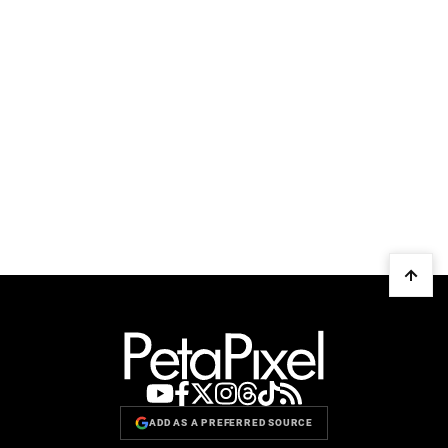
ADD AS A PREFERRED SOURCE