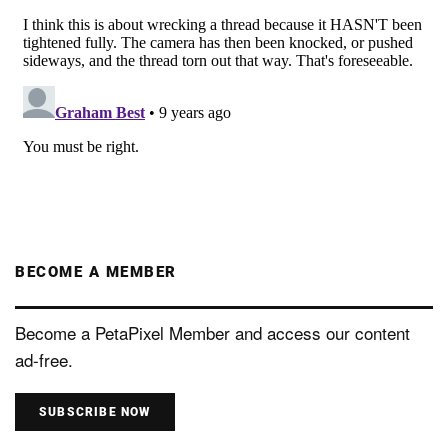
BECOME A MEMBER
Become a PetaPixel Member and access our content
ad-free.
SUBSCRIBE NOW