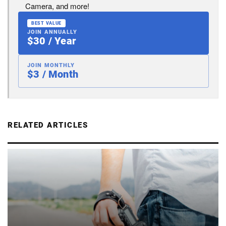
Camera, and more!
BEST VALUE
JOIN ANNUALLY
$30 / Year
JOIN MONTHLY
$3 / Month
RELATED ARTICLES