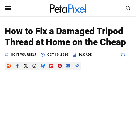
SEARCH
Sign In
How to Fix a Damaged Tripod
SUBSCRIBE
Thread at Home on the Cheap
Search
PetaPixel
DO IT YOURSELF
OCT 19, 2016
DL CADE
SEARCH
News
Reviews
Learn
Media
Shop
About