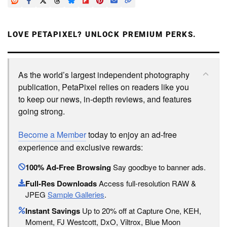
LOVE PETAPIXEL? UNLOCK PREMIUM PERKS.
As the world’s largest independent photography
publication, PetaPixel relies on readers like you
to keep our news, in-depth reviews, and features
going strong.
Become a Member
today to enjoy an ad-free
experience and exclusive rewards:
100% Ad-Free Browsing
Say goodbye to banner ads.
Full-Res Downloads
Access full-resolution RAW &
JPEG
Sample Galleries
.
Instant Savings
Up to 20% off at Capture One, KEH,
Moment, FJ Westcott, DxO, Viltrox, Blue Moon