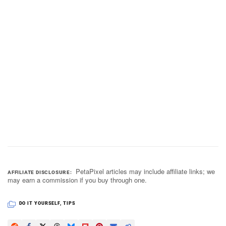
PetaPixel articles may include affiliate links; we
AFFILIATE DISCLOSURE
may earn a commission if you buy through one.
DO IT YOURSELF
,
TIPS