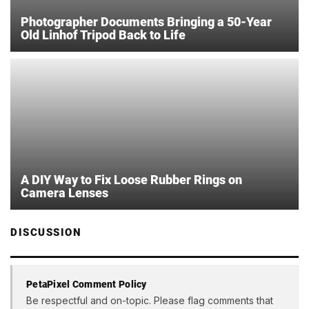
Photographer Documents Bringing a 50-Year
Old Linhof Tripod Back to Life
A DIY Way to Fix Loose Rubber Rings on
Camera Lenses
DISCUSSION
PetaPixel Comment Policy
Be respectful and on-topic. Please flag comments that