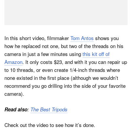
In this short video, filmmaker
Tom Antos
shows you
how he replaced not one, but two of the threads on his
camera in just a few minutes using
this kit off of
Amazon
. It only costs $23, and with it you can repair up
to 10 threads, or even create 1/4-inch threads where
none existed in the first place (although we wouldn’t
recommend you go drilling into the side of your favorite
camera).
Read also
:
The Best Tripods
Check out the video to see how it’s done.