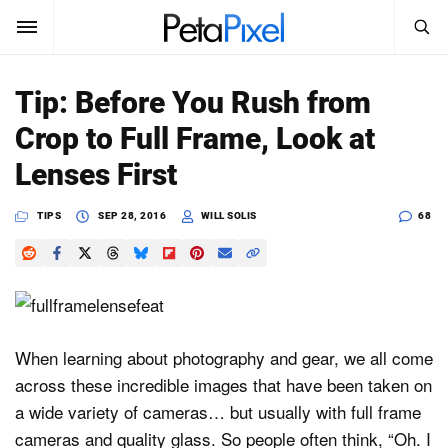
SEARCH
Sign In
Tip: Before You Rush from
SUBSCRIBE
Crop to Full Frame, Look at
Search
PetaPixel
Lenses First
SEARCH
News
TIPS
SEP 28, 2016
WILL SOLIS
68
Reviews
Learn
Media
When learning about photography and gear, we all come
across these incredible images that have been taken on
Shop
a wide variety of cameras… but usually with full frame
cameras and quality glass. So people often think, “Oh. I
About