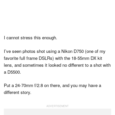
I cannot stress this enough.
I’ve seen photos shot using a Nikon D750 (one of my
favorite full frame DSLRs) with the 18-55mm DX kit
lens, and sometimes it looked no different to a shot with
a D5500.
Put a 24-70mm f/2.8 on there, and you may have a
different story.