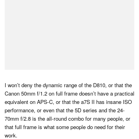
I won’t deny the dynamic range of the D810, or that the
Canon 50mm f/1.2 on full frame doesn’t have a practical
equivalent on APS-C, or that the a7S II has insane ISO
performance, or even that the 5D series and the 24-
70mm f/2.8 is the all-round combo for many people, or
that full frame is what some people do need for their
work.