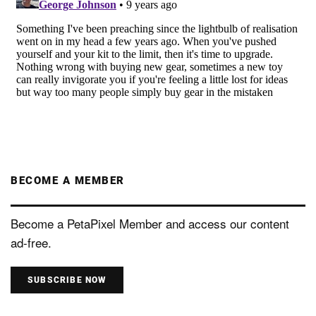
BECOME A MEMBER
Become a PetaPixel Member and access our content
ad-free.
SUBSCRIBE NOW