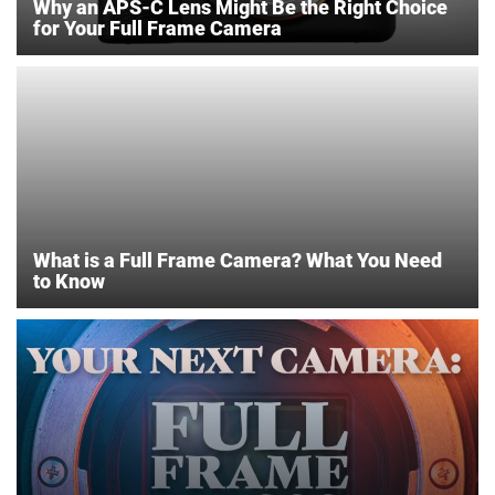
Why an APS-C Lens Might Be the Right Choice
for Your Full Frame Camera
What is a Full Frame Camera? What You Need
to Know