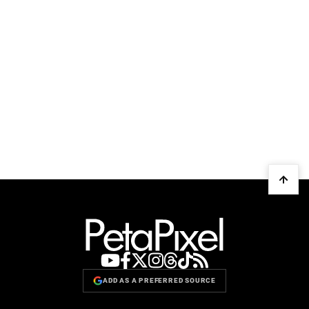
ADD AS A PREFERRED SOURCE