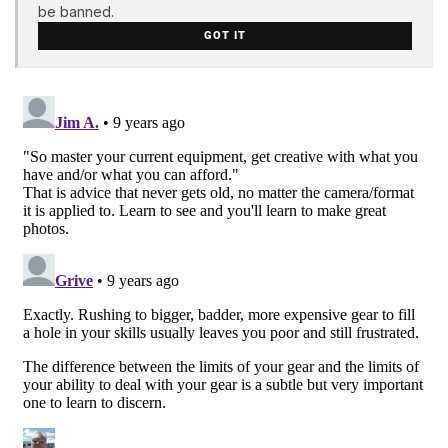
be banned.
GOT IT