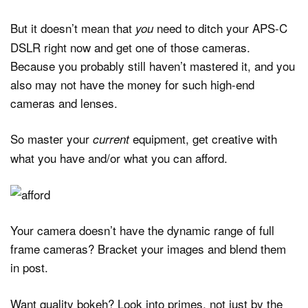
But it doesn’t mean that
need to ditch your APS-C
you
DSLR right now and get one of those cameras.
Because you probably still haven’t mastered it, and you
also may not have the money for such high-end
cameras and lenses.
So master your
equipment, get creative with
current
what you have and/or what you can afford.
Your camera doesn’t have the dynamic range of full
frame cameras? Bracket your images and blend them
in post.
Want quality bokeh? Look into primes, not just by the