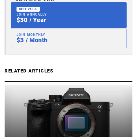
BEST VALUE
JOIN ANNUALLY
$30 / Year
JOIN MONTHLY
$3 / Month
RELATED ARTICLES