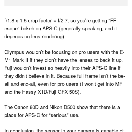
f/1.8 x 1.5 crop factor = f/2.7, so you’re getting “FF-
esque” bokeh on APS-C (generally speaking, and it
depends on lens rendering).
Olympus wouldn’t be focusing on pro users with the E-
M1 Mark II if they didn’t have the lenses to back it up.
Fuji wouldn’t invest so heavily into their APS-C line if
they didn’t believe in it. Because full frame isn’t the be-
all and end-all, even for pro users (I won’t get into MF
and the Hassy X1D/Fuji GFX 50S).
The Canon 80D and Nikon D500 show that there is a
place for APS-C for “serious” use.
In conclusion, the sensor in your camera is capable of