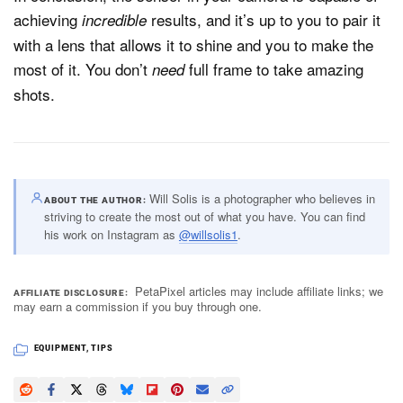
achieving
results, and it’s up to you to pair it
incredible
with a lens that allows it to shine and you to make the
most of it. You don’t
full frame to take amazing
need
shots.
Will Solis is a photographer who believes in
ABOUT THE AUTHOR
striving to create the most out of what you have. You can find
his work on Instagram as
@willsolis1
.
PetaPixel articles may include affiliate links; we
AFFILIATE DISCLOSURE
may earn a commission if you buy through one.
EQUIPMENT
,
TIPS