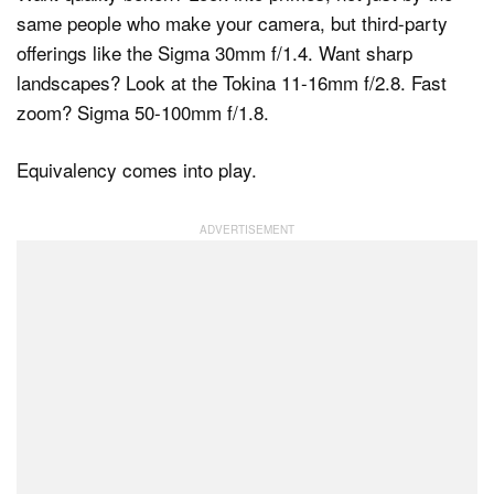
same people who make your camera, but third-party
offerings like the Sigma 30mm f/1.4. Want sharp
landscapes? Look at the Tokina 11-16mm f/2.8. Fast
zoom? Sigma 50-100mm f/1.8.
Equivalency comes into play.