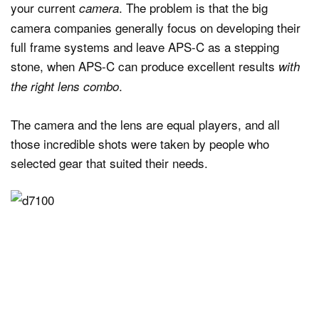
your current
. The problem is that the big
camera
camera companies generally focus on developing their
full frame systems and leave APS-C as a stepping
stone, when APS-C can produce excellent results
with
.
the right lens combo
The camera and the lens are equal players, and all
those incredible shots were taken by people who
selected gear that suited their needs.