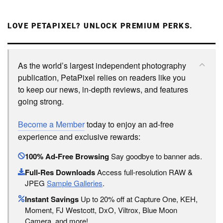
LOVE PETAPIXEL? UNLOCK PREMIUM PERKS.
As the world’s largest independent photography
publication, PetaPixel relies on readers like you
to keep our news, in-depth reviews, and features
going strong.
Become a Member
today to enjoy an ad-free
experience and exclusive rewards:
100% Ad-Free Browsing
Say goodbye to banner ads.
Full-Res Downloads
Access full-resolution RAW &
JPEG
Sample Galleries
.
Instant Savings
Up to 20% off at Capture One, KEH,
Moment, FJ Westcott, DxO, Viltrox, Blue Moon
Camera, and more!