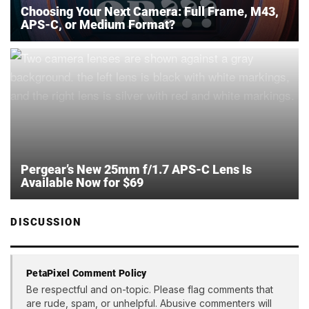
Choosing Your Next Camera: Full Frame, M43,
APS-C, or Medium Format?
Pergear’s New 25mm f/1.7 APS-C Lens Is
Available Now for $69
DISCUSSION
PetaPixel Comment Policy
Be respectful and on-topic. Please flag comments that
are rude, spam, or unhelpful. Abusive commenters will