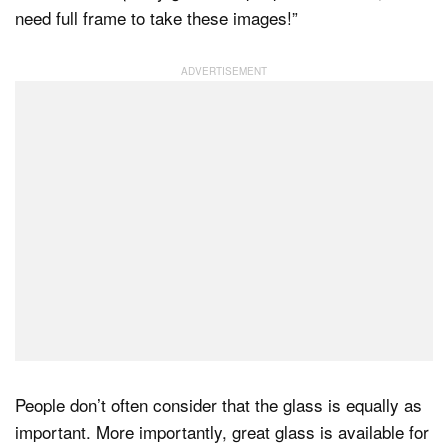
need full frame to take these images!”
Dark Mode
People don’t often consider that the glass is equally as
important. More importantly, great glass is available for