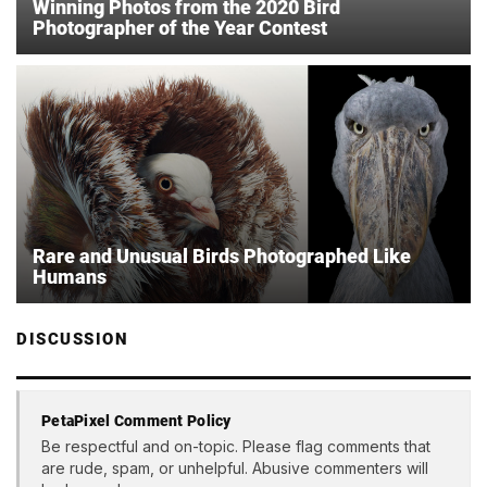
Winning Photos from the 2020 Bird
Photographer of the Year Contest
Rare and Unusual Birds Photographed Like
Humans
DISCUSSION
PetaPixel Comment Policy
Be respectful and on-topic. Please flag comments that
are rude, spam, or unhelpful. Abusive commenters will