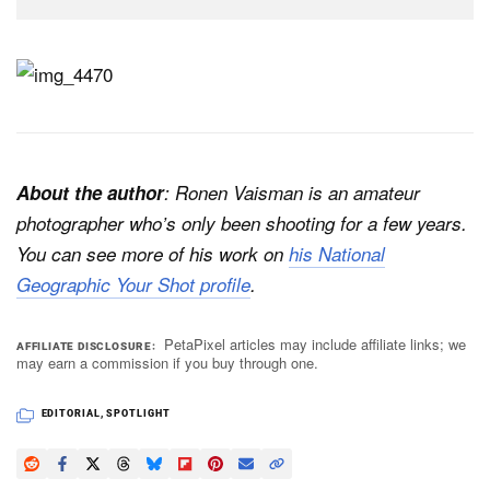
About the author
: Ronen Vaisman is an amateur
photographer who’s only been shooting for a few years.
You can see more of his work on
his National
Geographic Your Shot profile
.
PetaPixel articles may include affiliate links; we
AFFILIATE DISCLOSURE
may earn a commission if you buy through one.
EDITORIAL
,
SPOTLIGHT