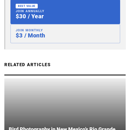
BEST VALUE
JOIN ANNUALLY
$30 / Year
JOIN MONTHLY
$3 / Month
RELATED ARTICLES
Bird Photography in New Mexico’s Rio Grande