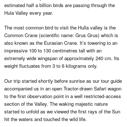
estimated half a billion birds are passing through the
Hula Valley every year.
Dark Mode
The most common bird to visit the Hulla valley is the
Common Crane (scientific name: Grus Grus) which is
also known as the Eurasian Crane. It’s towering to an
impressive 100 to 130 centimetres tall with an
extremely wide wingspan of approximately 240 cm. Its
weight fluctuates from 3 to 6 kilograms only.
Our trip started shortly before sunrise as our tour guide
accompanied us in an open Tractor-drawn Safari wagon
to the first observation point in a well restricted-access
section of the Valley. The waking majestic nature
started to unfold as we viewed the first rays of the Sun
hit the waters and touched the wild life.