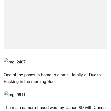
One of the ponds is home to a small family of Ducks.
Basking in the morning Sun:
The main camera I used was my Canon 6D with Canon