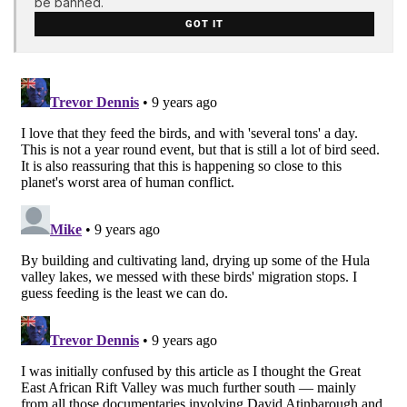
be banned.
GOT IT