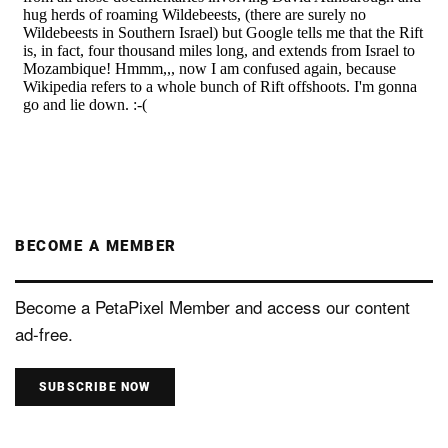
BECOME A MEMBER
Become a PetaPixel Member and access our content
ad-free.
SUBSCRIBE NOW