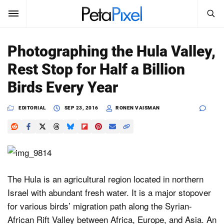
SEARCH
Sign In
Photographing the Hula Valley,
SUBSCRIBE
Rest Stop for Half a Billion
Search
PetaPixel
Birds Every Year
SEARCH
News
EDITORIAL
SEP 23, 2016
RONEN VAISMAN
Reviews
Learn
Media
The Hula is an agricultural region located in northern
Israel with abundant fresh water. It is a major stopover
Shop
for various birds’ migration path along the Syrian-
African Rift Valley between Africa, Europe, and Asia. An
About