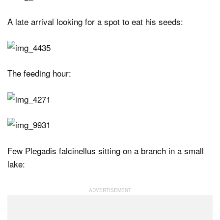
A late arrival looking for a spot to eat his seeds:
The feeding hour:
Few Plegadis falcinellus sitting on a branch in a small
lake: