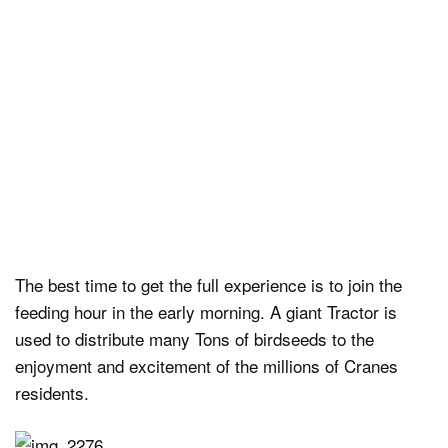
The best time to get the full experience is to join the
feeding hour in the early morning. A giant Tractor is
used to distribute many Tons of birdseeds to the
enjoyment and excitement of the millions of Cranes
residents.