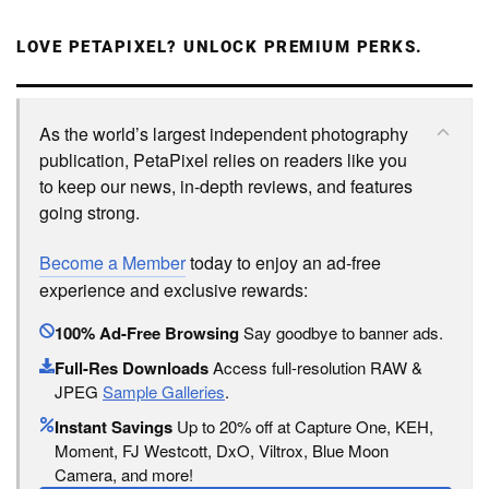
LOVE PETAPIXEL? UNLOCK PREMIUM PERKS.
As the world’s largest independent photography
publication, PetaPixel relies on readers like you
to keep our news, in-depth reviews, and features
going strong.
Become a Member
today to enjoy an ad-free
experience and exclusive rewards:
100% Ad-Free Browsing
Say goodbye to banner ads.
Full-Res Downloads
Access full-resolution RAW &
JPEG
Sample Galleries
.
Instant Savings
Up to 20% off at Capture One, KEH,
Moment, FJ Westcott, DxO, Viltrox, Blue Moon
Camera, and more!