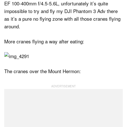
EF 100-400mm f/4.5-5.6L, unfortunately it’s quite
impossible to try and fly my DJI Phantom 3 Adv there
as it’s a pure no flying zone with all those cranes flying
around.
More cranes flying a way after eating:
The cranes over the Mount Hermon: