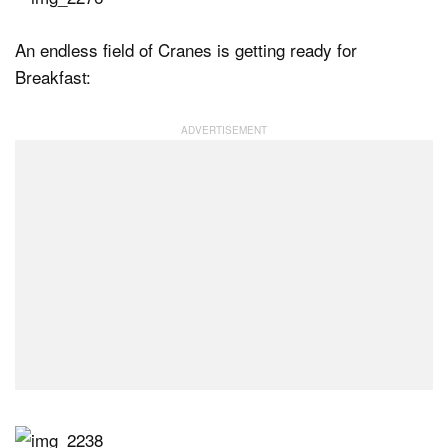
An endless field of Cranes is getting ready for
Breakfast: