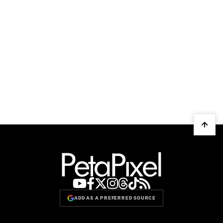
ADD AS A PREFERRED SOURCE