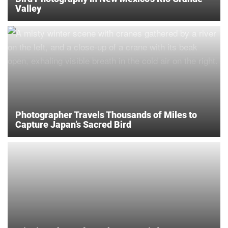
Valley
Photographer Travels Thousands of Miles to
Capture Japan’s Sacred Bird