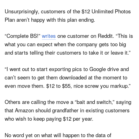
Unsurprisingly, customers of the $12 Unlimited Photos
Plan aren’t happy with this plan ending.
“Complete BS!”
writes
one customer on Reddit. “This is
what you can expect when the company gets too big
and starts telling their customers to take it or leave it.”
“I went out to start exporting pics to Google drive and
can’t seem to get them downloaded at the moment to
even move them. $12 to $55, nice screw you markup.”
Others are calling the move a “bait and switch,” saying
that Amazon should grandfather in existing customers
who wish to keep paying $12 per year.
No word yet on what will happen to the data of