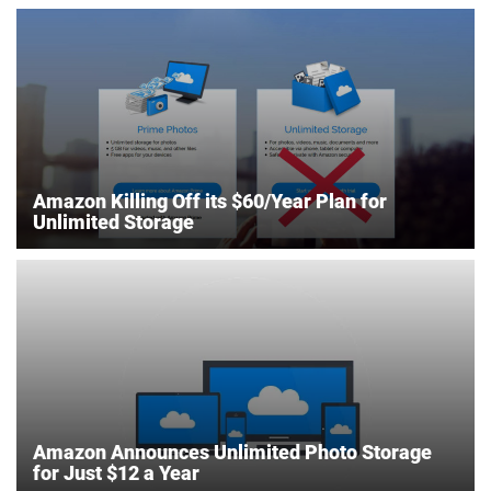
Amazon Killing Off its $60/Year Plan for
Unlimited Storage
Amazon Announces Unlimited Photo Storage
for Just $12 a Year