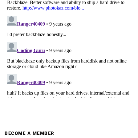
BECOME A MEMBER