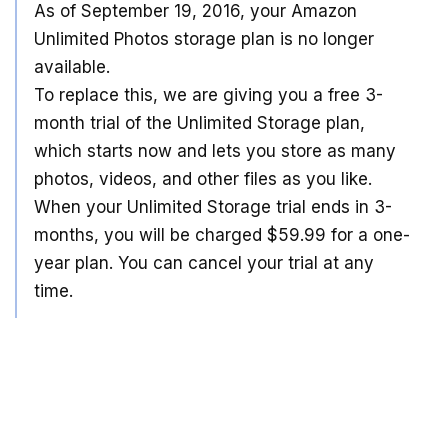
As of September 19, 2016, your Amazon
Unlimited Photos storage plan is no longer
available.
To replace this, we are giving you a free 3-
month trial of the Unlimited Storage plan,
which starts now and lets you store as many
photos, videos, and other files as you like.
When your Unlimited Storage trial ends in 3-
months, you will be charged $59.99 for a one-
year plan. You can cancel your trial at any
time.