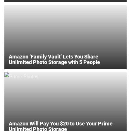
Amazon ‘Family Vault’ Lets You Share
Unlimited Photo Storage with 5 People
Amazon Will Pay You $20 to Use Your Prime
Unlimited Photo Storage