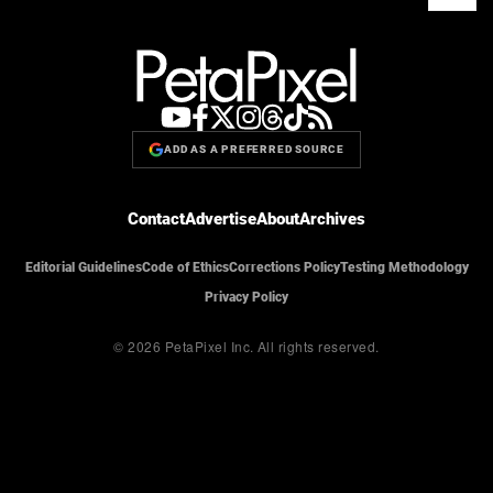
ADD AS A PREFERRED SOURCE
Contact
Advertise
About
Archives
Editorial Guidelines
Code of Ethics
Corrections Policy
Testing Methodology
Privacy Policy
© 2026 PetaPixel Inc.
All rights reserved.