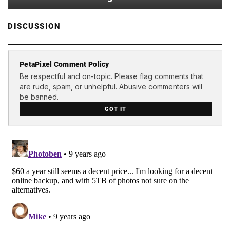
DISCUSSION
PetaPixel Comment Policy
Be respectful and on-topic. Please flag comments that
are rude, spam, or unhelpful. Abusive commenters will
be banned.
GOT IT