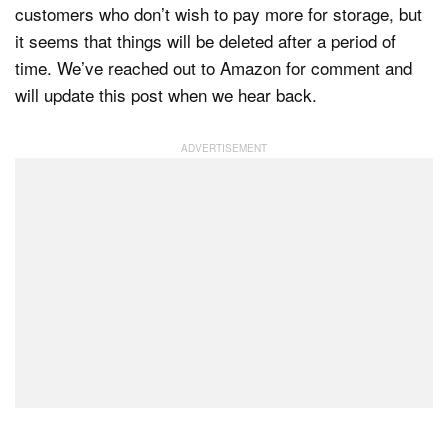
customers who don’t wish to pay more for storage, but
it seems that things will be deleted after a period of
time. We’ve reached out to Amazon for comment and
will update this post when we hear back.