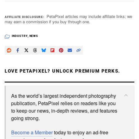
PetaPixel articles may include affiliate links; we
AFFILIATE DISCLOSURE
may earn a commission if you buy through one.
INDUSTRY
,
NEWS
LOVE PETAPIXEL? UNLOCK PREMIUM PERKS.
As the world’s largest independent photography
publication, PetaPixel relies on readers like you
to keep our news, in-depth reviews, and features
going strong.
Become a Member
today to enjoy an ad-free