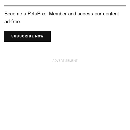
Become a PetaPixel Member and access our content
ad-free.
SUBSCRIBE NOW