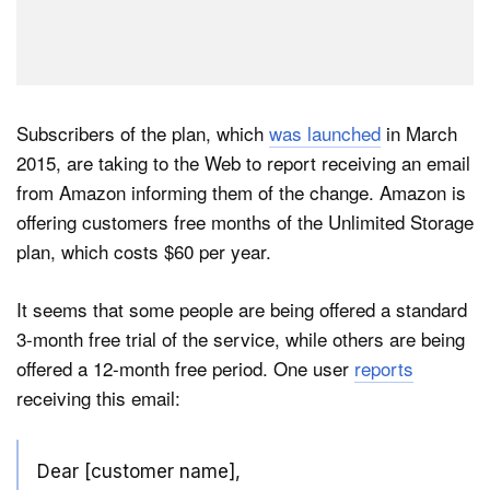
Subscribers of the plan, which
was launched
in March
2015, are taking to the Web to report receiving an email
from Amazon informing them of the change. Amazon is
offering customers free months of the Unlimited Storage
plan, which costs $60 per year.
It seems that some people are being offered a standard
3-month free trial of the service, while others are being
offered a 12-month free period. One user
reports
receiving this email:
Dear [customer name],