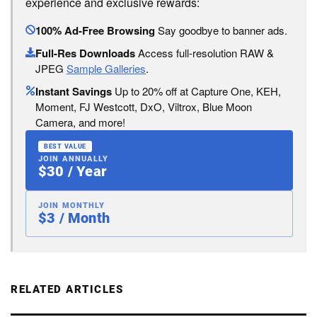
experience and exclusive rewards:
100% Ad-Free Browsing
Say goodbye to banner ads.
Full-Res Downloads
Access full-resolution RAW &
JPEG
Sample Galleries
.
Instant Savings
Up to 20% off at Capture One, KEH,
Moment, FJ Westcott, DxO, Viltrox, Blue Moon
Camera, and more!
BEST VALUE
JOIN ANNUALLY
$30 / Year
JOIN MONTHLY
$3 / Month
RELATED ARTICLES