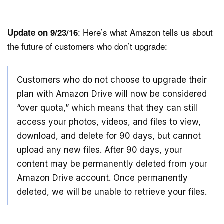
: Here’s what Amazon tells us about
Update on 9/23/16
the future of customers who don’t upgrade:
Customers who do not choose to upgrade their
plan with Amazon Drive will now be considered
“over quota,” which means that they can still
access your photos, videos, and files to view,
download, and delete for 90 days, but cannot
upload any new files. After 90 days, your
content may be permanently deleted from your
Amazon Drive account. Once permanently
deleted, we will be unable to retrieve your files.