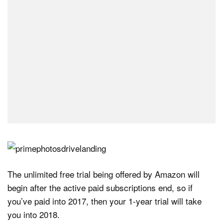
The unlimited free trial being offered by Amazon will
begin after the active paid subscriptions end, so if
you’ve paid into 2017, then your 1-year trial will take
you into 2018.