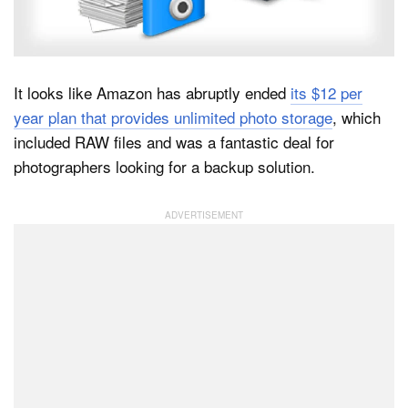
Dark Mode
It looks like Amazon has abruptly ended
its $12 per
year plan that provides unlimited photo storage
, which
included RAW files and was a fantastic deal for
photographers looking for a backup solution.