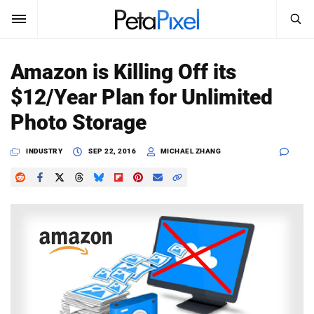
SEARCH
Sign In
Amazon is Killing Off its
SUBSCRIBE
$12/Year Plan for Unlimited
Search
PetaPixel
Photo Storage
SEARCH
News
INDUSTRY
SEP 22, 2016
MICHAEL ZHANG
Reviews
Learn
Media
Shop
About