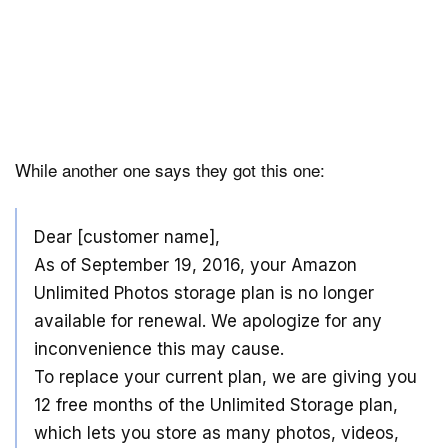
While another one says they got this one:
Dear [customer name],
As of September 19, 2016, your Amazon
Unlimited Photos storage plan is no longer
available for renewal. We apologize for any
inconvenience this may cause.
To replace your current plan, we are giving you
12 free months of the Unlimited Storage plan,
which lets you store as many photos, videos,