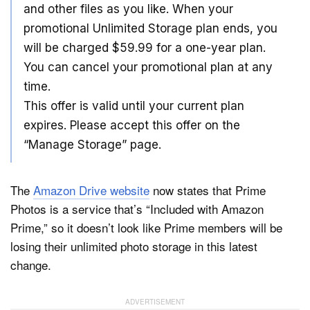
and other files as you like. When your
promotional Unlimited Storage plan ends, you
will be charged $59.99 for a one-year plan.
You can cancel your promotional plan at any
time.
This offer is valid until your current plan
expires. Please accept this offer on the
“Manage Storage” page.
The
Amazon Drive website
now states that Prime
Photos is a service that’s “Included with Amazon
Prime,” so it doesn’t look like Prime members will be
losing their unlimited photo storage in this latest
change.