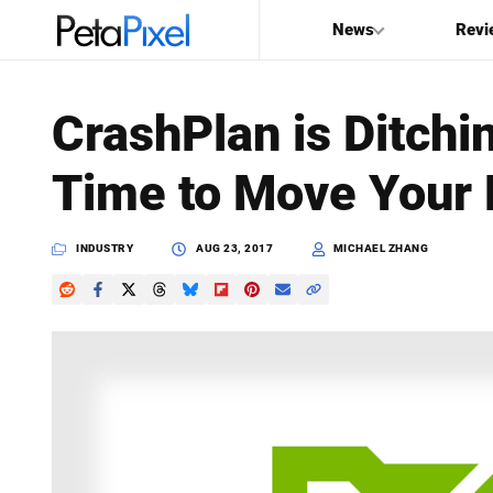
News
Revi
SEARCH
CrashPlan is Ditch
Search
Time to Move Your
PetaPixel
INDUSTRY
AUG 23, 2017
MICHAEL ZHANG