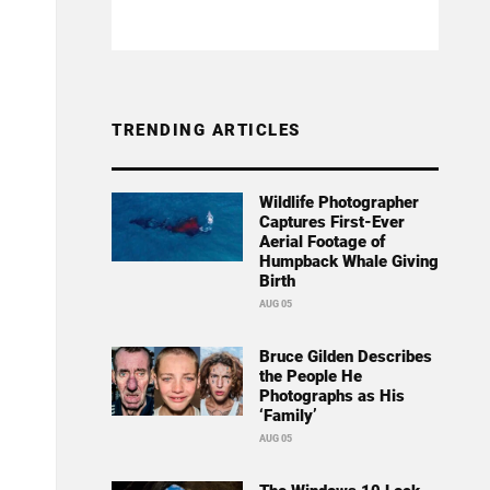
TRENDING ARTICLES
Wildlife Photographer
Captures First-Ever
Aerial Footage of
Humpback Whale Giving
Birth
AUG 05
Bruce Gilden Describes
the People He
Photographs as His
‘Family’
AUG 05