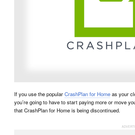
If you use the popular
CrashPlan for Home
as your cl
you’re going to have to start paying more or move y
that CrashPlan for Home is being discontinued.