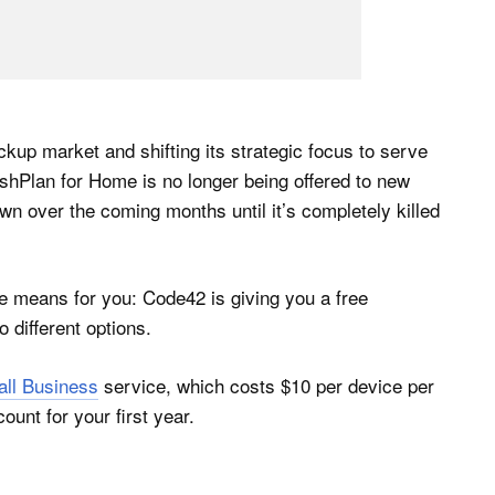
ckup market and shifting its strategic focus to serve
shPlan for Home is no longer being offered to new
n over the coming months until it’s completely killed
ge means for you: Code42 is giving you a free
 different options.
all Business
service, which costs $10 per device per
ount for your first year.