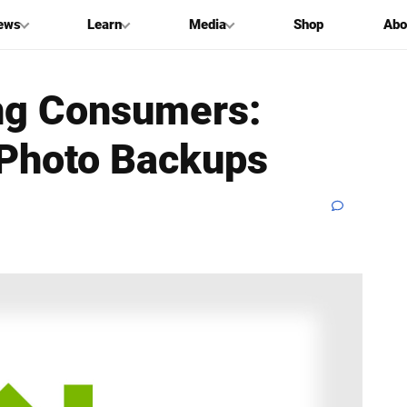
ews
Learn
Media
Shop
Abo
ing Consumers:
 Photo Backups