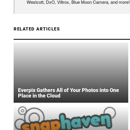
Westcott, DxO, Viltrox, Blue Moon Camera, and more!
RELATED ARTICLES
Everpix Gathers All of Your Photos into One
Place in the Cloud