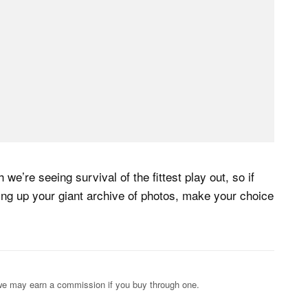
we’re seeing survival of the fittest play out, so if
king up your giant archive of photos, make your choice
s; we may earn a commission if you buy through one.