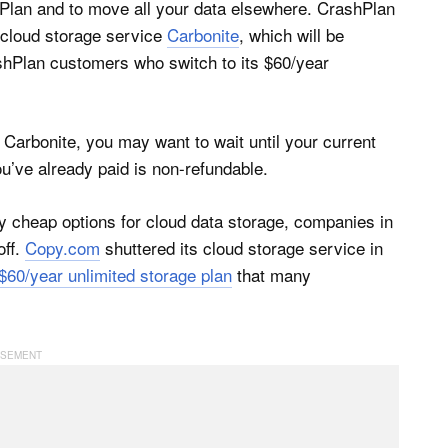
hPlan and to move all your data elsewhere. CrashPlan
 cloud storage service
Carbonite
, which will be
ashPlan customers who switch to its $60/year
n Carbonite, you may want to wait until your current
u’ve already paid is non-refundable.
ly cheap options for cloud data storage, companies in
off.
Copy.com
shuttered its cloud storage service in
 $60/year unlimited storage plan
that many