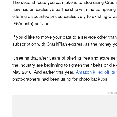
The second route you can take is to stop using Cras
now has an exclusive partnership with the competing
offering discounted prices exclusively to existing Cr
($5/month) service.
If you’d like to move your data to a service other tha
subscription with CrashPlan expires, as the money yo
It seems that after years of offering free and extreme
the industry are beginning to tighten their belts or die 
May 2016. And earlier this year,
Amazon killed off its
photographers had been using for photo backups.