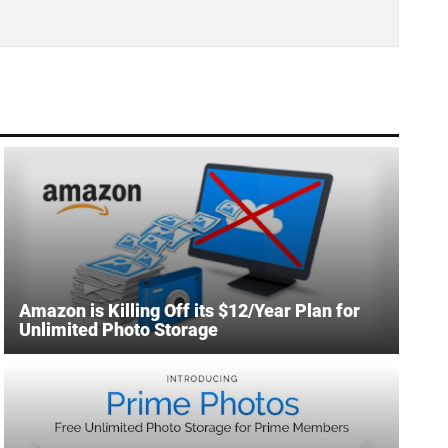
Amazon is Killing Off its $12/Year Plan for
Unlimited Photo Storage