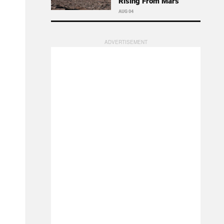
Rising From Mars
AUG 04