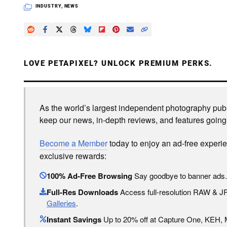
INDUSTRY
,
NEWS
LOVE PETAPIXEL? UNLOCK PREMIUM PERKS.
As the world’s largest independent photography publi
keep our news, in-depth reviews, and features going
Become a Member
today to enjoy an ad-free experi
exclusive rewards:
100% Ad-Free Browsing
Say goodbye to banner ads.
Full-Res Downloads
Access full-resolution RAW & 
Galleries
.
Instant Savings
Up to 20% off at Capture One, KEH,