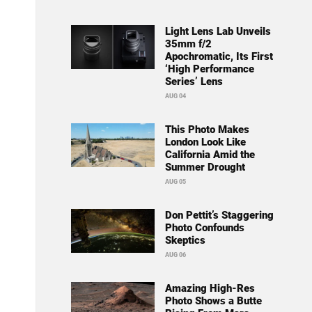
Light Lens Lab Unveils
35mm f/2
Apochromatic, Its First
‘High Performance
Series’ Lens
AUG 04
This Photo Makes
London Look Like
California Amid the
Summer Drought
AUG 05
Don Pettit’s Staggering
Photo Confounds
Skeptics
AUG 06
Amazing High-Res
Photo Shows a Butte