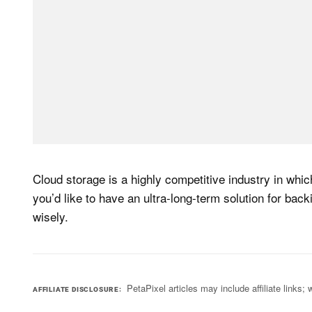
Cloud storage is a highly competitive industry in which 
you’d like to have an ultra-long-term solution for bac
wisely.
PetaPixel articles may include affiliate link
AFFILIATE DISCLOSURE