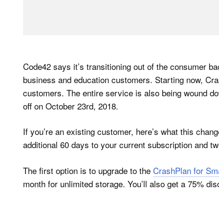
Code42 says it’s transitioning out of the consumer ba
business and education customers. Starting now, Cra
customers. The entire service is also being wound dow
off on October 23rd, 2018.
If you’re an existing customer, here’s what this chan
additional 60 days to your current subscription and two
The first option is to upgrade to the
CrashPlan for Sm
month for unlimited storage. You’ll also get a 75% disc