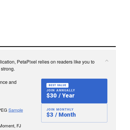
cation, PetaPixel relies on readers like you to
 strong.
ence and
BEST VALUE
JOIN ANNUALLY
$30 / Year
JPEG
Sample
JOIN MONTHLY
$3 / Month
 Moment, FJ