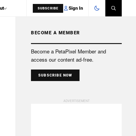
Sign In
ut
SUBSCRIBE
BECOME A MEMBER
SEARCH
Become a PetaPixel Member and
access our content ad-free.
SUBSCRIBE NOW