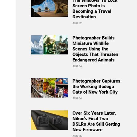
The Windows 10 Lock
Screen Photo is
Becoming a Travel
Destination
AUG 02
Photographer Builds
Miniature Wildlife
Scenes Using the
Objects That Threaten
Endangered Animals
AUG 04
Photographer Captures
the Working Bodega
Cats of New York City
AUG 04
Over Six Years Later,
Nikon’s Final Two
DSLRs Are Still Getting
New Firmware
AUG 06