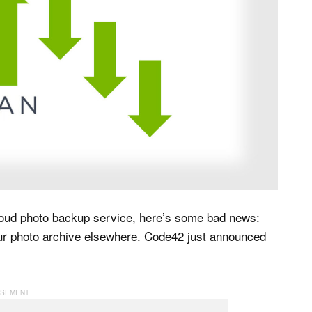
oud photo backup service, here’s some bad news:
our photo archive elsewhere. Code42 just announced