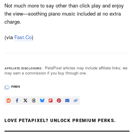
Not much more to say other than click play and enjoy
the view—soothing piano music included at no extra
charge.
(via
Fast.Co
)
PetaPixel articles may include affiliate links; we
AFFILIATE DISCLOSURE
may earn a commission if you buy through one.
FINDS
LOVE PETAPIXEL? UNLOCK PREMIUM PERKS.