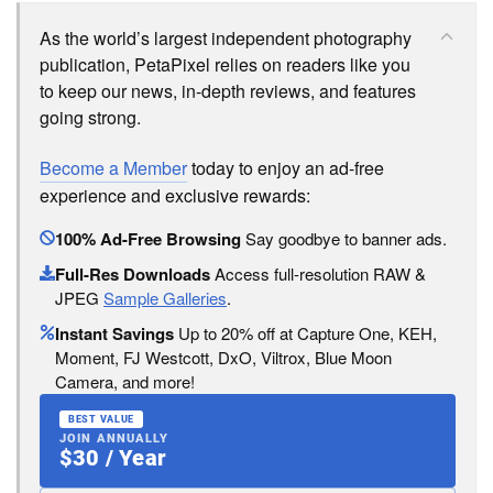
As the world’s largest independent photography
publication, PetaPixel relies on readers like you
to keep our news, in-depth reviews, and features
going strong.
Become a Member
today to enjoy an ad-free
experience and exclusive rewards:
100% Ad-Free Browsing
Say goodbye to banner ads.
Full-Res Downloads
Access full-resolution RAW &
JPEG
Sample Galleries
.
Instant Savings
Up to 20% off at Capture One, KEH,
Moment, FJ Westcott, DxO, Viltrox, Blue Moon
Camera, and more!
BEST VALUE
JOIN ANNUALLY
$30 / Year