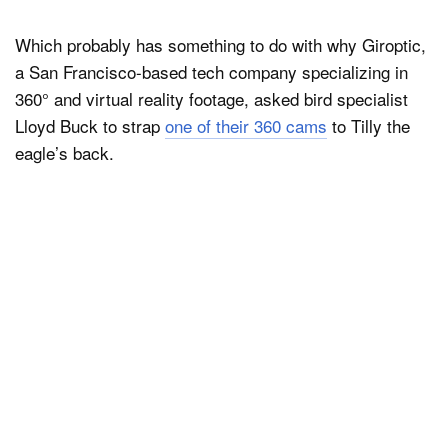
Which probably has something to do with why Giroptic,
a San Francisco-based tech company specializing in
360° and virtual reality footage, asked bird specialist
Lloyd Buck to strap
one of their 360 cams
to Tilly the
eagle’s back.