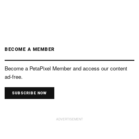
BECOME A MEMBER
Become a PetaPixel Member and access our content
ad-free.
SUBSCRIBE NOW