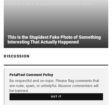
This Is the Stupidest Fake Photo of Something
Interesting That Actually Happened
DISCUSSION
PetaPixel Comment Policy
Be respectful and on-topic. Please flag comments that
are rude, spam, or unhelpful. Abusive commenters will
be banned.
GOT IT