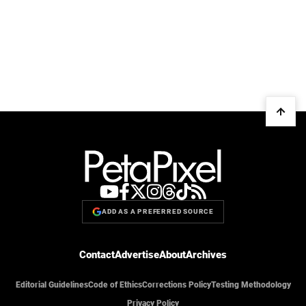
ADD AS A PREFERRED SOURCE
Contact
Advertise
About
Archives
Editorial Guidelines
Code of Ethics
Corrections Policy
Testing Methodology
Privacy Policy