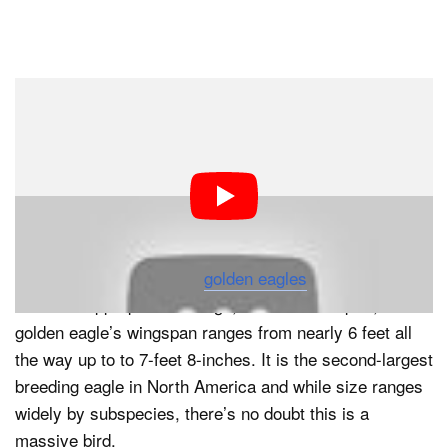
Dark Mode
This. Is. So. Cool. We (and probably you) have seen
video captured from the back of eagles and falcons in
flight. But this is the first time we’ve ever heard of
someone strapping a 360° camera to the back of a
golden eagle and letting it fly.
For those unfamiliar with
golden eagles
, a few scientific
facts are appropriate. A huge, dark-brown raptor, the
golden eagle’s wingspan ranges from nearly 6 feet all
the way up to to 7-feet 8-inches. It is the second-largest
breeding eagle in North America and while size ranges
widely by subspecies, there’s no doubt this is a
massive bird.