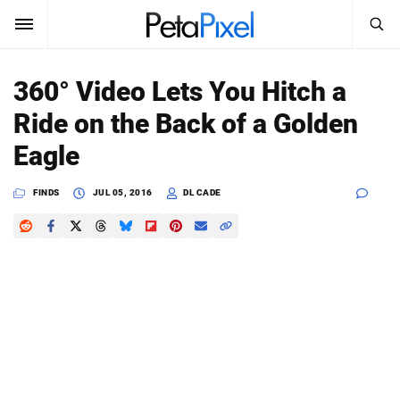
SEARCH
Sign In
360° Video Lets You Hitch a
SUBSCRIBE
Ride on the Back of a Golden
Search
PetaPixel
Eagle
SEARCH
News
FINDS
JUL 05, 2016
DL CADE
Reviews
Learn
Media
Shop
About