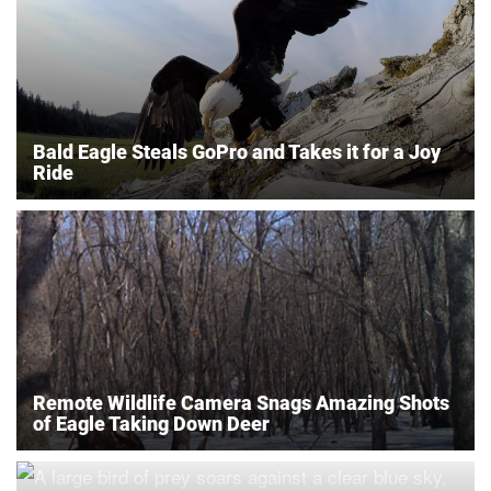
Bald Eagle Steals GoPro and Takes it for a Joy
Ride
Remote Wildlife Camera Snags Amazing Shots
of Eagle Taking Down Deer