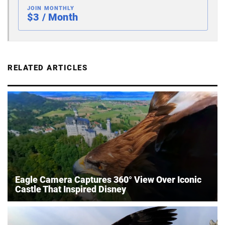
JOIN MONTHLY
$3 / Month
RELATED ARTICLES
Eagle Camera Captures 360° View Over Iconic
Castle That Inspired Disney