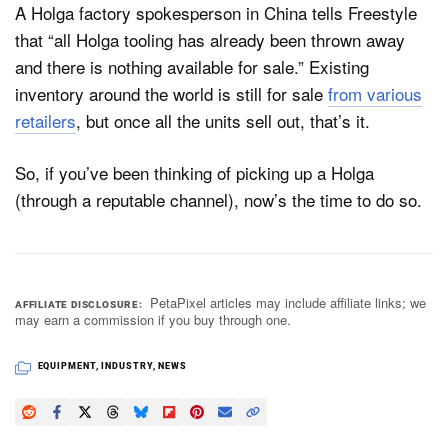
A Holga factory spokesperson in China tells Freestyle
that “all Holga tooling has already been thrown away
and there is nothing available for sale.” Existing
inventory around the world is still for sale
from various
retailers
, but once all the units sell out, that’s it.
So, if you’ve been thinking of picking up a Holga
(through a reputable channel), now’s the time to do so.
PetaPixel articles may include affiliate links; we
AFFILIATE DISCLOSURE
may earn a commission if you buy through one.
EQUIPMENT
,
INDUSTRY
,
NEWS