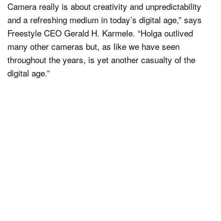
Camera really is about creativity and unpredictability
and a refreshing medium in today’s digital age,” says
Freestyle CEO Gerald H. Karmele. “Holga outlived
many other cameras but, as like we have seen
throughout the years, is yet another casualty of the
digital age.”