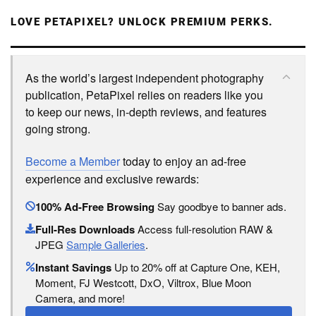
LOVE PETAPIXEL? UNLOCK PREMIUM PERKS.
As the world’s largest independent photography
publication, PetaPixel relies on readers like you
to keep our news, in-depth reviews, and features
going strong.
Become a Member
today to enjoy an ad-free
experience and exclusive rewards:
100% Ad-Free Browsing
Say goodbye to banner ads.
Full-Res Downloads
Access full-resolution RAW &
JPEG
Sample Galleries
.
Instant Savings
Up to 20% off at Capture One, KEH,
Moment, FJ Westcott, DxO, Viltrox, Blue Moon
Camera, and more!