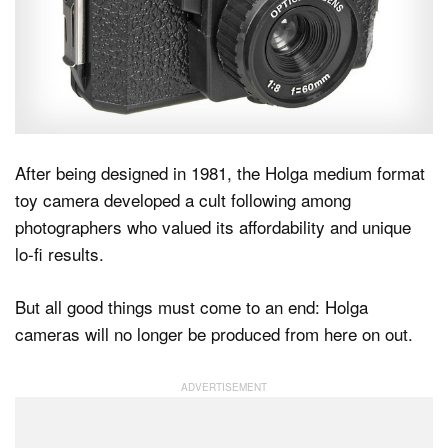
Dark Mode
After being designed in 1981, the Holga medium format
toy camera developed a cult following among
photographers who valued its affordability and unique
lo-fi results.
But all good things must come to an end: Holga
cameras will no longer be produced from here on out.