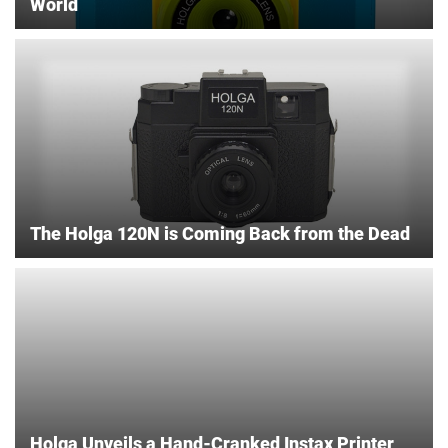
World
The Holga 120N is Coming Back from the Dead
Holga Unveils a Hand-Cranked Instax Printer