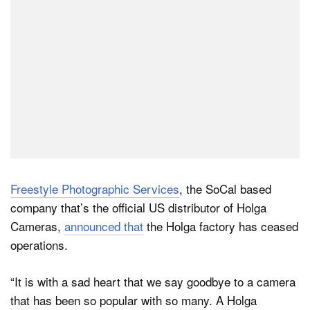
Freestyle Photographic Services
, the SoCal based
company that’s the official US distributor of Holga
Cameras,
announced that
the Holga factory has ceased
operations.
“It is with a sad heart that we say goodbye to a camera
that has been so popular with so many. A Holga