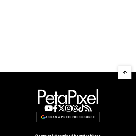
ADD AS A PREFERRED SOURCE