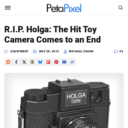
SEARCH
Sign In
R.I.P. Holga: The Hit Toy
SUBSCRIBE
Camera Comes to an End
Search
PetaPixel
EQUIPMENT
NOV 28, 2015
MICHAEL ZHANG
63
SEARCH
News
Reviews
Learn
Media
Shop
About