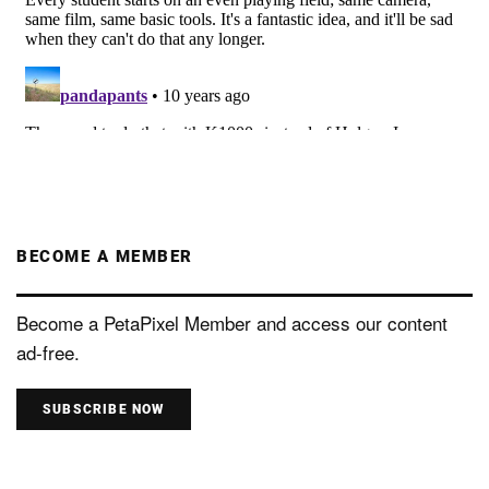
BECOME A MEMBER
Become a PetaPixel Member and access our content
ad-free.
SUBSCRIBE NOW