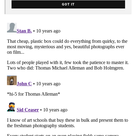
GOT IT