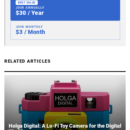
BEST VALUE
JOIN ANNUALLY
$30 / Year
JOIN MONTHLY
$3 / Month
RELATED ARTICLES
Holga Digital: A Lo-Fi Toy Camera for the Digital