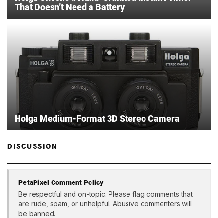
That Doesn’t Need a Battery
Holga Medium-Format 3D Stereo Camera
DISCUSSION
PetaPixel Comment Policy
Be respectful and on-topic. Please flag comments that
are rude, spam, or unhelpful. Abusive commenters will
be banned.