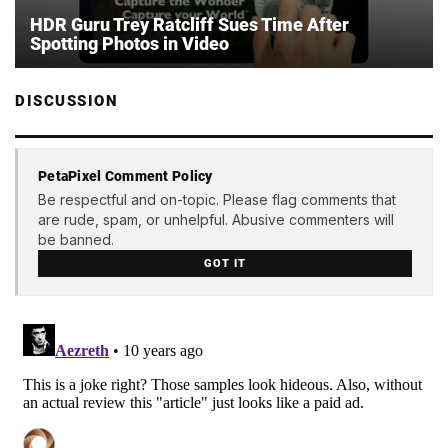
HDR Guru Trey Ratcliff Sues Time After
Spotting Photos in Video
DISCUSSION
PetaPixel Comment Policy
Be respectful and on-topic. Please flag comments that
are rude, spam, or unhelpful. Abusive commenters will
be banned.
GOT IT