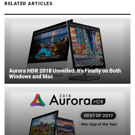
RELATED ARTICLES
Aurora HDR 2018 Unveiled: It’s Finally on Both
Windows and Mac