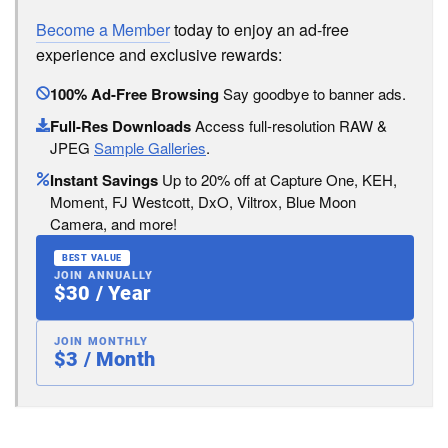
Become a Member
today to enjoy an ad-free
experience and exclusive rewards:
100% Ad-Free Browsing
Say goodbye to banner ads.
Full-Res Downloads
Access full-resolution RAW &
JPEG
Sample Galleries
.
Instant Savings
Up to 20% off at Capture One, KEH,
Moment, FJ Westcott, DxO, Viltrox, Blue Moon
Camera, and more!
BEST VALUE
JOIN ANNUALLY
$30 / Year
JOIN MONTHLY
$3 / Month