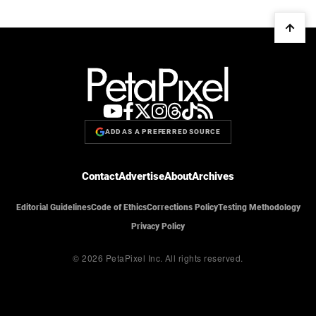
ADD AS A PREFERRED SOURCE
Contact
Advertise
About
Archives
Editorial Guidelines
Code of Ethics
Corrections Policy
Testing Methodology
Privacy Policy
© 2026 PetaPixel Inc.
All rights reserved.