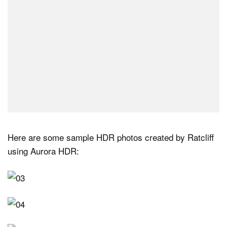
Here are some sample HDR photos created by Ratcliff
using Aurora HDR: