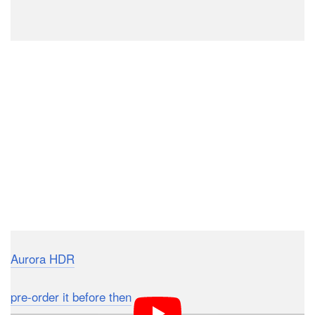
Aurora HDR
will officially be launched to the public on
November 19th, 2015, with a price tag of $99. If you
pre-order it before then
, you can get it for $89 with