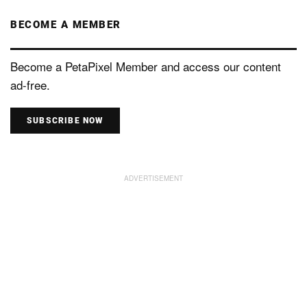
BECOME A MEMBER
Become a PetaPixel Member and access our content
ad-free.
SUBSCRIBE NOW