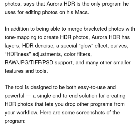
photos, says that Aurora HDR is the only program he
uses for editing photos on his Macs.
In addition to being able to merge bracketed photos with
tone-mapping to create HDR photos, Aurora HDR has
layers, HDR denoise, a special “glow” effect, curves,
“HDRness” adjustments, color filters,
RAW/JPG/TIFF/PSD support, and many other smaller
features and tools.
The tool is designed to be both easy-to-use and
powerful — a single end-to-end solution for creating
HDR photos that lets you drop other programs from
your workflow. Here are some screenshots of the
program: