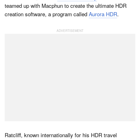
teamed up with Macphun to create the ultimate HDR
creation software, a program called
Aurora HDR
.
Dark Mode
Ratcliff, known internationally for his HDR travel