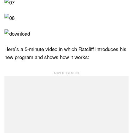
Here’s a 5-minute video in which Ratcliff introduces his
new program and shows how it works: