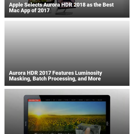
Apple Selects Aurora HDR 2018 as the Best
Mac App of 2017
Aurora HDR 2017 Features Luminosity
Masking, Batch Processing, and More