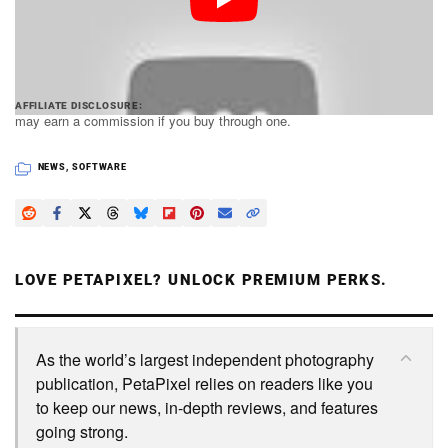
some extra goodies bundled in.
PetaPixel articles may include affiliate links; we
AFFILIATE DISCLOSURE
may earn a commission if you buy through one.
NEWS
,
SOFTWARE
LOVE PETAPIXEL? UNLOCK PREMIUM PERKS.
As the world’s largest independent photography
publication, PetaPixel relies on readers like you
to keep our news, in-depth reviews, and features
going strong.