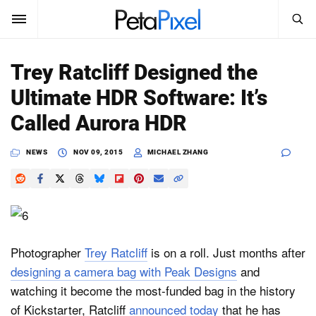
SEARCH
Sign In
Trey Ratcliff Designed the
SUBSCRIBE
Ultimate HDR Software: It’s
Search
PetaPixel
Called Aurora HDR
SEARCH
News
NEWS
NOV 09, 2015
MICHAEL ZHANG
Reviews
Learn
Media
Photographer
Trey Ratcliff
is on a roll. Just months after
designing a camera bag with Peak Designs
and
Shop
watching it become the most-funded bag in the history
of Kickstarter, Ratcliff
announced today
that he has
About