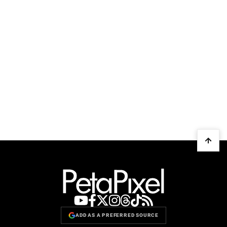
ADD AS A PREFERRED SOURCE