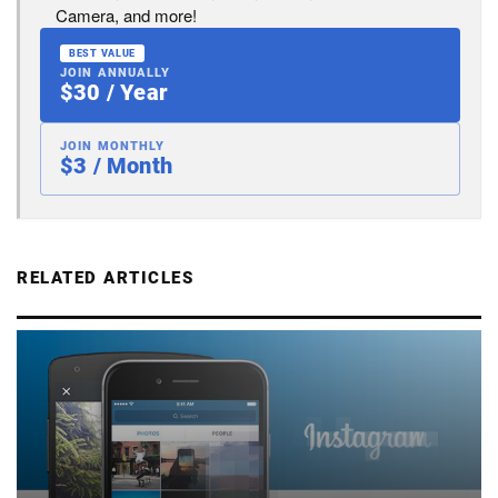
Camera, and more!
BEST VALUE
JOIN ANNUALLY
$30 / Year
JOIN MONTHLY
$3 / Month
RELATED ARTICLES