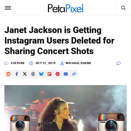
SEARCH
Sign In
Janet Jackson is Getting
SUBSCRIBE
Instagram Users Deleted for
Search
PetaPixel
Sharing Concert Shots
SEARCH
News
CULTURE
OCT 21, 2015
MICHAEL ZHANG
Reviews
Learn
Media
Shop
About