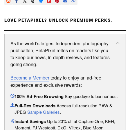
LOVE PETAPIXEL? UNLOCK PREMIUM PERKS.
As the world’s largest independent photography
publication, PetaPixel relies on readers like you
to keep our news, in-depth reviews, and features
going strong.
Become a Member
today to enjoy an ad-free
experience and exclusive rewards:
100% Ad-Free Browsing
Say goodbye to banner ads.
Full-Res Downloads
Access full-resolution RAW &
JPEG
Sample Galleries
.
Instant Savings
Up to 20% off at Capture One, KEH,
Moment, FJ Westcott, DxO, Viltrox, Blue Moon