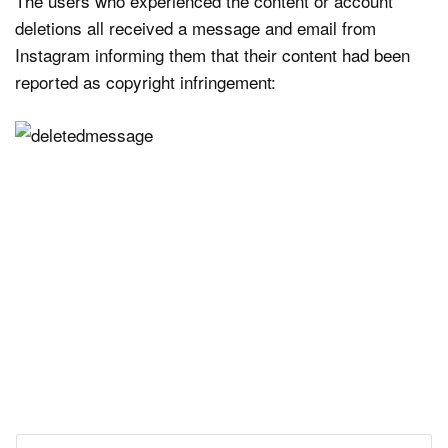
The users who experienced the content or account
deletions all received a message and email from
Instagram informing them that their content had been
reported as copyright infringement: