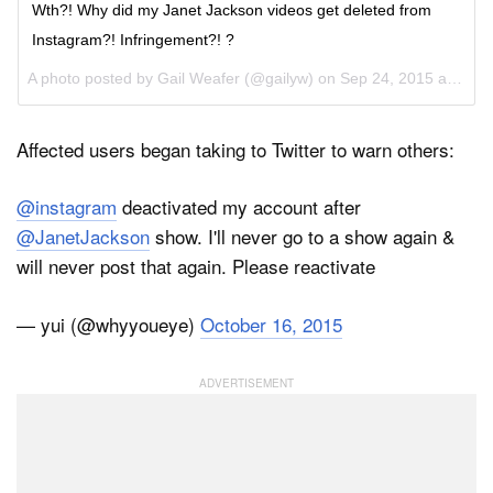
Wth?! Why did my Janet Jackson videos get deleted from
Instagram?! Infringement?! ?
A photo posted by Gail Weafer (@gailyw) on
Sep 24, 2015 at 10:51am PDT
Affected users began taking to Twitter to warn others:
@instagram
deactivated my account after
@JanetJackson
show. I'll never go to a show again &
will never post that again. Please reactivate
— yui (@whyyoueye)
October 16, 2015