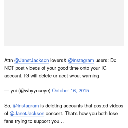
Attn
@JanetJackson
lovers&
@instagram
users: Do
NOT post videos of your good time onto your IG
account. IG will delete ur acct w/out warning
— yui (@whyyoueye)
October 16, 2015
So,
@instagram
is deleting accounts that posted videos
of
@JanetJackson
concert. That's how you both lose
fans trying to support you…