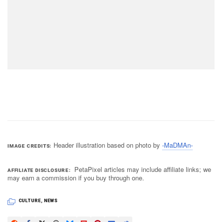
Header illustration based on photo by
-MaDMAn-
IMAGE CREDITS
PetaPixel articles may include affiliate links; we
AFFILIATE DISCLOSURE
may earn a commission if you buy through one.
CULTURE
,
NEWS