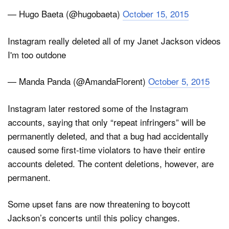
— Hugo Baeta (@hugobaeta)
October 15, 2015
Instagram really deleted all of my Janet Jackson videos
I'm too outdone
— Manda Panda (@AmandaFlorent)
October 5, 2015
Instagram later restored some of the Instagram
accounts, saying that only “repeat infringers” will be
permanently deleted, and that a bug had accidentally
caused some first-time violators to have their entire
accounts deleted. The content deletions, however, are
permanent.
Some upset fans are now threatening to boycott
Jackson’s concerts until this policy changes.