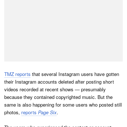
TMZ reports
that several Instagram users have gotten
their Instagram accounts deleted after posting short
videos recorded at recent shows — presumably
because they contained copyrighted music. But the
same is also happening for some users who posted still
photos,
reports
.
Page Six