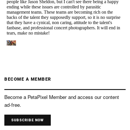
BECOME A MEMBER
Become a PetaPixel Member and access our content
ad-free.
SUBSCRIBE NOW