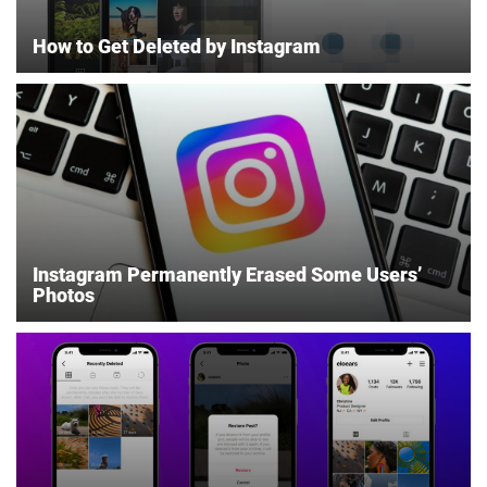
How to Get Deleted by Instagram
Instagram Permanently Erased Some Users’
Photos