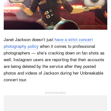
Dark Mode
Janet Jackson doesn’t just
have a strict concert
photography policy
when it comes to professional
photographers — she’s cracking down on fan shots as
well. Instagram users are reporting that their accounts
are being deleted by the service after they posted
photos and videos of Jackson during her Unbreakable
concert tour.