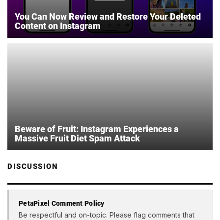
You Can Now Review and Restore Your Deleted
Content on Instagram
Beware of Fruit: Instagram Experiences a
Massive Fruit Diet Spam Attack
DISCUSSION
PetaPixel Comment Policy
Be respectful and on-topic. Please flag comments that