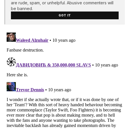
are rude, spam, or unhelpful. Abusive commenters will
be banned.
GOT IT