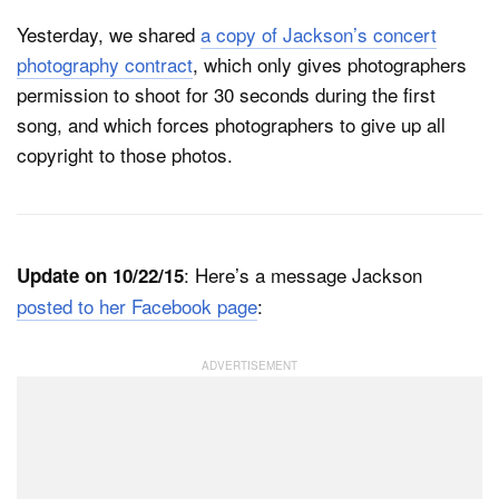
Yesterday, we shared
a copy of Jackson’s concert
photography contract
, which only gives photographers
permission to shoot for 30 seconds during the first
song, and which forces photographers to give up all
copyright to those photos.
: Here’s a message Jackson
Update on 10/22/15
posted to her Facebook page
: