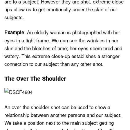
are to a subject. However they are shot, extreme close-
ups allow us to get emotionally under the skin of our
subjects.
: An elderly woman is photographed with her
Example
eyes in a tight frame. We can see the wrinkles in her
skin and the blotches of time; her eyes seem tired and
watery. This extreme close-up establishes a stronger
connection to our subject than any other shot.
The Over The Shoulder
An over the shoulder shot can be used to show a
relationship between another persona and our subject.
We take a position next to the main subject getting