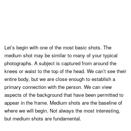
Let’s begin with one of the most basic shots. The
medium shot may be similar to many of your typical
photographs. A subject is captured from around the
knees or waist to the top of the head. We can’t see their
entire body, but we are close enough to establish a
primary connection with the person. We can view
aspects of the background that have been permitted to
appear in the frame. Medium shots are the baseline of
where we will begin. Not always the most interesting,
but medium shots are fundamental.