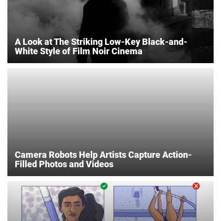
A Look at The Striking Low-Key Black-and-
White Style of Film Noir Cinema
Camera Robots Help Artists Capture Action-
Filled Photos and Videos