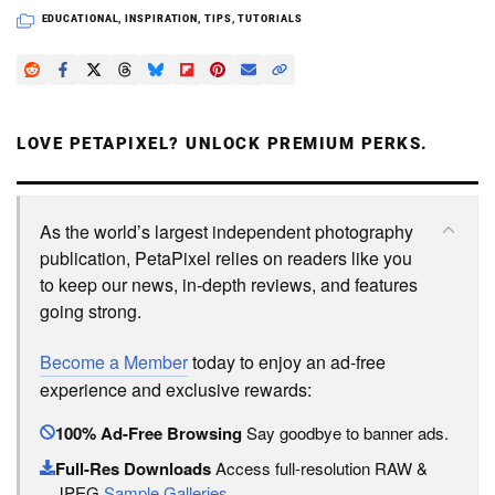
EDUCATIONAL
,
INSPIRATION
,
TIPS
,
TUTORIALS
LOVE PETAPIXEL? UNLOCK PREMIUM PERKS.
As the world’s largest independent photography
publication, PetaPixel relies on readers like you
to keep our news, in-depth reviews, and features
going strong.
Become a Member
today to enjoy an ad-free
experience and exclusive rewards:
100% Ad-Free Browsing
Say goodbye to banner ads.
Full-Res Downloads
Access full-resolution RAW &
JPEG
Sample Galleries
.