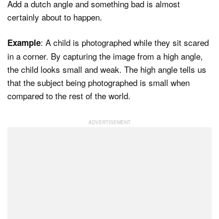
Add a dutch angle and something bad is almost
certainly about to happen.
: A child is photographed while they sit scared
Example
in a corner. By capturing the image from a high angle,
the child looks small and weak. The high angle tells us
that the subject being photographed is small when
compared to the rest of the world.