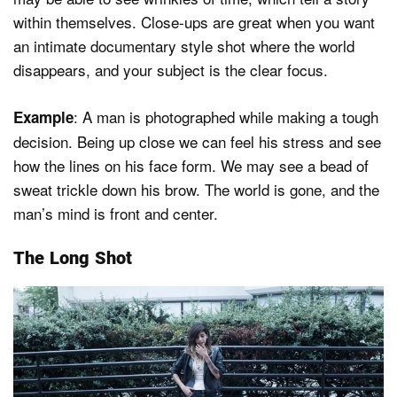
within themselves. Close-ups are great when you want
an intimate documentary style shot where the world
disappears, and your subject is the clear focus.
: A man is photographed while making a tough
Example
decision. Being up close we can feel his stress and see
how the lines on his face form. We may see a bead of
sweat trickle down his brow. The world is gone, and the
man’s mind is front and center.
The Long Shot