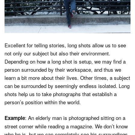
Excellent for telling stories, long shots allow us to see
not only our subject but also their environment.
Depending on how a long shot is setup, we may find a
person surrounded by their workspace, and thus we
learn a bit more about their lives. Other times, a subject
can be surrounded by seemingly endless isolated. Long
shots help us to take photographs that establish a
person’s position within the world.
: An elderly man is photographed sitting on a
Example
street corner while reading a magazine. We don’t know
who he is, but we can completely see his surroundings