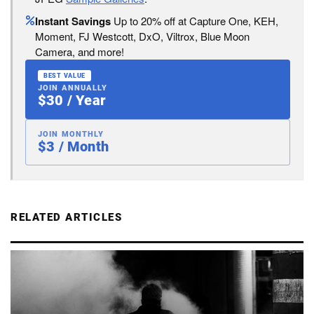
Instant Savings
Up to 20% off at Capture One, KEH,
Moment, FJ Westcott, DxO, Viltrox, Blue Moon
Camera, and more!
BEST VALUE
JOIN ANNUALLY
$30 / Year
JOIN MONTHLY
$3 / Month
RELATED ARTICLES