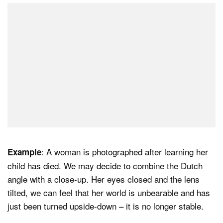
: A woman is photographed after learning her
Example
child has died. We may decide to combine the Dutch
angle with a close-up. Her eyes closed and the lens
tilted, we can feel that her world is unbearable and has
just been turned upside-down – it is no longer stable.