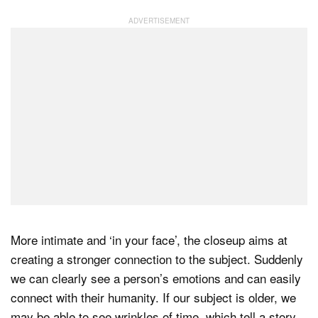
More intimate and ‘in your face’, the closeup aims at
creating a stronger connection to the subject. Suddenly
we can clearly see a person’s emotions and can easily
connect with their humanity. If our subject is older, we
may be able to see wrinkles of time, which tell a story