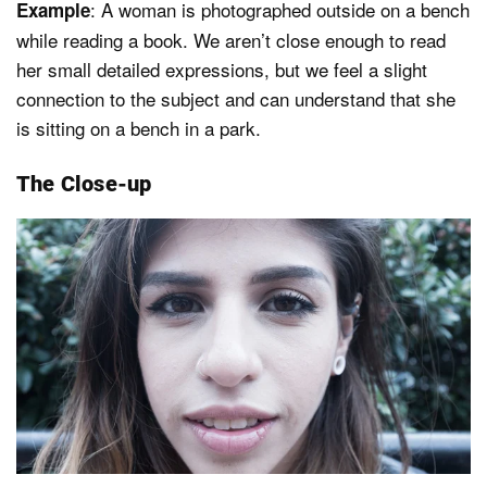
: A woman is photographed outside on a bench
Example
while reading a book. We aren’t close enough to read
her small detailed expressions, but we feel a slight
connection to the subject and can understand that she
is sitting on a bench in a park.
The Close-up