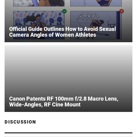
Official Guide Outlines How to Avoid Sexual
Camera Angles of Women Athletes
Canon Patents RF 100mm f/2.8 Macro Lens,
Wide-Angles, RF Cine Mount
DISCUSSION