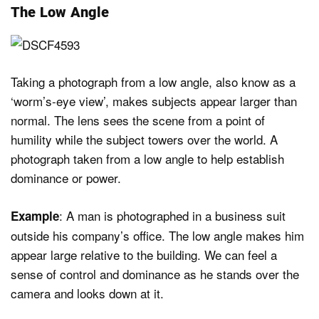
The Low Angle
Taking a photograph from a low angle, also know as a
‘worm’s-eye view’, makes subjects appear larger than
normal. The lens sees the scene from a point of
humility while the subject towers over the world. A
photograph taken from a low angle to help establish
dominance or power.
: A man is photographed in a business suit
Example
outside his company’s office. The low angle makes him
appear large relative to the building. We can feel a
sense of control and dominance as he stands over the
camera and looks down at it.