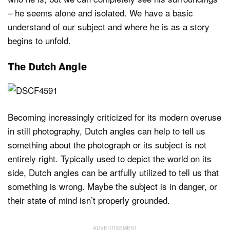
– he seems alone and isolated. We have a basic
understand of our subject and where he is as a story
begins to unfold.
The Dutch Angle
Becoming increasingly criticized for its modern overuse
in still photography, Dutch angles can help to tell us
something about the photograph or its subject is not
entirely right. Typically used to depict the world on its
side, Dutch angles can be artfully utilized to tell us that
something is wrong. Maybe the subject is in danger, or
their state of mind isn’t properly grounded.