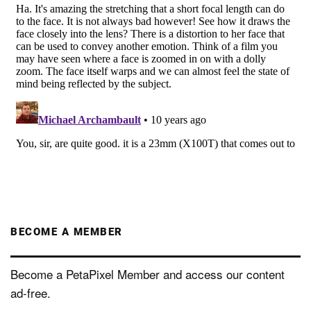
BECOME A MEMBER
Become a PetaPixel Member and access our content
ad-free.