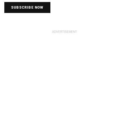
SUBSCRIBE NOW