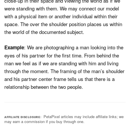
close-up in their space and viewing the world as if we
were standing with them. We may connect our model
with a physical item or another individual within their
space. The over the shoulder position places us within
the world of the documented subject.
: We are photographing a man looking into the
Example
eyes of his partner for the first time. From behind the
man we feel as if we are standing with him and living
through the moment. The framing of the man’s shoulder
and his partner center frame tells us that there is a
relationship between the two people.
PetaPixel articles may include affiliate links; we
AFFILIATE DISCLOSURE
may earn a commission if you buy through one.