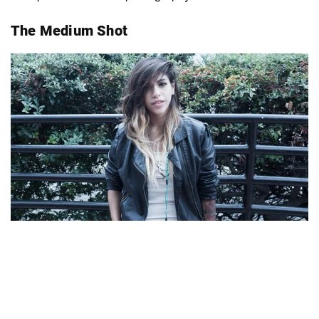
The Medium Shot