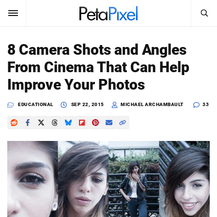
SEARCH
Sign In
8 Camera Shots and Angles
SUBSCRIBE
From Cinema That Can Help
Search
PetaPixel
Improve Your Photos
SEARCH
News
EDUCATIONAL
SEP 22, 2015
MICHAEL ARCHAMBAULT
33
Reviews
Learn
Media
Shop
About