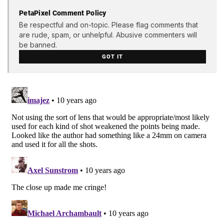
PetaPixel Comment Policy
Be respectful and on-topic. Please flag comments that
are rude, spam, or unhelpful. Abusive commenters will
be banned.
GOT IT