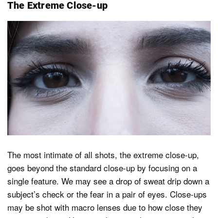
The Extreme Close-up
The most intimate of all shots, the extreme close-up,
goes beyond the standard close-up by focusing on a
single feature. We may see a drop of sweat drip down a
subject’s check or the fear in a pair of eyes. Close-ups
may be shot with macro lenses due to how close they