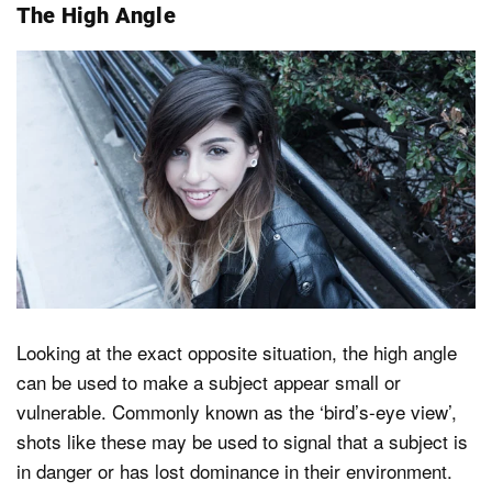
The High Angle
Looking at the exact opposite situation, the high angle
can be used to make a subject appear small or
vulnerable. Commonly known as the ‘bird’s-eye view’,
shots like these may be used to signal that a subject is
in danger or has lost dominance in their environment.