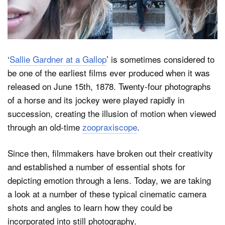
Dark Mode
‘
Sallie Gardner at a Gallop
’ is sometimes considered to
be one of the earliest films ever produced when it was
released on June 15th, 1878. Twenty-four photographs
of a horse and its jockey were played rapidly in
succession, creating the illusion of motion when viewed
through an old-time
zoopraxiscope
.
Since then, filmmakers have broken out their creativity
and established a number of essential shots for
depicting emotion through a lens. Today, we are taking
a look at a number of these typical cinematic camera
shots and angles to learn how they could be
incorporated into still photography.