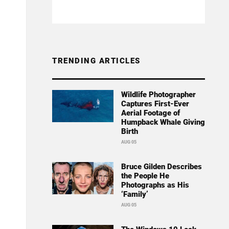
TRENDING ARTICLES
Wildlife Photographer
Captures First-Ever
Aerial Footage of
Humpback Whale Giving
Birth
AUG 05
Bruce Gilden Describes
the People He
Photographs as His
‘Family’
AUG 05