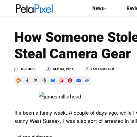
News
Revi
SEARCH
How Someone Stole 
Search
Steal Camera Gear
PetaPixel
CULTURE
SEP 04, 2015
JAMES MILLER
It’s been a funny week. A couple of days ago, while I 
sunny West Sussex, I was also sort of arrested in Isl
Let me elaborate…