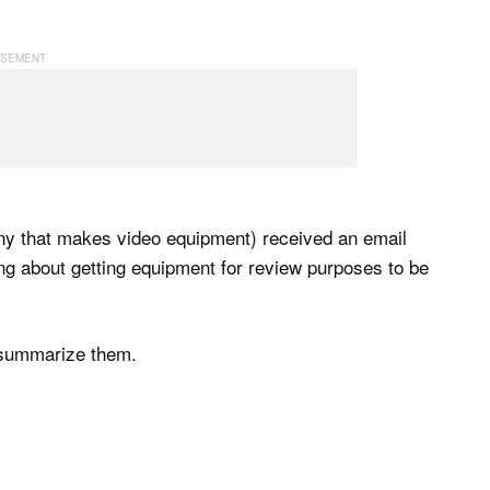
y that makes video equipment) received an email
ng about getting equipment for review purposes to be
l summarize them.