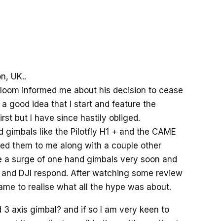
n, UK..
 Bloom informed me about his decision to cease
a good idea that I start and feature the
irst but I have since hastily obliged.
d gimbals like the Pilotfly H1 + and the CAME
wed them to me along with a couple other
e a surge of one hand gimbals very soon and
 and DJI respond. After watching some review
ame to realise what all the hype was about.
d 3 axis gimbal? and if so I am very keen to