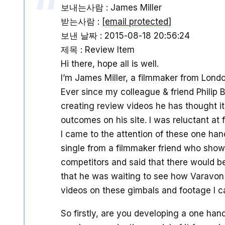
보내는사람 : James Miller
받는사람 :
[email protected]
보낸 날짜 : 2015-08-18 20:56:24
제목 : Review Item
Hi there, hope all is well.
I’m James Miller, a filmmaker from Londo
Ever since my colleague & friend Philip
creating review videos he has thought it 
outcomes on his site. I was reluctant at f
I came to the attention of these one han
single from a filmmaker friend who sho
competitors and said that there would b
that he was waiting to see how Varavon
videos on these gimbals and footage I c
So firstly, are you developing a one han