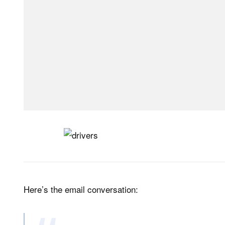
Here’s the email conversation: