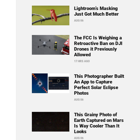
Lightroom’s Masking
Just Got Much Better
AUG 06
The FCC Is Weighing a
Retroactive Ban on DJI
Drones it Previously
Allowed
17 HRS AGO
This Photographer Built
An App to Capture
Perfect Solar Eclipse
Photos
AUG 06
This Grainy Photo of
Earth Captured on Mars
Is Way Cooler Than It
Looks
AUG 06