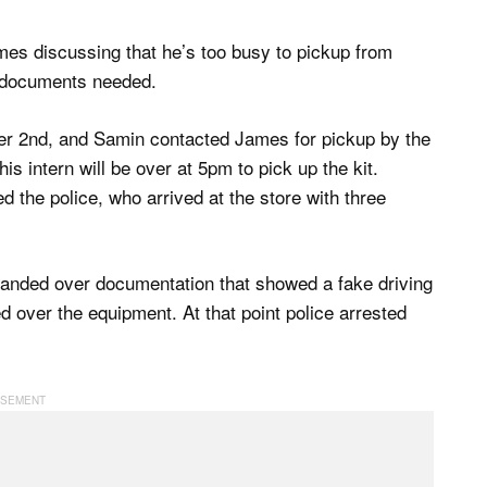
es discussing that he’s too busy to pickup from
e documents needed.
er 2nd, and Samin contacted James for pickup by the
s intern will be over at 5pm to pick up the kit.
 the police, who arrived at the store with three
 handed over documentation that showed a fake driving
 over the equipment. At that point police arrested