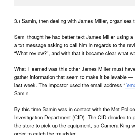
3.) Samin, then dealing with James Miller, organises 
Sami thought he had better text James Miller using a
a txt message asking to call him in regards to the rev
“What review?”, and with that it became clear what w
What I learned was this other James Miller must hav
gather information that seem to make it believable — 
last week. The impostor used the email address “
[ema
Samin.
By this time Samin was in contact with the Met Police
Investigation Department (CID). The CID decided to pl
the store to pick up the equipment, so Camera King wo
order to catch the fraudster.