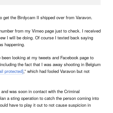
to get the Birdycam II shipped over from Varavon.
 number from my Vimeo page just to check. I received
iew I will be doing. Of course I texted back saying
as happening.
e been looking at my tweets and Facebook page to
including the fact that I was away shooting in Belgium
il protected]
,” which had fooled Varavon but not
 and was soon in contact with the Criminal
an a sting operation to catch the person coming into
uld have to play it out to not cause suspicion in