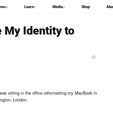
ews
Learn
Media
Shop
Abo
My Identity to
was sitting in the office reformatting my MacBook in
ington, London.