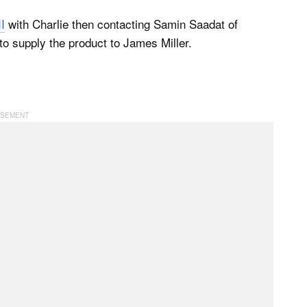
I
with Charlie then contacting Samin Saadat of
to supply the product to James Miller.