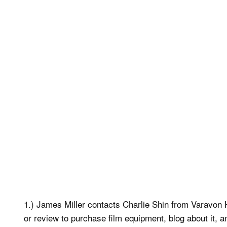
1.) James Miller contacts Charlie Shin from Varavon 
or review to purchase film equipment, blog about it,