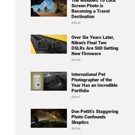
The Windows 10 Lock
Screen Photo is
Becoming a Travel
Destination
AUG 02
Over Six Years Later,
Nikon’s Final Two
DSLRs Are Still Getting
New Firmware
AUG 06
International Pet
Photographer of the
Year Has an Incredible
Portfolio
AUG 07
Don Pettit’s Staggering
Photo Confounds
Skeptics
AUG 06