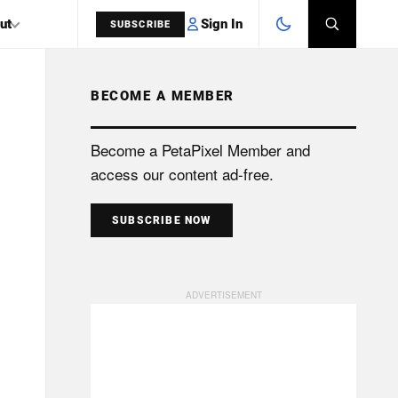
Sign In
ut
SUBSCRIBE
BECOME A MEMBER
SEARCH
Become a PetaPixel Member and
access our content ad-free.
SUBSCRIBE NOW