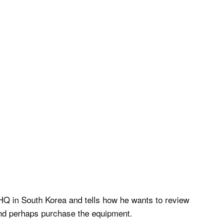
HQ in South Korea and tells how he wants to review
 and perhaps purchase the equipment.