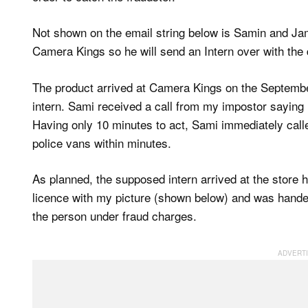
Not shown on the email string below is Samin and Jam
Camera Kings so he will send an Intern over with th
The product arrived at Camera Kings on the Septemb
intern. Sami received a call from my impostor saying hi
Having only 10 minutes to act, Sami immediately called
police vans within minutes.
As planned, the supposed intern arrived at the store
licence with my picture (shown below) and was handed
the person under fraud charges.