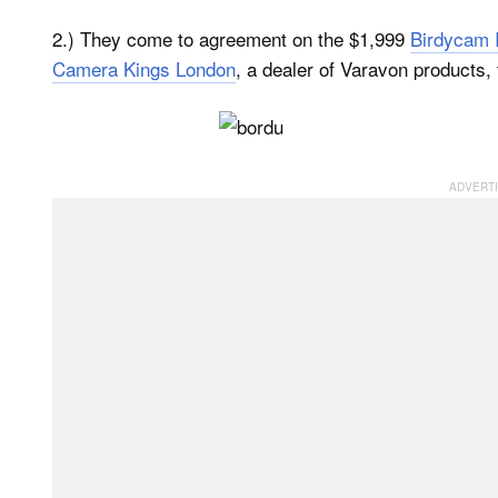
2.) They come to agreement on the $1,999
Birdycam I
Camera Kings London
, a dealer of Varavon products, 