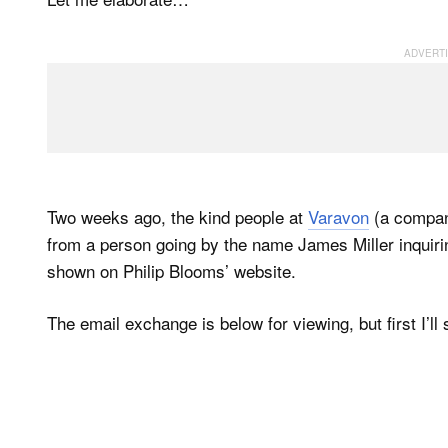
Two weeks ago, the kind people at
Varavon
(a compan
from a person going by the name James Miller inquiri
shown on Philip Blooms’ website.
The email exchange is below for viewing, but first I’l