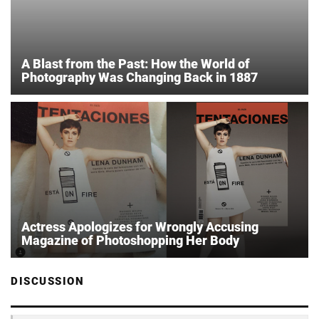
A Blast from the Past: How the World of
Photography Was Changing Back in 1887
Actress Apologizes for Wrongly Accusing
Magazine of Photoshopping Her Body
DISCUSSION