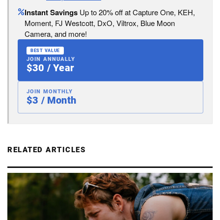
Instant Savings
Up to 20% off at Capture One, KEH,
Moment, FJ Westcott, DxO, Viltrox, Blue Moon
Camera, and more!
BEST VALUE
JOIN ANNUALLY
$30 / Year
JOIN MONTHLY
$3 / Month
RELATED ARTICLES