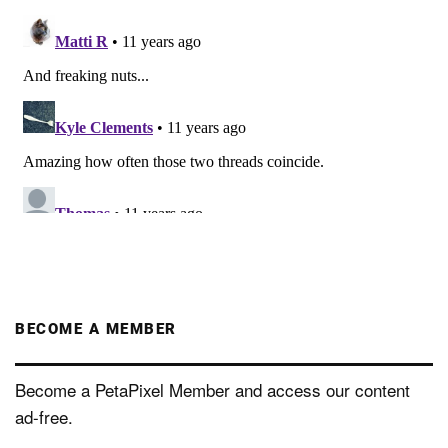
BECOME A MEMBER
Become a PetaPixel Member and access our content
ad-free.