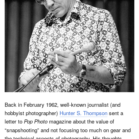
Dark Mode
Back in February 1962, well-known journalist (and
hobbyist photographer)
Hunter S. Thompson
sent a
letter to
magazine about the value of
Pop Photo
“snapshooting” and not focusing too much on gear and
the technical aspects of photography. His thoughts