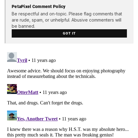
PetaPixel Comment Policy
Be respectful and on-topic. Please flag comments that
are rude, spam, or unhelpful. Abusive commenters will
be banned.
GOT IT