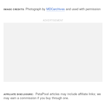
Photograph by
MDCarchives
and used with permission
IMAGE CREDITS
PetaPixel articles may include affiliate links; we
AFFILIATE DISCLOSURE
may earn a commission if you buy through one.