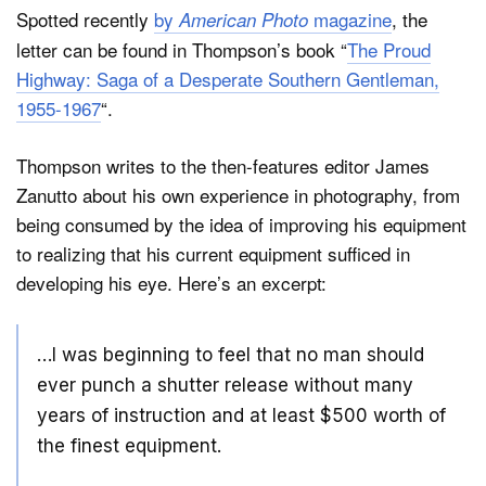
Spotted recently
by
magazine
, the
American Photo
letter can be found in Thompson’s book “
The Proud
Highway: Saga of a Desperate Southern Gentleman,
1955-1967
“.
Thompson writes to the then-features editor James
Zanutto about his own experience in photography, from
being consumed by the idea of improving his equipment
to realizing that his current equipment sufficed in
developing his eye. Here’s an excerpt:
…I was beginning to feel that no man should
ever punch a shutter release without many
years of instruction and at least $500 worth of
the finest equipment.