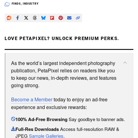
FINDS
,
INDUSTRY
LOVE PETAPIXEL? UNLOCK PREMIUM PERKS.
As the world’s largest independent photography
publication, PetaPixel relies on readers like you
to keep our news, in-depth reviews, and features
going strong.
Become a Member
today to enjoy an ad-free
experience and exclusive rewards:
100% Ad-Free Browsing
Say goodbye to banner ads.
Full-Res Downloads
Access full-resolution RAW &
JPEG
Sample Galleries
.