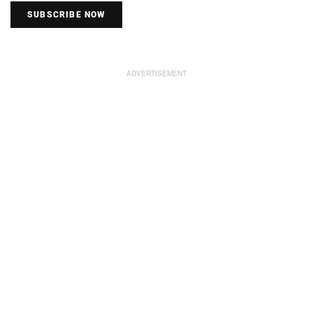
SUBSCRIBE NOW