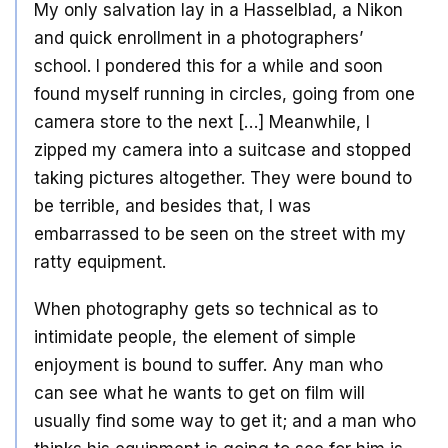
My only salvation lay in a Hasselblad, a Nikon
and quick enrollment in a photographers’
school. I pondered this for a while and soon
found myself running in circles, going from one
camera store to the next […] Meanwhile, I
zipped my camera into a suitcase and stopped
taking pictures altogether. They were bound to
be terrible, and besides that, I was
embarrassed to be seen on the street with my
ratty equipment.
When photography gets so technical as to
intimidate people, the element of simple
enjoyment is bound to suffer. Any man who
can see what he wants to get on film will
usually find some way to get it; and a man who