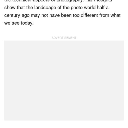
show that the landscape of the photo world half a
century ago may not have been too different from what
we see today.