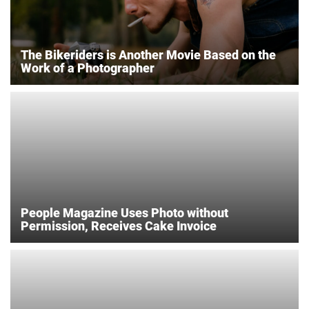
The Bikeriders is Another Movie Based on the
Work of a Photographer
People Magazine Uses Photo without
Permission, Receives Cake Invoice