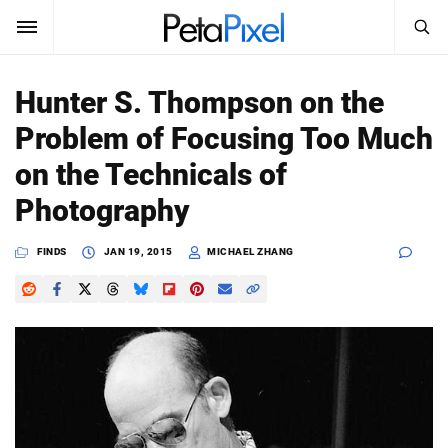
SEARCH
Sign In
Hunter S. Thompson on the
SUBSCRIBE
Problem of Focusing Too Much
Search
PetaPixel
on the Technicals of
SEARCH
Photography
News
FINDS
JAN 19, 2015
MICHAEL ZHANG
Reviews
Learn
Media
Shop
About