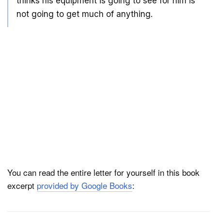
thinks his equipment is going to see for him is
not going to get much of anything.
You can read the entire letter for yourself in this book
excerpt
provided by Google Books
: