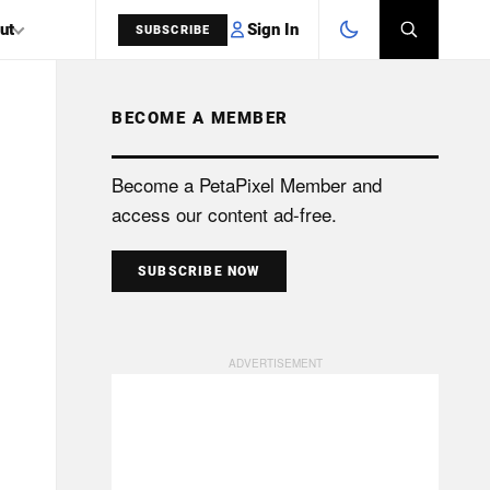
Sign In
ut
SUBSCRIBE
BECOME A MEMBER
SEARCH
Become a PetaPixel Member and
access our content ad-free.
SUBSCRIBE NOW