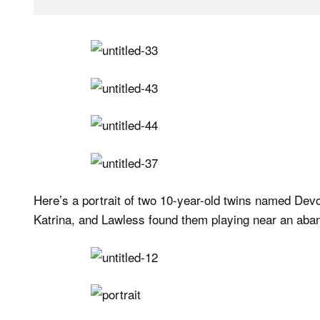
Here’s a portrait of two 10-year-old twins named Dev
Katrina, and Lawless found them playing near an aba