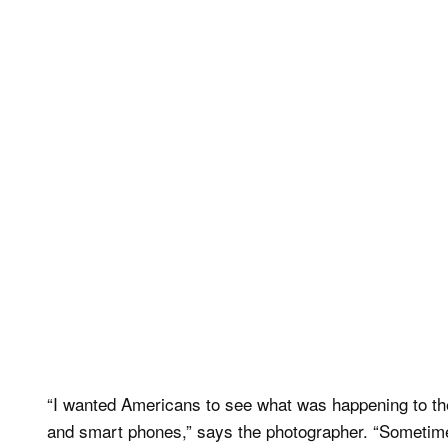
“I wanted Americans to see what was happening to th
and smart phones,” says the photographer. “Sometimes