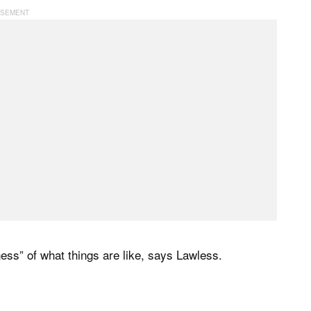
ness” of what things are like, says Lawless.