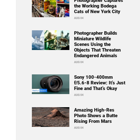
Photographer Captures
the Working Bodega
Cats of New York City
AUG 04
Photographer Builds
Miniature Wildlife
Scenes Using the
Objects That Threaten
Endangered Animals
AUG 04
Sony 100-400mm
f/5.6-8 Review: It’s Just
Fine and That’s Okay
AUG 04
Amazing High-Res
Photo Shows a Butte
Rising From Mars
AUG 04