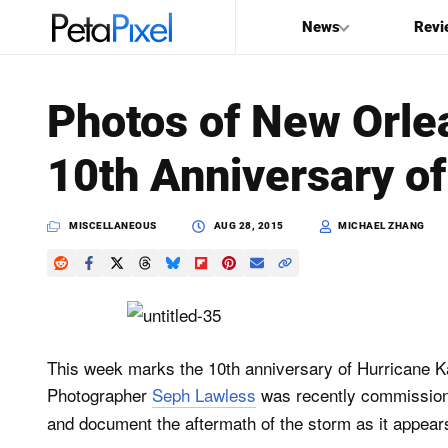
News
Revi
SEARCH
Photos of New Orle
Search
10th Anniversary of
PetaPixel
MISCELLANEOUS
AUG 28, 2015
MICHAEL ZHANG
This week marks the 10th anniversary of Hurricane Ka
Photographer
Seph Lawless
was recently commissio
and document the aftermath of the storm as it appears 