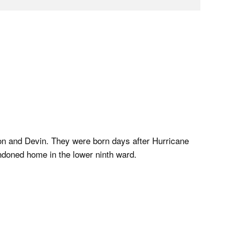
on and Devin. They were born days after Hurricane
ndoned home in the lower ninth ward.