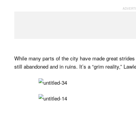
While many parts of the city have made great strides 
still abandoned and in ruins. It’s a “grim reality,” Law