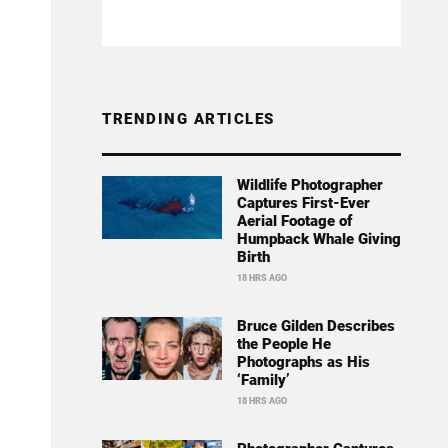
TRENDING ARTICLES
Wildlife Photographer
Captures First-Ever
Aerial Footage of
Humpback Whale Giving
Birth
18 HRS AGO
Bruce Gilden Describes
the People He
Photographs as His
‘Family’
18 HRS AGO