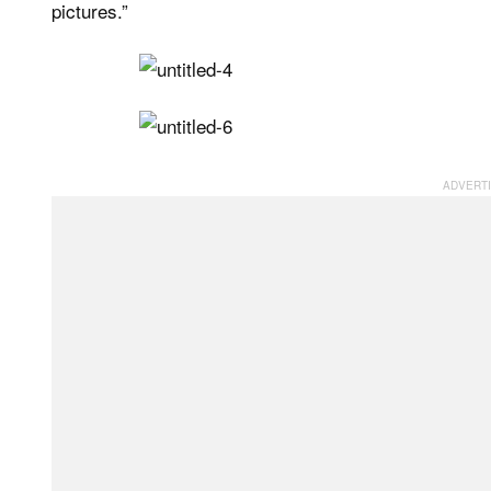
pictures.”