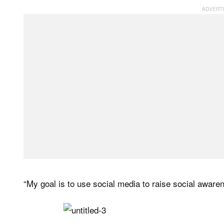
“My goal is to use social media to raise social aware