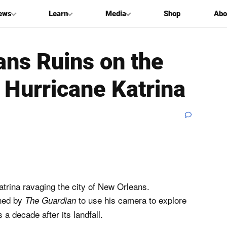
ews
Learn
Media
Shop
Abo
ans Ruins on the
 Hurricane Katrina
trina ravaging the city of New Orleans.
ned by
to use his camera to explore
The Guardian
a decade after its landfall.