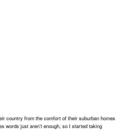
eir country from the comfort of their suburban homes
 words just aren’t enough, so I started taking