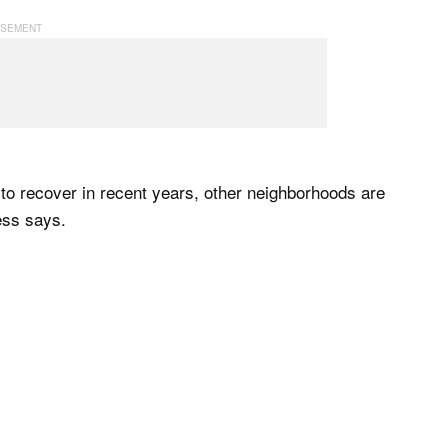
to recover in recent years, other neighborhoods are
less says.