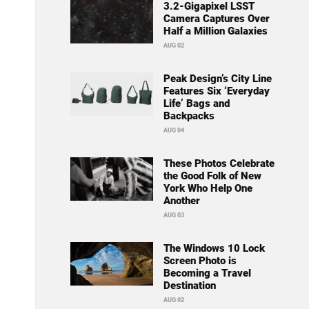
3.2-Gigapixel LSST
Camera Captures Over
Half a Million Galaxies
AUG 02
Peak Design’s City Line
Features Six ‘Everyday
Life’ Bags and
Backpacks
AUG 04
These Photos Celebrate
the Good Folk of New
York Who Help One
Another
AUG 03
The Windows 10 Lock
Screen Photo is
Becoming a Travel
Destination
AUG 02