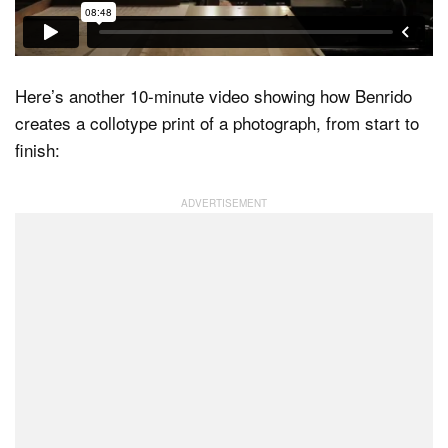
Here’s another 10-minute video showing how Benrido
creates a collotype print of a photograph, from start to
finish: