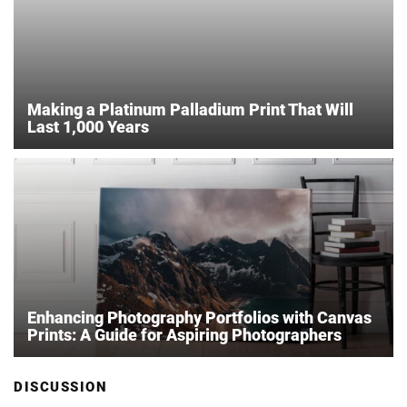
Making a Platinum Palladium Print That Will
Last 1,000 Years
Enhancing Photography Portfolios with Canvas
Prints: A Guide for Aspiring Photographers
DISCUSSION