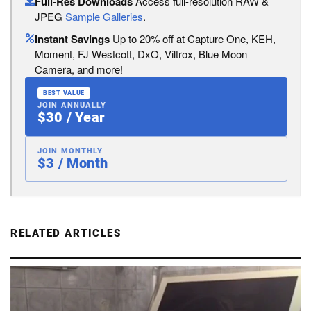
Full-Res Downloads
Access full-resolution RAW &
JPEG
Sample Galleries
.
Instant Savings
Up to 20% off at Capture One, KEH,
Moment, FJ Westcott, DxO, Viltrox, Blue Moon
Camera, and more!
BEST VALUE
JOIN ANNUALLY
$30 / Year
JOIN MONTHLY
$3 / Month
RELATED ARTICLES