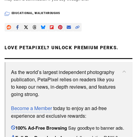
EDUCATIONAL
,
WALKTHROUGHS
LOVE PETAPIXEL? UNLOCK PREMIUM PERKS.
As the world’s largest independent photography
publication, PetaPixel relies on readers like you
to keep our news, in-depth reviews, and features
going strong.
Become a Member
today to enjoy an ad-free
experience and exclusive rewards:
100% Ad-Free Browsing
Say goodbye to banner ads.