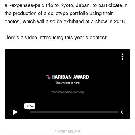
all-expenses-paid trip to Kyoto, Japan, to participate in
the production of a collotype portfolio using their
photos, which will also be exhibited at a show in 2016.
Here’s a video introducing this year’s contest: