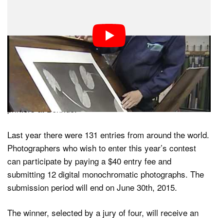
and stay vibrant for decades,” Schumann writes. “It’s a
printing without relying on dots, hence it’s almost 1:1 in
resolution when compared to the original.”
Benrido is currently running its second annual Hariban
Award photo contest, which encourages photographers
to submit their best black-and-white photos for a
chance at having them printed by the master collotype
printers at Benrido.
Last year there were 131 entries from around the world.
Photographers who wish to enter this year’s contest
can participate by paying a $40 entry fee and
submitting 12 digital monochromatic photographs. The
submission period will end on June 30th, 2015.
The winner, selected by a jury of four, will receive an