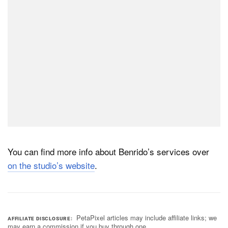
You can find more info about Benrido’s services over
on the studio’s website
.
PetaPixel articles may include affiliate links; we
AFFILIATE DISCLOSURE
may earn a commission if you buy through one.