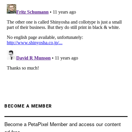
BECOME A MEMBER
Become a PetaPixel Member and access our content
ad-free.