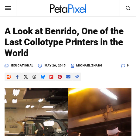
SEARCH
Sign In
A Look at Benrido, One of the
SUBSCRIBE
Last Collotype Printers in the
Search
PetaPixel
World
SEARCH
News
EDUCATIONAL
MAY 26, 2015
MICHAEL ZHANG
9
Reviews
Learn
Media
Shop
About