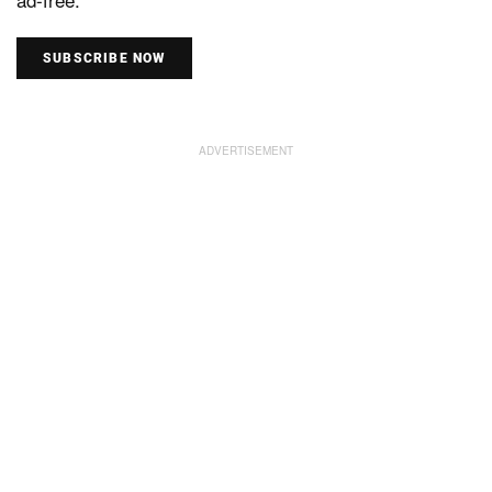
SUBSCRIBE NOW