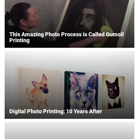
This Amazing Photo Process is Called Gumoil
Printing
Digital Photo Printing: 10 Years After