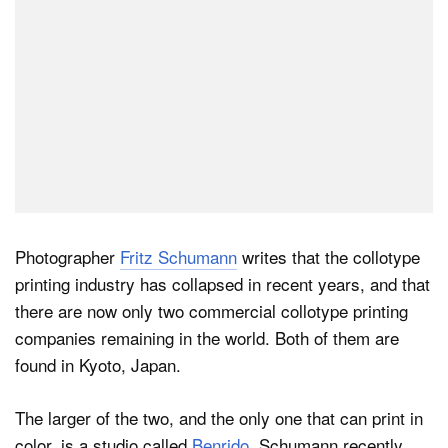
Photographer
Fritz Schumann
writes that the collotype
printing industry has collapsed in recent years, and that
there are now only two commercial collotype printing
companies remaining in the world. Both of them are
found in Kyoto, Japan.
The larger of the two, and the only one that can print in
color, is a studio called
Benrido
. Schumann recently