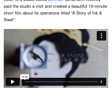
paid the studio a visit and created a beautiful 10-minute
short film about its operations titled “A Story of Ink &
Steel”: