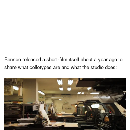
Benrido released a short-film itself about a year ago to
share what collotypes are and what the studio does: