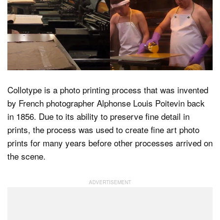
Dark Mode
Collotype is a photo printing process that was invented
by French photographer Alphonse Louis Poitevin back
in 1856. Due to its ability to preserve fine detail in
prints, the process was used to create fine art photo
prints for many years before other processes arrived on
the scene.