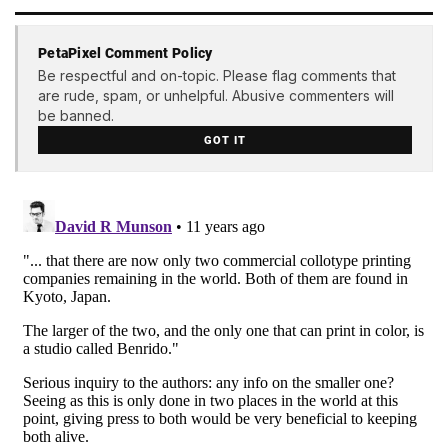
PetaPixel Comment Policy
Be respectful and on-topic. Please flag comments that
are rude, spam, or unhelpful. Abusive commenters will
be banned.
GOT IT