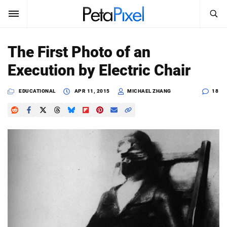
SEARCH
Sign In
The First Photo of an
SUBSCRIBE
Execution by Electric Chair
Search
PetaPixel
EDUCATIONAL
APR 11, 2015
MICHAEL ZHANG
18
SEARCH
News
Reviews
Learn
Media
Shop
About