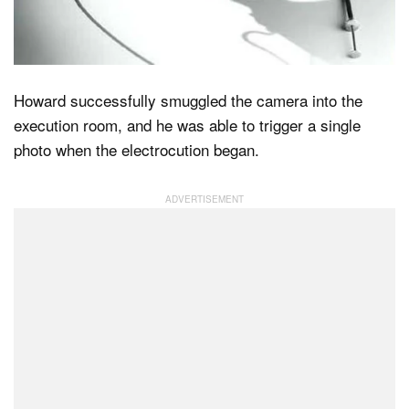
Howard successfully smuggled the camera into the
execution room, and he was able to trigger a single
photo when the electrocution began.