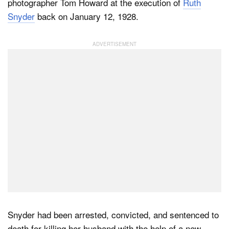
photographer Tom Howard at the execution of
Ruth
Snyder
back on January 12, 1928.
Snyder had been arrested, convicted, and sentenced to
death for killing her husband with the help of a new