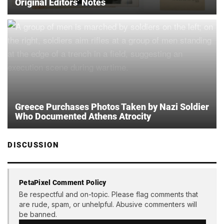
Original Editors’ Notes
Greece Purchases Photos Taken by Nazi Soldier
Who Documented Athens Atrocity
DISCUSSION
PetaPixel Comment Policy
Be respectful and on-topic. Please flag comments that
are rude, spam, or unhelpful. Abusive commenters will
be banned.