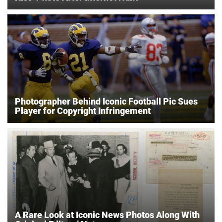
Photographer Behind Iconic Football Pic Sues
Player for Copyright Infringement
A Rare Look at Iconic News Photos Along With