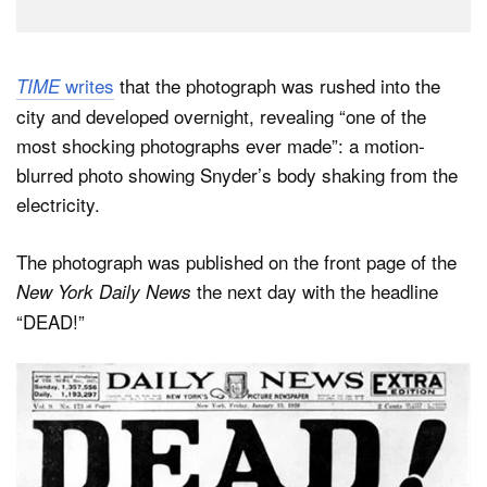
writes
that the photograph was rushed into the
TIME
city and developed overnight, revealing “one of the
most shocking photographs ever made”: a motion-
blurred photo showing Snyder’s body shaking from the
electricity.
The photograph was published on the front page of the
the next day with the headline
New York Daily News
“DEAD!”