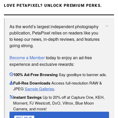
LOVE PETAPIXEL? UNLOCK PREMIUM PERKS.
As the world’s largest independent photography
publication, PetaPixel relies on readers like you
to keep our news, in-depth reviews, and features
going strong.
Become a Member
today to enjoy an ad-free
experience and exclusive rewards:
100% Ad-Free Browsing
Say goodbye to banner ads.
Full-Res Downloads
Access full-resolution RAW &
JPEG
Sample Galleries
.
Instant Savings
Up to 20% off at Capture One, KEH,
Moment, FJ Westcott, DxO, Viltrox, Blue Moon
Camera, and more!
BEST VALUE