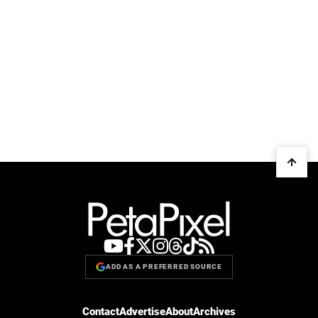
ADD AS A PREFERRED SOURCE
Contact
Advertise
About
Archives