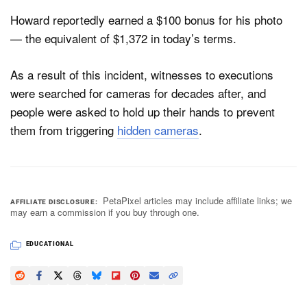
Howard reportedly earned a $100 bonus for his photo
— the equivalent of $1,372 in today’s terms.
As a result of this incident, witnesses to executions
were searched for cameras for decades after, and
people were asked to hold up their hands to prevent
them from triggering
hidden cameras
.
PetaPixel articles may include affiliate links; we
AFFILIATE DISCLOSURE
may earn a commission if you buy through one.
EDUCATIONAL