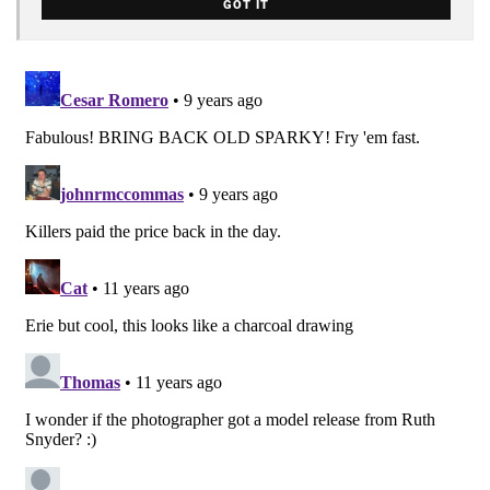
GOT IT