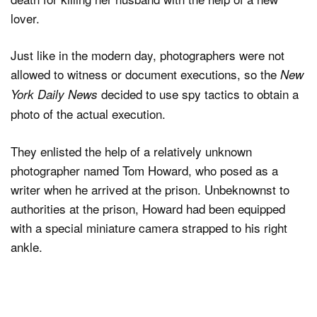
lover.
Just like in the modern day, photographers were not
allowed to witness or document executions, so the
New
decided to use spy tactics to obtain a
York Daily News
photo of the actual execution.
They enlisted the help of a relatively unknown
photographer named Tom Howard, who posed as a
writer when he arrived at the prison. Unbeknownst to
authorities at the prison, Howard had been equipped
with a special miniature camera strapped to his right
ankle.