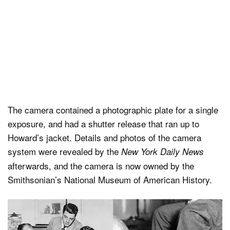
The camera contained a photographic plate for a single
exposure, and had a shutter release that ran up to
Howard’s jacket. Details and photos of the camera
system were revealed by the
New York Daily News
afterwards, and the camera is now owned by the
Smithsonian’s National Museum of American History.