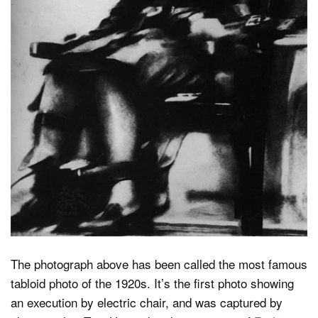
Dark Mode
The photograph above has been called the most famous
tabloid photo of the 1920s. It’s the first photo showing
an execution by electric chair, and was captured by