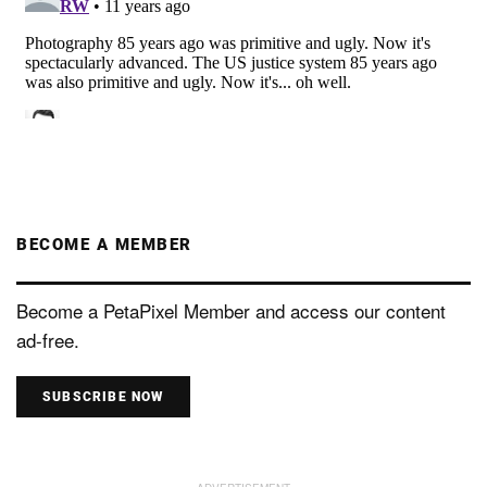
BECOME A MEMBER
Become a PetaPixel Member and access our content
ad-free.
SUBSCRIBE NOW