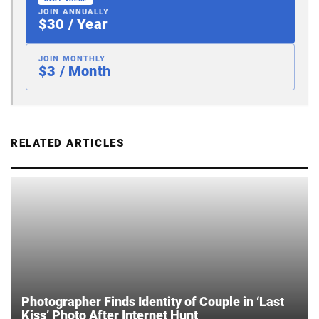
JOIN ANNUALLY
$30 / Year
JOIN MONTHLY
$3 / Month
RELATED ARTICLES
Photographer Finds Identity of Couple in ‘Last
Kiss’ Photo After Internet Hunt