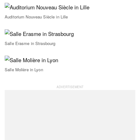
Auditorium Nouveau Siècle in Lille
Salle Erasme in Strasbourg
Salle Molière in Lyon