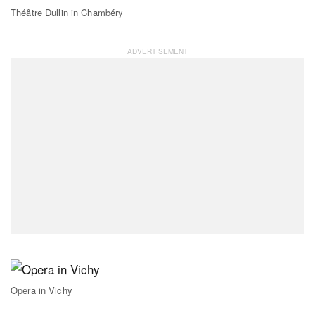
Théâtre Dullin in Chambéry
Opera in Vichy