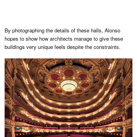
By photographing the details of these halls, Alonso
hopes to show how architects manage to give these
buildings very unique feels despite the constraints.