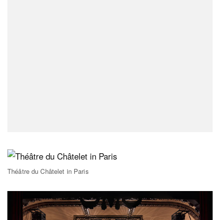
Théâtre du Châtelet in Paris