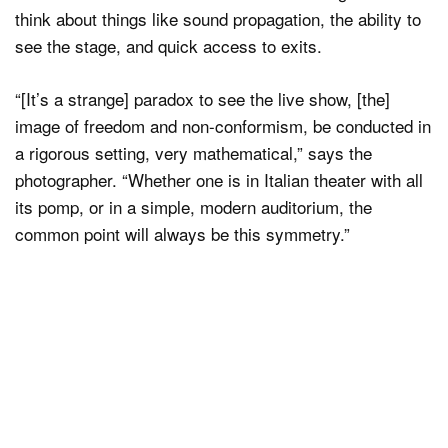
think about things like sound propagation, the ability to
see the stage, and quick access to exits.
“[It’s a strange] paradox to see the live show, [the]
image of freedom and non-conformism, be conducted in
a rigorous setting, very mathematical,” says the
photographer. “Whether one is in Italian theater with all
its pomp, or in a simple, modern auditorium, the
common point will always be this symmetry.”