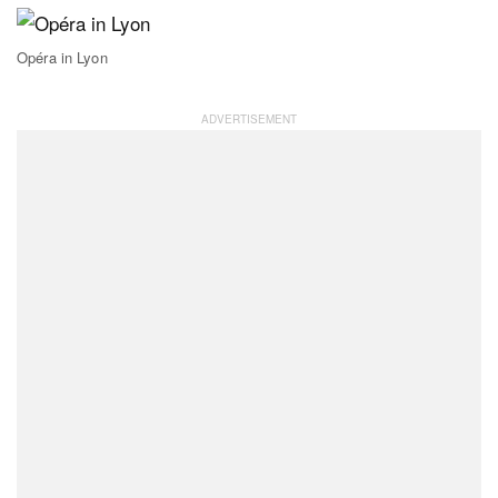
Opéra in Lyon