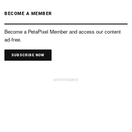
BECOME A MEMBER
Become a PetaPixel Member and access our content
ad-free.
SUBSCRIBE NOW