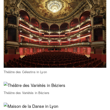
Théâtre des Célestins in Lyon
Théâtre des Variétés in Béziers