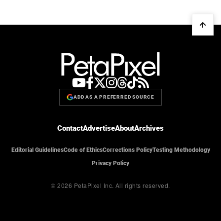
ADD AS A PREFERRED SOURCE
Contact
Advertise
About
Archives
Editorial Guidelines
Code of Ethics
Corrections Policy
Testing Methodology
Privacy Policy
© 2026 PetaPixel Inc.
All rights reserved.