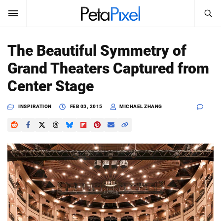
SEARCH
Sign In
The Beautiful Symmetry of
SUBSCRIBE
Grand Theaters Captured from
Search
PetaPixel
Center Stage
SEARCH
News
INSPIRATION
FEB 03, 2015
MICHAEL ZHANG
Reviews
Learn
Media
Shop
About