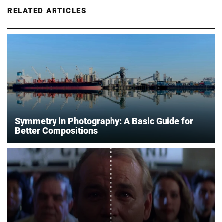
RELATED ARTICLES
Symmetry in Photography: A Basic Guide for
Better Compositions