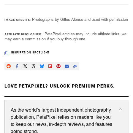
Photographs by Gilles Alonso and used with permission
IMAGE CREDITS
PetaPixel articles may include affiliate links; we
AFFILIATE DISCLOSURE
may earn a commission if you buy through one.
INSPIRATION
,
SPOTLIGHT
LOVE PETAPIXEL? UNLOCK PREMIUM PERKS.
As the world’s largest independent photography
publication, PetaPixel relies on readers like you
to keep our news, in-depth reviews, and features
going strong.