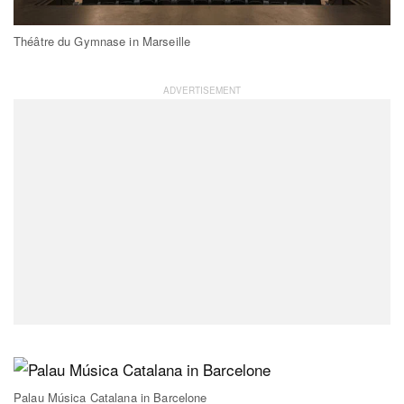
Théâtre du Gymnase in Marseille
Palau Música Catalana in Barcelone