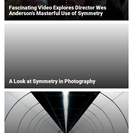
Fascinating Video Explores Director Wes
Anderson’s Masterful Use of Symmetry
A Look at Symmetry in Photography