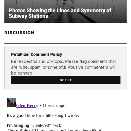
Photos Showing the Lines and Symmetry of
Subway Stations
DISCUSSION
PetaPixel Comment Policy
Be respectful and on-topic. Please flag comments that
are rude, spam, or unhelpful. Abusive commenters will
be banned.
GOT IT