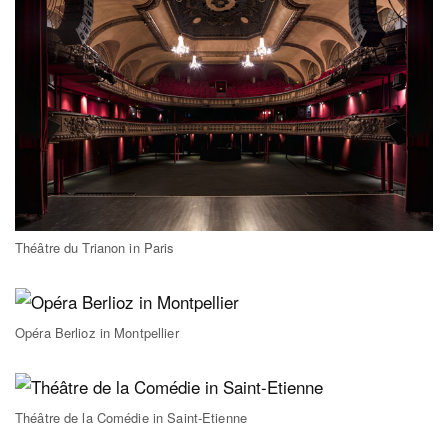
Théâtre du Trianon in Paris
Opéra Berlioz in Montpellier
Théâtre de la Comédie in Saint-Etienne