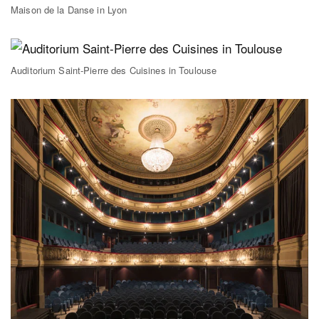
Maison de la Danse in Lyon
Auditorium Saint-Pierre des Cuisines in Toulouse