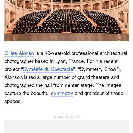
Dark Mode
Gilles Alonso
is a 43-year-old professional architectural
photographer based in Lyon, France. For his recent
project “
Symétrie du Spectacle
” (“Symmetry Show”),
Alonso visited a large number of grand theaters and
photographed the hall from center stage. The images
capture the beautiful
symmetry
and grandeur of these
spaces.