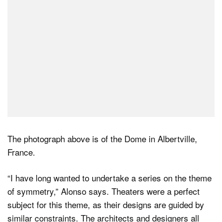
The photograph above is of the Dome in Albertville,
France.
“I have long wanted to undertake a series on the theme
of symmetry,” Alonso says. Theaters were a perfect
subject for this theme, as their designs are guided by
similar constraints. The architects and designers all