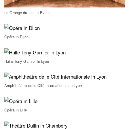
La Grange du Lac in Evian
Opéra in Dijon
Halle Tony Garnier in Lyon
Amphithéâtre de le Cité Internationale in Lyon
Opéra in Lille