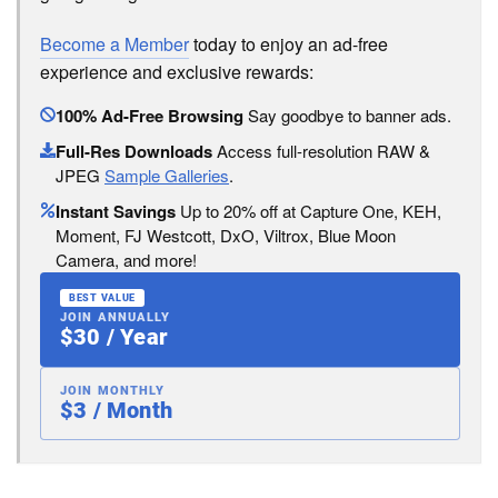
Become a Member
today to enjoy an ad-free
experience and exclusive rewards:
100% Ad-Free Browsing
Say goodbye to banner ads.
Full-Res Downloads
Access full-resolution RAW &
JPEG
Sample Galleries
.
Instant Savings
Up to 20% off at Capture One, KEH,
Moment, FJ Westcott, DxO, Viltrox, Blue Moon
Camera, and more!
BEST VALUE
JOIN ANNUALLY
$30 / Year
JOIN MONTHLY
$3 / Month