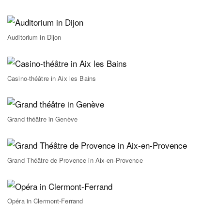
Auditorium in Dijon
Casino-théâtre in Aix les Bains
Grand théâtre in Genève
Grand Théâtre de Provence in Aix-en-Provence
Opéra in Clermont-Ferrand