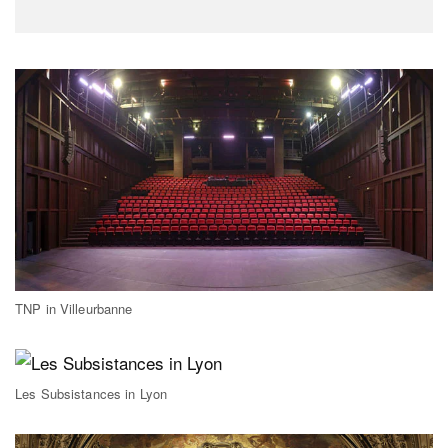
TNP in Villeurbanne
Les Subsistances in Lyon