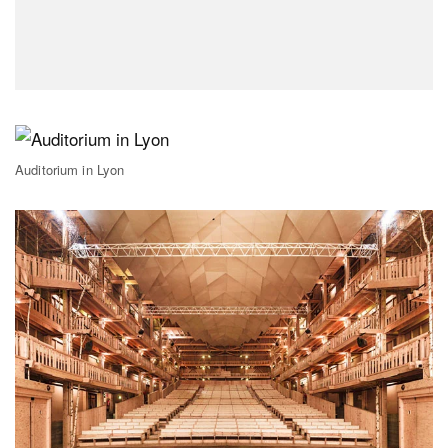
Auditorium in Lyon