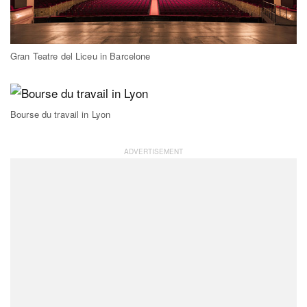
Gran Teatre del Liceu in Barcelone
Bourse du travail in Lyon