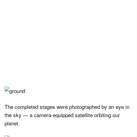
The completed stages were photographed by an eye in
the sky — a camera-equipped satellite orbiting our
planet.