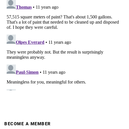
BECOME A MEMBER