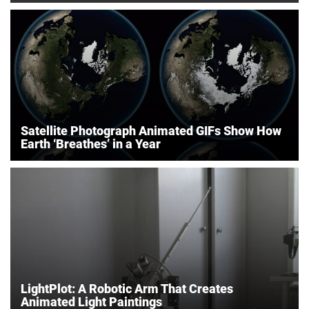
Satellite Photograph Animated GIFs Show How
Earth ‘Breathes’ in a Year
LightPlot: A Robotic Arm That Creates
Animated Light Paintings