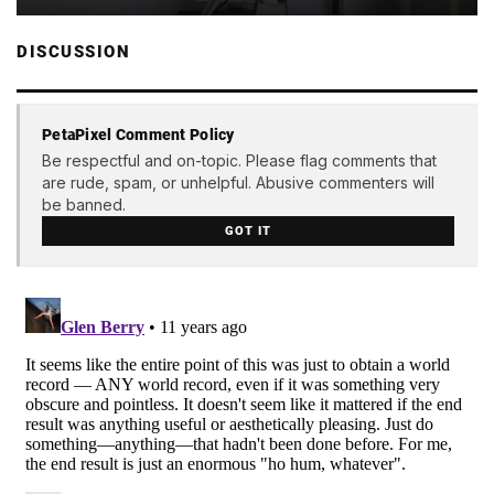
DISCUSSION
PetaPixel Comment Policy
Be respectful and on-topic. Please flag comments that
are rude, spam, or unhelpful. Abusive commenters will
be banned.
GOT IT