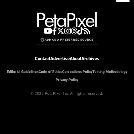
ADD AS A PREFERRED SOURCE
Contact
Advertise
About
Archives
Editorial Guidelines
Code of Ethics
Corrections Policy
Testing Methodology
Privacy Policy
© 2026 PetaPixel Inc.
All rights reserved.