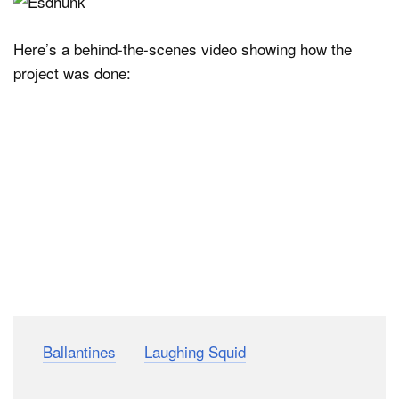
Here’s a behind-the-scenes video showing how the
project was done:
(via
Ballantines
via
Laughing Squid
)