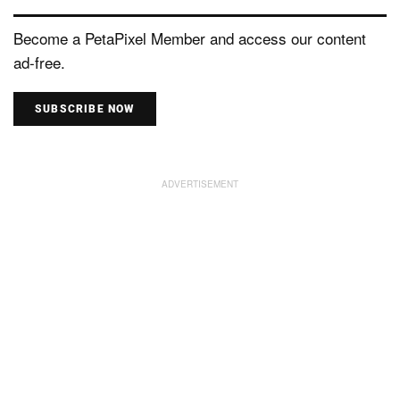
Become a PetaPixel Member and access our content
ad-free.
SUBSCRIBE NOW