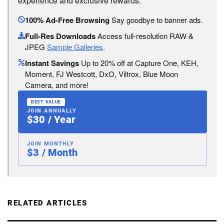
experience and exclusive rewards:
100% Ad-Free Browsing
Say goodbye to banner ads.
Full-Res Downloads
Access full-resolution RAW &
JPEG
Sample Galleries
.
Instant Savings
Up to 20% off at Capture One, KEH,
Moment, FJ Westcott, DxO, Viltrox, Blue Moon
Camera, and more!
BEST VALUE
JOIN ANNUALLY
$30 / Year
JOIN MONTHLY
$3 / Month
RELATED ARTICLES