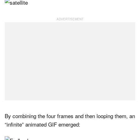
By combining the four frames and then looping them, an
“infinite” animated GIF emerged: