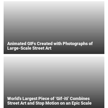
Animated GIFs Created with Photographs of
Large-Scale Street Art
World’s Largest Piece of ‘Gif-iti’ Combines
Street Art and Stop Motion on an Epic Scale