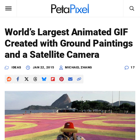
SEARCH
Sign In
World’s Largest Animated GIF
SUBSCRIBE
Created with Ground Paintings
Search
PetaPixel
and a Satellite Camera
SEARCH
News
IDEAS
JAN 22, 2015
MICHAEL ZHANG
17
Reviews
Learn
Media
Shop
About