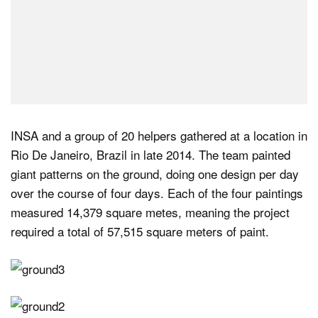
INSA and a group of 20 helpers gathered at a location in
Rio De Janeiro, Brazil in late 2014. The team painted
giant patterns on the ground, doing one design per day
over the course of four days. Each of the four paintings
measured 14,379 square metes, meaning the project
required a total of 57,515 square meters of paint.