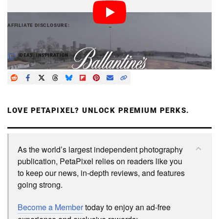
PetaPixel articles may include affiliate links; we
AFFILIATE DISCLOSURE
may earn a commission if you buy through one.
IDEAS
,
INSPIRATION
LOVE PETAPIXEL? UNLOCK PREMIUM PERKS.
As the world’s largest independent photography
publication, PetaPixel relies on readers like you
to keep our news, in-depth reviews, and features
going strong.
Become a Member
today to enjoy an ad-free