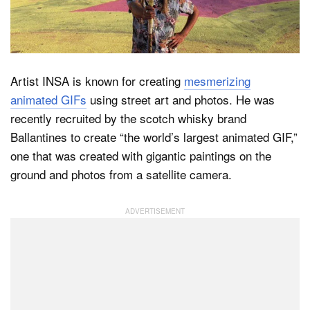
Dark Mode
Artist INSA is known for creating
mesmerizing
animated GIFs
using street art and photos. He was
recently recruited by the scotch whisky brand
Ballantines to create “the world’s largest animated GIF,”
one that was created with gigantic paintings on the
ground and photos from a satellite camera.