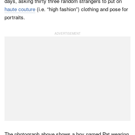
days, asking thirty three random strangers to put on
haute couture
(i.e. “high fashion”) clothing and pose for
portraits.
The photograph above shows a boy named Pat wearing