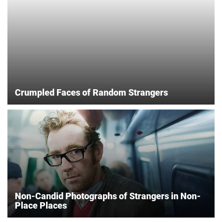
Crumpled Faces of Random Strangers
Non-Candid Photographs of Strangers in Non-
Place Places