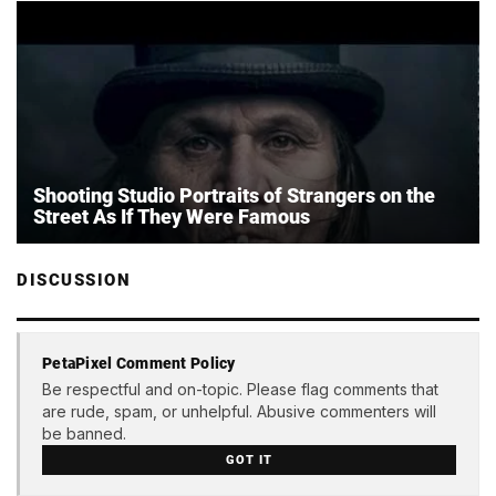
Shooting Studio Portraits of Strangers on the
Street As If They Were Famous
DISCUSSION
PetaPixel Comment Policy
Be respectful and on-topic. Please flag comments that
are rude, spam, or unhelpful. Abusive commenters will
be banned.
GOT IT