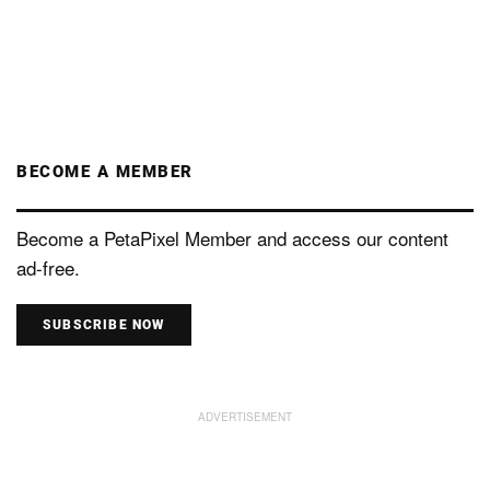
BECOME A MEMBER
Become a PetaPixel Member and access our content
ad-free.
SUBSCRIBE NOW