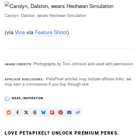
Carolyn, Dalston, wears Heohwan Simulation
(via
Vice
via
Feature Shoot
)
Photographs by Tom Johnson and used with permission
IMAGE CREDITS
PetaPixel articles may include affiliate links; we
AFFILIATE DISCLOSURE
may earn a commission if you buy through one.
IDEAS
,
INSPIRATION
LOVE PETAPIXEL? UNLOCK PREMIUM PERKS.