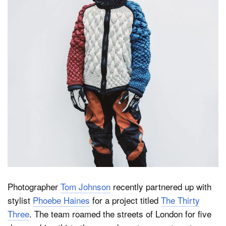
Dark Mode
Photographer
Tom Johnson
recently partnered up with
stylist
Phoebe Haines
for a project titled
The Thirty
Three
. The team roamed the streets of London for five