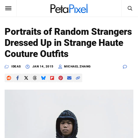
SEARCH
Sign In
Portraits of Random Strangers
SUBSCRIBE
Dressed Up in Strange Haute
Search
PetaPixel
Couture Outfits
SEARCH
News
IDEAS
JAN 14, 2015
MICHAEL ZHANG
Reviews
Learn
Media
Shop
About