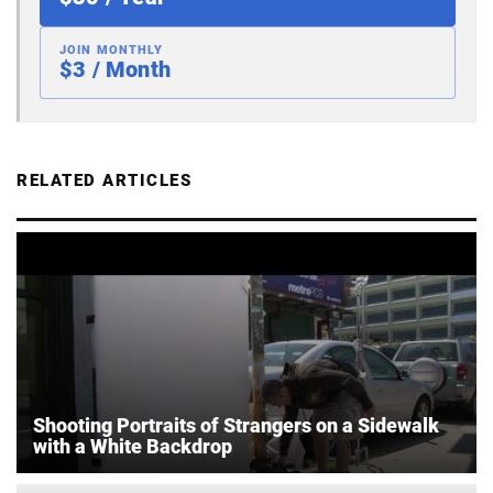
JOIN MONTHLY
$3 / Month
RELATED ARTICLES
Shooting Portraits of Strangers on a Sidewalk
with a White Backdrop