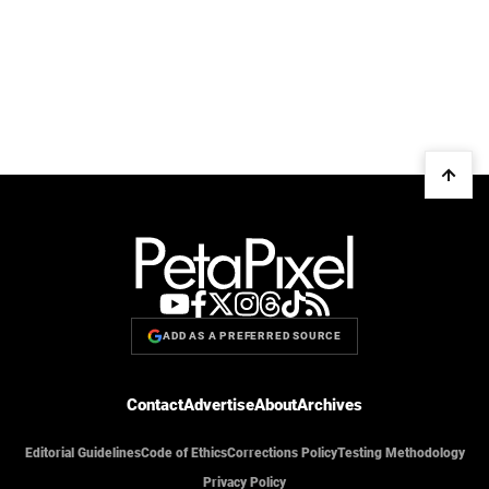
ADD AS A PREFERRED SOURCE
Contact
Advertise
About
Archives
Editorial Guidelines
Code of Ethics
Corrections Policy
Testing Methodology
Privacy Policy