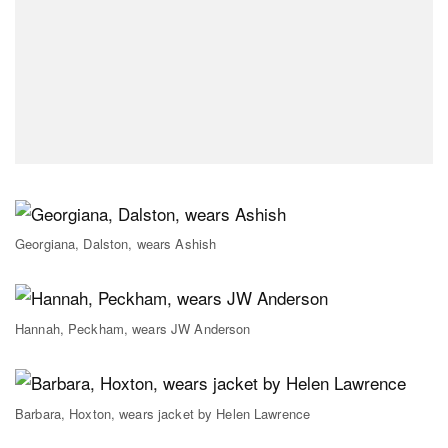
Georgiana, Dalston, wears Ashish
Hannah, Peckham, wears JW Anderson
Barbara, Hoxton, wears jacket by Helen Lawrence