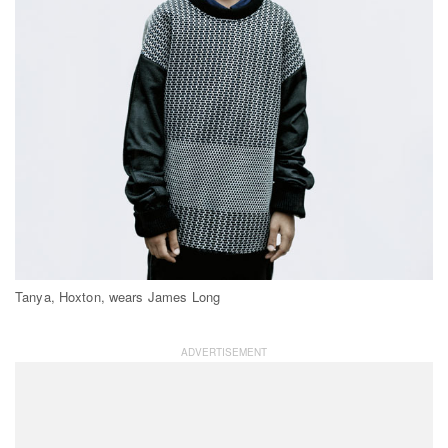
Tanya, Hoxton, wears James Long