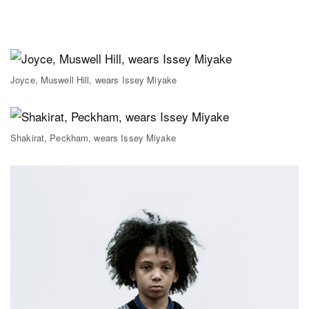
Joyce, Muswell Hill, wears Issey Miyake
Shakirat, Peckham, wears Issey Miyake