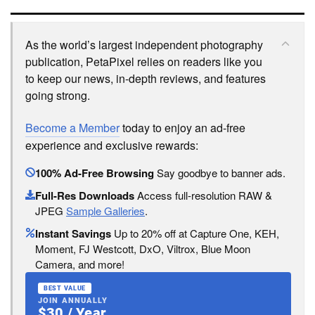
As the world’s largest independent photography
publication, PetaPixel relies on readers like you
to keep our news, in-depth reviews, and features
going strong.
Become a Member
today to enjoy an ad-free
experience and exclusive rewards:
100% Ad-Free Browsing
Say goodbye to banner ads.
Full-Res Downloads
Access full-resolution RAW &
JPEG
Sample Galleries
.
Instant Savings
Up to 20% off at Capture One, KEH,
Moment, FJ Westcott, DxO, Viltrox, Blue Moon
Camera, and more!
BEST VALUE
JOIN ANNUALLY
$30 / Year