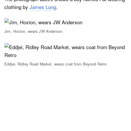
clothing by
James Long
.
Jim, Hoxton, wears JW Anderson
Eddjei, Ridley Road Market, wears coat from Beyond Retro