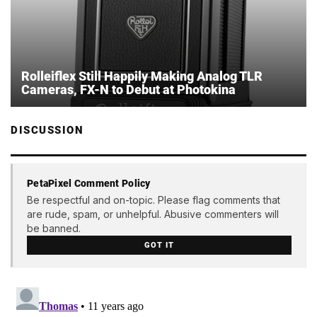
Rolleiflex Still Happily Making Analog TLR
Cameras, FX-N to Debut at Photokina
DISCUSSION
PetaPixel Comment Policy
Be respectful and on-topic. Please flag comments that
are rude, spam, or unhelpful. Abusive commenters will
be banned.
GOT IT