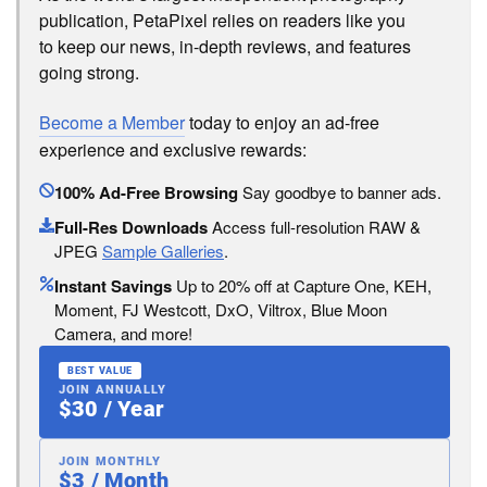
publication, PetaPixel relies on readers like you
to keep our news, in-depth reviews, and features
going strong.
Become a Member
today to enjoy an ad-free
experience and exclusive rewards:
100% Ad-Free Browsing
Say goodbye to banner ads.
Full-Res Downloads
Access full-resolution RAW &
JPEG
Sample Galleries
.
Instant Savings
Up to 20% off at Capture One, KEH,
Moment, FJ Westcott, DxO, Viltrox, Blue Moon
Camera, and more!
BEST VALUE
JOIN ANNUALLY
$30 / Year
JOIN MONTHLY
$3 / Month