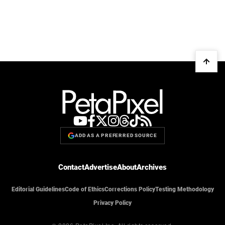
ADD AS A PREFERRED SOURCE
Contact
Advertise
About
Archives
Editorial Guidelines
Code of Ethics
Corrections Policy
Testing Methodology
Privacy Policy