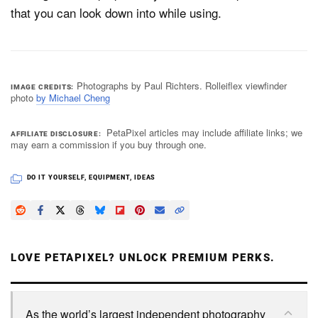
that you can look down into while using.
Photographs by Paul Richters. Rolleiflex viewfinder
IMAGE CREDITS
photo
by Michael Cheng
PetaPixel articles may include affiliate links; we
AFFILIATE DISCLOSURE
may earn a commission if you buy through one.
DO IT YOURSELF
,
EQUIPMENT
,
IDEAS
LOVE PETAPIXEL? UNLOCK PREMIUM PERKS.
As the world’s largest independent photography