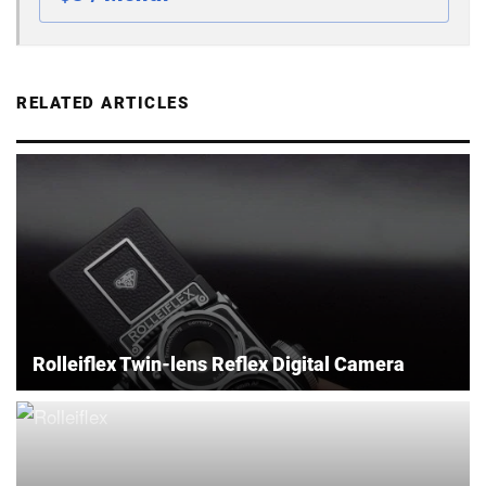
RELATED ARTICLES
Rolleiflex Twin-lens Reflex Digital Camera