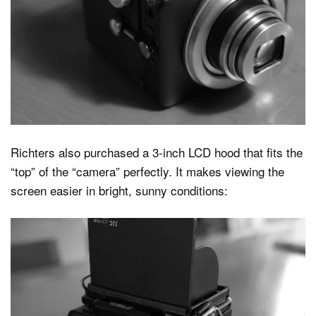
Richters also purchased a 3-inch LCD hood that fits the
“top” of the “camera” perfectly. It makes viewing the
screen easier in bright, sunny conditions: