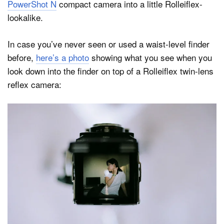
PowerShot N
compact camera into a little Rolleiflex-
lookalike.
In case you’ve never seen or used a waist-level finder
before,
here’s a photo
showing what you see when you
look down into the finder on top of a Rolleiflex twin-lens
reflex camera: