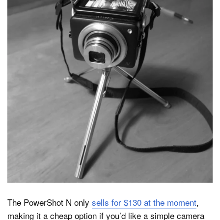
The PowerShot N only
sells for $130 at the moment
,
making it a cheap option if you’d like a simple camera