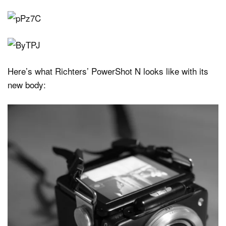
Here’s what Richters’ PowerShot N looks like with its
new body: