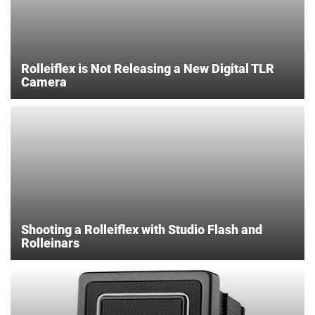
Rolleiflex is Not Releasing a New Digital TLR
Camera
Shooting a Rolleiflex with Studio Flash and
Rolleinars