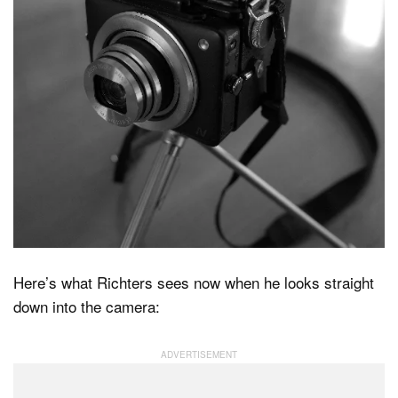
Here’s what Richters sees now when he looks straight
down into the camera: