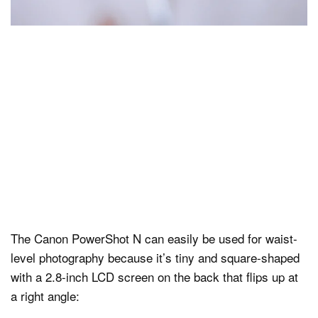
The Canon PowerShot N can easily be used for waist-
level photography because it’s tiny and square-shaped
with a 2.8-inch LCD screen on the back that flips up at
a right angle: