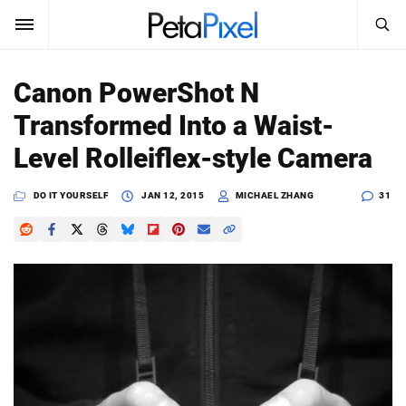
SEARCH
Sign In
Canon PowerShot N
SUBSCRIBE
Transformed Into a Waist-
Search
PetaPixel
Level Rolleiflex-style Camera
SEARCH
News
DO IT YOURSELF
JAN 12, 2015
MICHAEL ZHANG
31
Reviews
Learn
Media
Shop
About