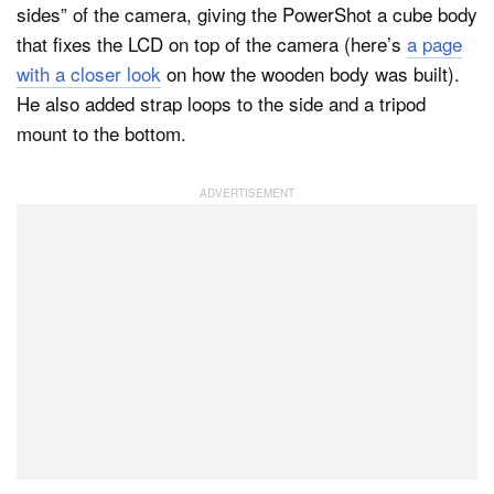
sides” of the camera, giving the PowerShot a cube body
that fixes the LCD on top of the camera (here’s
a page
with a closer look
on how the wooden body was built).
He also added strap loops to the side and a tripod
mount to the bottom.