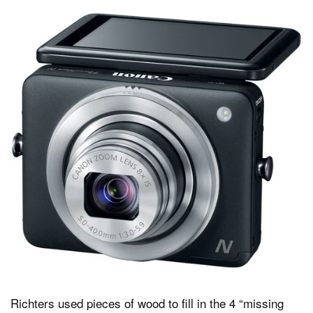
Richters used pieces of wood to fill in the 4 “missing