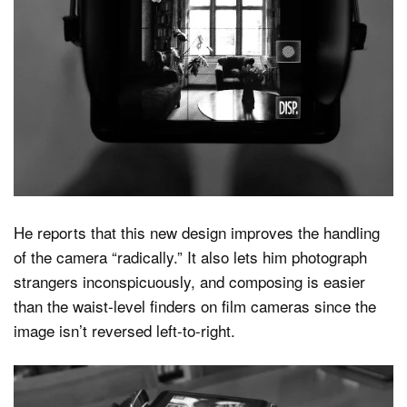
He reports that this new design improves the handling
of the camera “radically.” It also lets him photograph
strangers inconspicuously, and composing is easier
than the waist-level finders on film cameras since the
image isn’t reversed left-to-right.