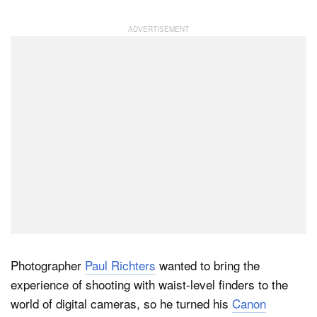
Photographer
Paul Richters
wanted to bring the
experience of shooting with waist-level finders to the
world of digital cameras, so he turned his
Canon