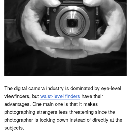
Dark Mode
The digital camera industry is dominated by eye-level
viewfinders, but
waist-level finders
have their
advantages. One main one is that it makes
photographing strangers less threatening since the
photographer is looking down instead of directly at the
subjects.