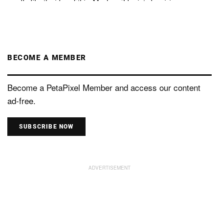
BECOME A MEMBER
Become a PetaPixel Member and access our content
ad-free.
SUBSCRIBE NOW