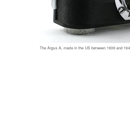
The Argus A, made in the US between 1936 and 194