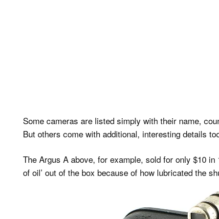
Some cameras are listed simply with their name, coun
But others come with additional, interesting details to
The Argus A above, for example, sold for only $10 in 
of oil’ out of the box because of how lubricated the 