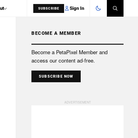
Sign In
ut
SUBSCRIBE
BECOME A MEMBER
SEARCH
Become a PetaPixel Member and
access our content ad-free.
SUBSCRIBE NOW