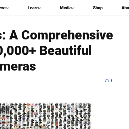
ews
Learn
Media
Shop
Abo
ls: A Comprehensive
0,000+ Beautiful
ameras
2