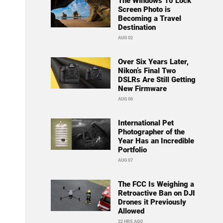
The Windows 10 Lock
Screen Photo is
Becoming a Travel
Destination
AUG 02
Over Six Years Later,
Nikon’s Final Two
DSLRs Are Still Getting
New Firmware
AUG 06
International Pet
Photographer of the
Year Has an Incredible
Portfolio
AUG 07
The FCC Is Weighing a
Retroactive Ban on DJI
Drones it Previously
Allowed
22 HRS AGO