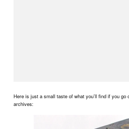
Here is just a small taste of what you’ll find if you g
archives: