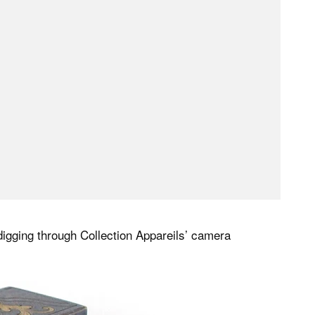
o digging through Collection Appareils’ camera