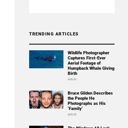
TRENDING ARTICLES
Wildlife Photographer
Captures First-Ever
Aerial Footage of
Humpback Whale Giving
Birth
AUG 05
Bruce Gilden Describes
the People He
Photographs as His
‘Family’
AUG 05