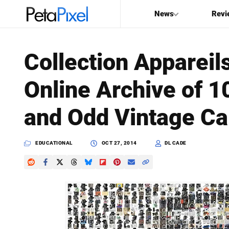
News
Revi
SEARCH
Collection Apparei
Search
Online Archive of 1
PetaPixel
and Odd Vintage C
EDUCATIONAL
OCT 27, 2014
DL CADE