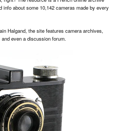
and info about some 10,142 cameras made by every
n Halgand, the site features camera archives,
 and even a discussion forum.