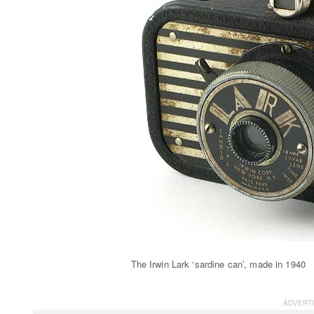
The Irwin Lark ‘sardine can’, made in 1940