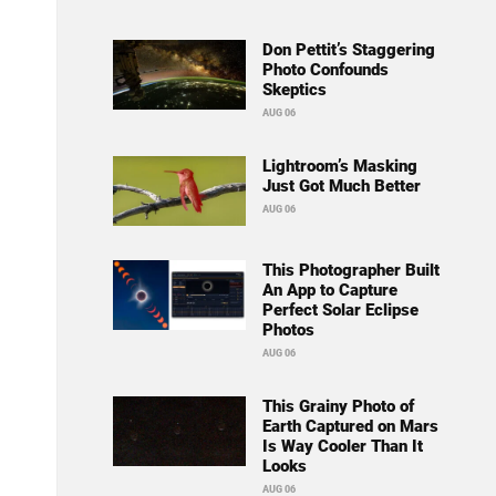
Don Pettit’s Staggering
Photo Confounds
Skeptics
AUG 06
Lightroom’s Masking
Just Got Much Better
AUG 06
This Photographer Built
An App to Capture
Perfect Solar Eclipse
Photos
AUG 06
This Grainy Photo of
Earth Captured on Mars
Is Way Cooler Than It
Looks
AUG 06