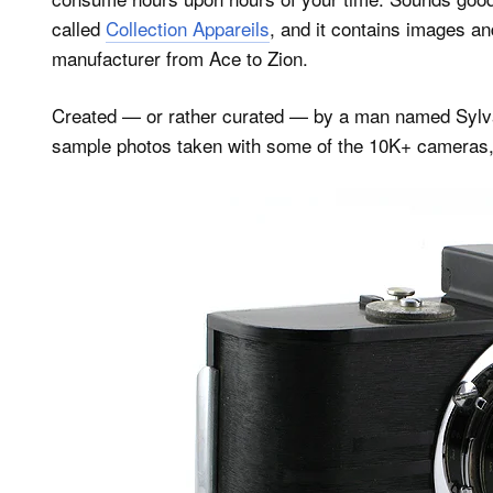
called
Collection Appareils
, and it contains images 
manufacturer from Ace to Zion.
Created — or rather curated — by a man named Sylvai
sample photos taken with some of the 10K+ cameras,