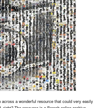
n across a wonderful resource that could very easily
 right? The resource is a French online archive