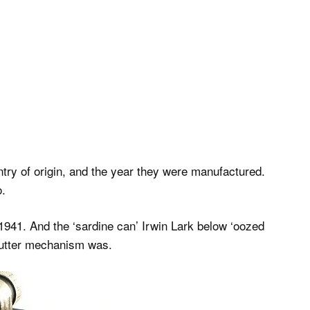
try of origin, and the year they were manufactured.
o.
1941. And the ‘sardine can’ Irwin Lark below ‘oozed
shutter mechanism was.