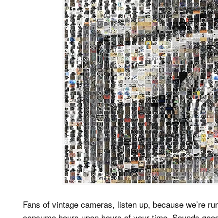
Fans of vintage cameras, listen up, because we’re ru
consume hours upon hours of your time. Sounds good,