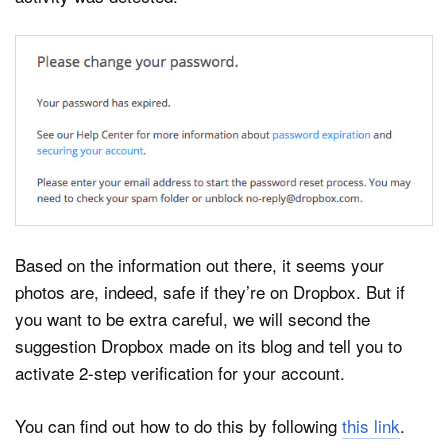
Based on the information out there, it seems your
photos are, indeed, safe if they’re on Dropbox. But if
you want to be extra careful, we will second the
suggestion Dropbox made on its blog and tell you to
activate 2-step verification for your account.
You can find out how to do this by following
this link
.