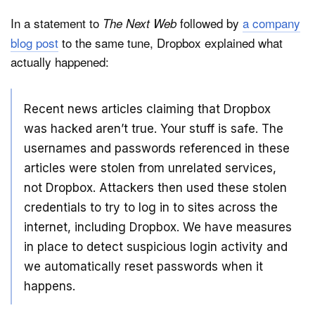
In a statement to
followed by
a company
The Next Web
blog post
to the same tune, Dropbox explained what
actually happened:
Recent news articles claiming that Dropbox
was hacked aren’t true. Your stuff is safe. The
usernames and passwords referenced in these
articles were stolen from unrelated services,
not Dropbox. Attackers then used these stolen
credentials to try to log in to sites across the
internet, including Dropbox. We have measures
in place to detect suspicious login activity and
we automatically reset passwords when it
happens.