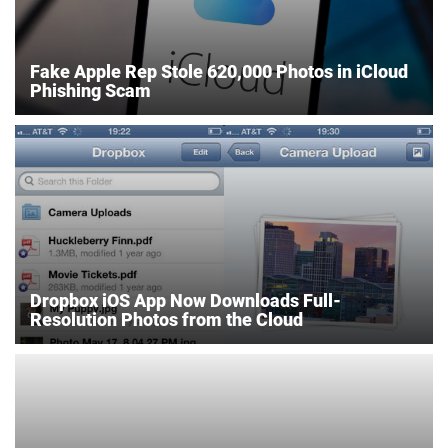
Fake Apple Rep Stole 620,000 Photos in iCloud
Phishing Scam
Dropbox iOS App Now Downloads Full-
Resolution Photos from the Cloud