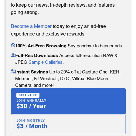
to keep our news, in-depth reviews, and features
going strong.
Become a Member
today to enjoy an ad-free
experience and exclusive rewards:
100% Ad-Free Browsing
Say goodbye to banner ads.
Full-Res Downloads
Access full-resolution RAW &
JPEG
Sample Galleries
.
Instant Savings
Up to 20% off at Capture One, KEH,
Moment, FJ Westcott, DxO, Viltrox, Blue Moon
Camera, and more!
BEST VALUE
JOIN ANNUALLY
$30 / Year
JOIN MONTHLY
$3 / Month