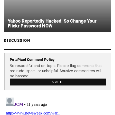
Yahoo Reportedly Hacked, So Change Your
Flickr Password NOW
DISCUSSION
PetaPixel Comment Policy
Be respectful and on-topic. Please flag comments that
are rude, spam, or unhelpful. Abusive commenters will
be banned.
GOT IT