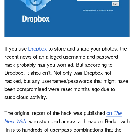
Dark Mode
If you use
Dropbox
to store and share your photos, the
recent news of an alleged username and password
hack probably has you worried. But according to
Dropbox, it shouldn’t. Not only was Dropbox not
hacked, but any usernames/passwords that might have
been compromised were reset months ago due to
suspicious activity.
The original report of the hack was published
on
The
, who stumbled across a thread on Reddit with
Next Web
links to hundreds of user/pass combinations that the