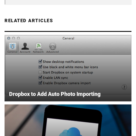
RELATED ARTICLES
Dropbox to Add Auto Photo Importing