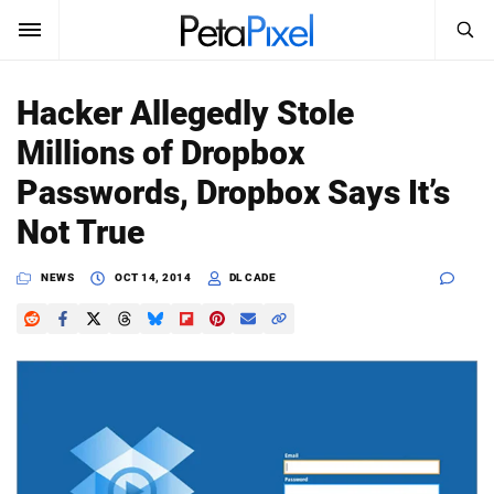
SEARCH
Sign In
Hacker Allegedly Stole
SUBSCRIBE
Millions of Dropbox
Search
PetaPixel
Passwords, Dropbox Says It’s
SEARCH
Not True
News
NEWS
OCT 14, 2014
DL CADE
Reviews
Learn
Media
Shop
About