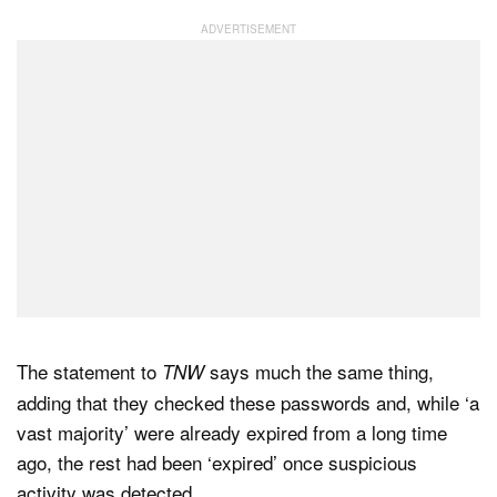
The statement to
says much the same thing,
TNW
adding that they checked these passwords and, while ‘a
vast majority’ were already expired from a long time
ago, the rest had been ‘expired’ once suspicious
activity was detected.