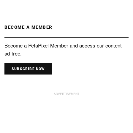
BECOME A MEMBER
Become a PetaPixel Member and access our content
ad-free.
SUBSCRIBE NOW