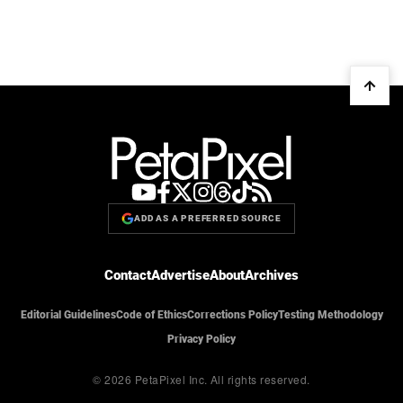
ADD AS A PREFERRED SOURCE
Contact
Advertise
About
Archives
Editorial Guidelines
Code of Ethics
Corrections Policy
Testing Methodology
Privacy Policy
© 2026 PetaPixel Inc.
All rights reserved.