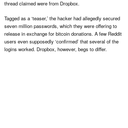
thread claimed were from Dropbox.
Tagged as a ‘teaser,’ the hacker had allegedly secured
seven million passwords, which they were offering to
release in exchange for bitcoin donations. A few Reddit
users even supposedly ‘confirmed’ that several of the
logins worked. Dropbox, however, begs to differ.