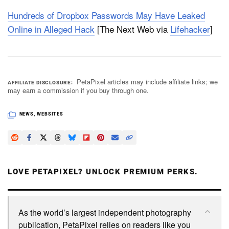
Hundreds of Dropbox Passwords May Have Leaked
Online in Alleged Hack
[The Next Web via
Lifehacker
]
PetaPixel articles may include affiliate links; we
AFFILIATE DISCLOSURE
may earn a commission if you buy through one.
NEWS
,
WEBSITES
LOVE PETAPIXEL? UNLOCK PREMIUM PERKS.
As the world’s largest independent photography
publication, PetaPixel relies on readers like you