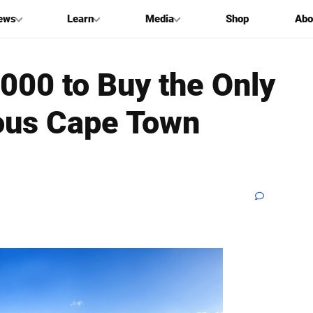
ews
Learn
Media
Shop
Abo
000 to Buy the Only
eous Cape Town