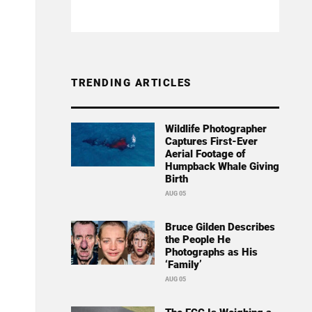
TRENDING ARTICLES
Wildlife Photographer
Captures First-Ever
Aerial Footage of
Humpback Whale Giving
Birth
AUG 05
Bruce Gilden Describes
the People He
Photographs as His
‘Family’
AUG 05