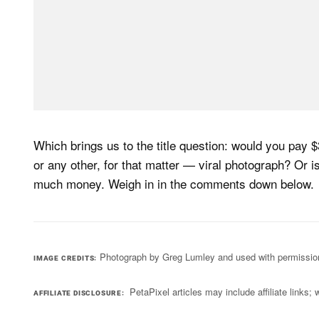
Which brings us to the title question: would you pay $3
or any other, for that matter — viral photograph? Or i
much money. Weigh in in the comments down below.
Photograph by Greg Lumley and used with permissio
IMAGE CREDITS
PetaPixel articles may include affiliate link
AFFILIATE DISCLOSURE