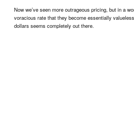
Now we’ve seen more outrageous pricing, but in a wor
voracious rate that they become essentially valueless,
dollars seems completely out there.