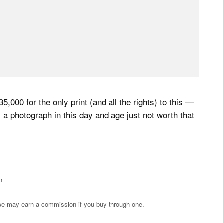
5,000 for the only print (and all the rights) to this —
s a photograph in this day and age just not worth that
n
s; we may earn a commission if you buy through one.