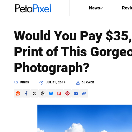
News
Revi
SEARCH
Would You Pay $35,
Search
Print of This Gorg
PetaPixel
Photograph?
FINDS
JUL 31, 2014
DL CADE