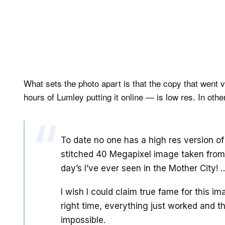
What sets the photo apart is that the copy that went 
hours of Lumley putting it online — is low res. In othe
To date no one has a high res version of 
stitched 40 Megapixel image taken from 
day’s I’ve ever seen in the Mother City! 
I wish I could claim true fame for this im
right time, everything just worked and th
impossible.