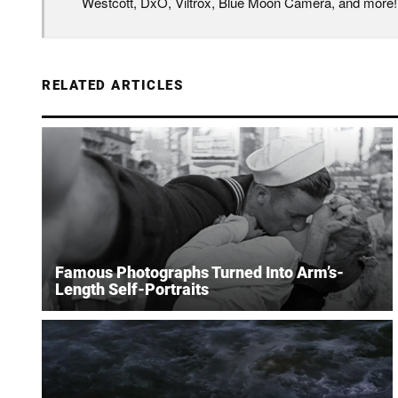
Westcott, DxO, Viltrox, Blue Moon Camera, and more!
RELATED ARTICLES
Famous Photographs Turned Into Arm’s-
Length Self-Portraits