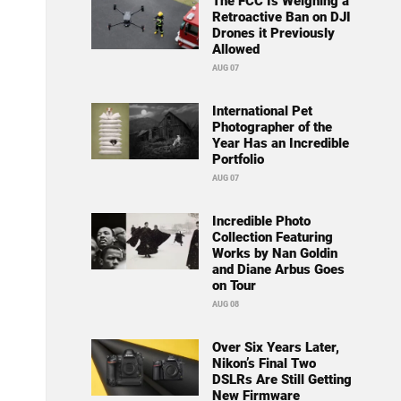
The FCC Is Weighing a
Retroactive Ban on DJI
Drones it Previously
Allowed
AUG 07
International Pet
Photographer of the
Year Has an Incredible
Portfolio
AUG 07
Incredible Photo
Collection Featuring
Works by Nan Goldin
and Diane Arbus Goes
on Tour
AUG 08
Over Six Years Later,
Nikon’s Final Two
DSLRs Are Still Getting
New Firmware