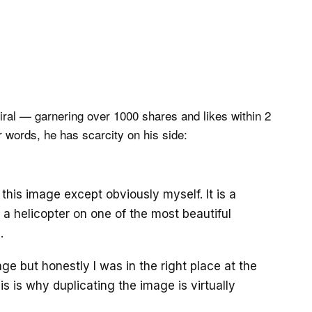
viral — garnering over 1000 shares and likes within 2
r words, he has scarcity on his side:
this image except obviously myself. It is a
a helicopter on one of the most beautiful
…
age but honestly I was in the right place at the
is is why duplicating the image is virtually