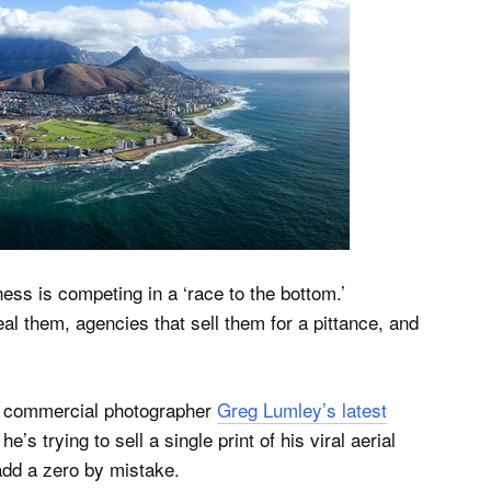
ss is competing in a ‘race to the bottom.’
l them, agencies that sell them for a pittance, and
nd commercial photographer
Greg Lumley’s latest
he’s trying to sell a single print of his viral aerial
dd a zero by mistake.