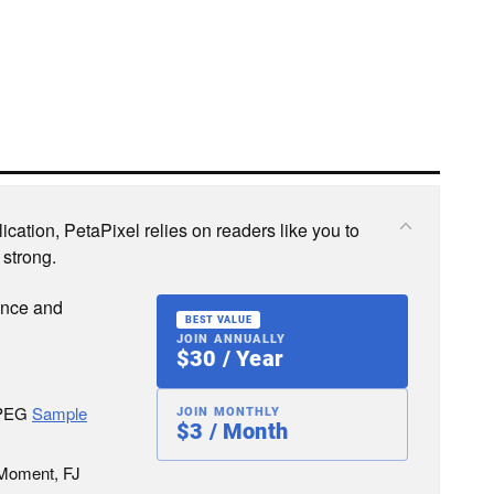
cation, PetaPixel relies on readers like you to
 strong.
ence and
BEST VALUE
JOIN ANNUALLY
$30 / Year
JPEG
Sample
JOIN MONTHLY
$3 / Month
 Moment, FJ