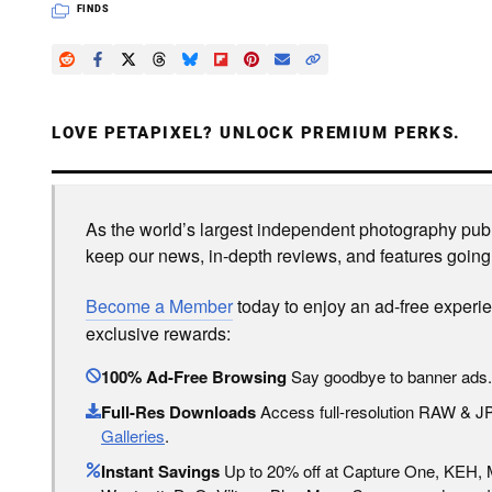
FINDS
LOVE PETAPIXEL? UNLOCK PREMIUM PERKS.
As the world’s largest independent photography publi
keep our news, in-depth reviews, and features going
Become a Member
today to enjoy an ad-free experi
exclusive rewards:
100% Ad-Free Browsing
Say goodbye to banner ads.
Full-Res Downloads
Access full-resolution RAW & 
Galleries
.
Instant Savings
Up to 20% off at Capture One, KEH,