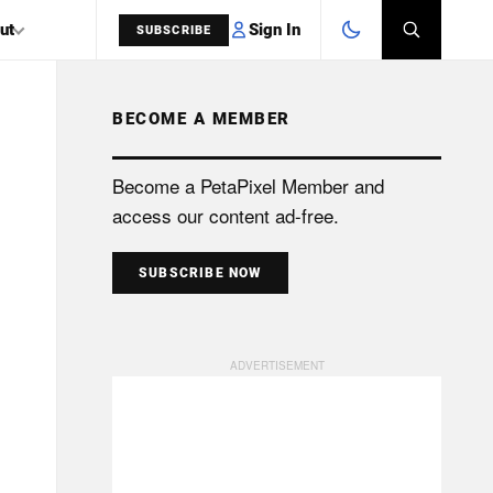
Sign In
ut
SUBSCRIBE
BECOME A MEMBER
SEARCH
Become a PetaPixel Member and
access our content ad-free.
SUBSCRIBE NOW