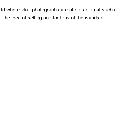
ld where viral photographs are often stolen at such a
 the idea of selling one for tens of thousands of