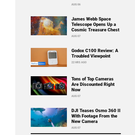
AUG 06
James Webb Space
Telescope Opens Up a
Cosmic Treasure Chest
AUG 07
Godox C100 Review: A
Troubled Viewpoint
22 HRS AGO
Tons of Top Cameras
Are Discounted Right
Now
AUG 07
DJI Teases Osmo 360 II
With Footage From the
New Camera
AUG 07