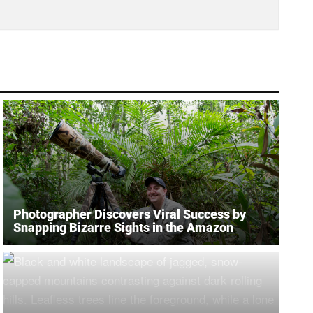
Photographer Discovers Viral Success by
Snapping Bizarre Sights in the Amazon