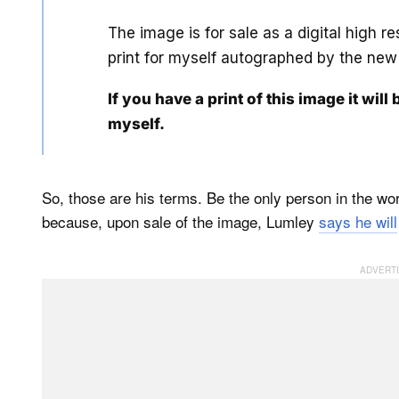
The image is for sale as a digital high r
print for myself autographed by the new
If you have a print of this image it will 
myself.
So, those are his terms. Be the only person in the worl
because, upon sale of the image, Lumley
says he will