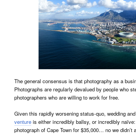
The general consensus is that photography as a busine
Photographs are regularly devalued by people who stea
photographers who are willing to work for free.
Given this rapidly worsening status-quo, wedding a
venture
is either incredibly ballsy, or incredibly naïve: 
photograph of Cape Town for $35,000… no we didn’t a