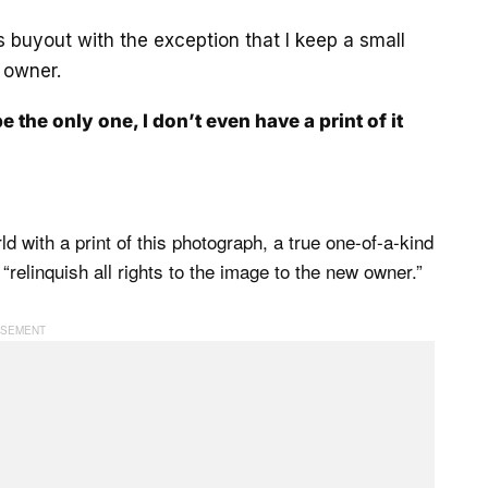
es buyout with the exception that I keep a small
 owner.
be the only one, I don’t even have a print of it
d with a print of this photograph, a true one-of-a-kind
“relinquish all rights to the image to the new owner.”