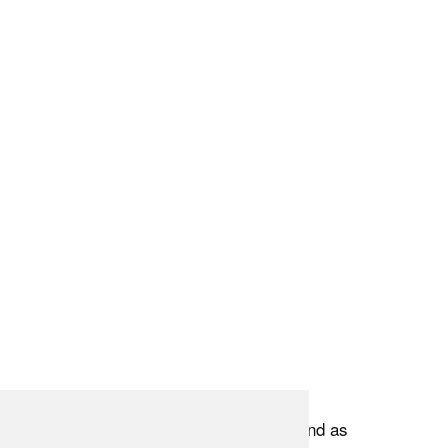
 goes into creating these compositions, and as