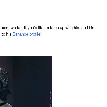
s latest works. If you’d like to keep up with him and his
 to his
Behance profile
: