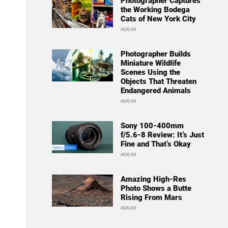
Photographer Captures
the Working Bodega
Cats of New York City
AUG 04
Photographer Builds
Miniature Wildlife
Scenes Using the
Objects That Threaten
Endangered Animals
AUG 04
Sony 100-400mm
f/5.6-8 Review: It’s Just
Fine and That’s Okay
AUG 04
Amazing High-Res
Photo Shows a Butte
Rising From Mars
AUG 04