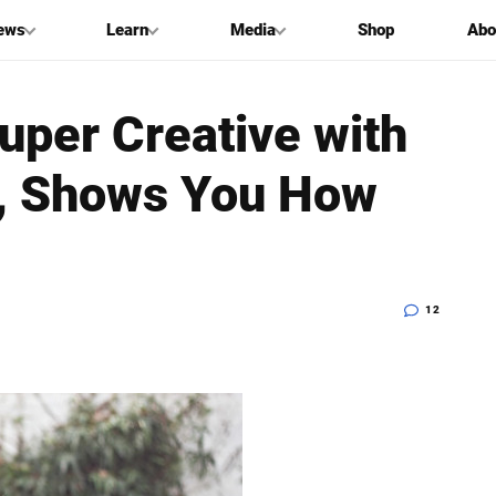
ews
Learn
Media
Shop
Abo
Super Creative with
es, Shows You How
12