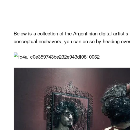
Below is a collection of the Argentinian digital artist’
conceptual endeavors, you can do so by heading over