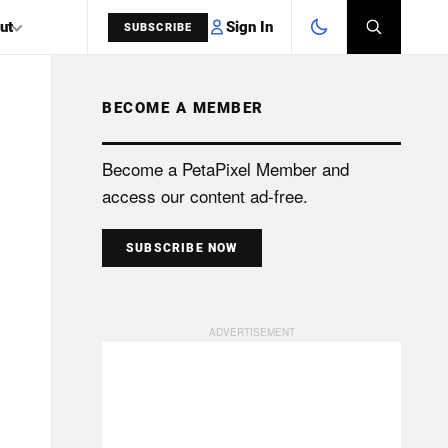
Sign In
ut
SUBSCRIBE
BECOME A MEMBER
SEARCH
Become a PetaPixel Member and
access our content ad-free.
SUBSCRIBE NOW