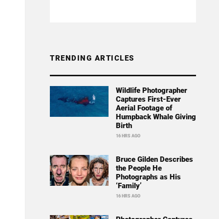
TRENDING ARTICLES
Wildlife Photographer
Captures First-Ever
Aerial Footage of
Humpback Whale Giving
Birth
16 HRS AGO
Bruce Gilden Describes
the People He
Photographs as His
‘Family’
16 HRS AGO