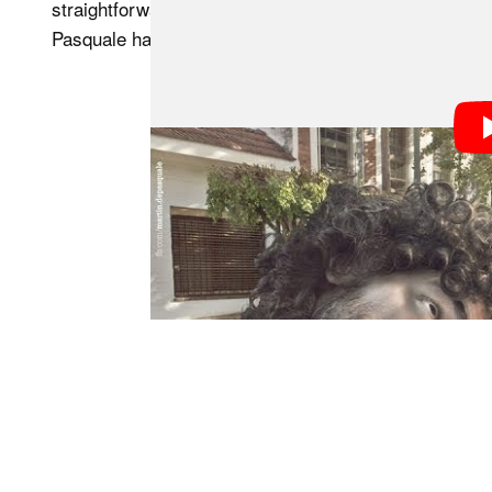
straightforward as it looks at times throughout the d
Pasquale has acquired over years of practice plays a 