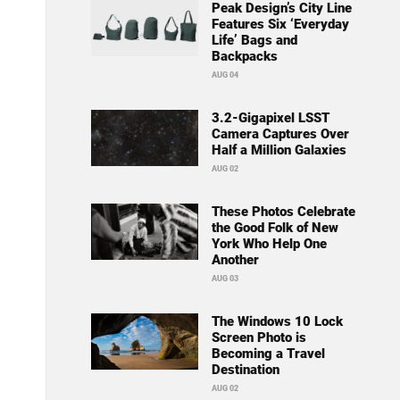
Peak Design’s City Line
Features Six ‘Everyday
Life’ Bags and
Backpacks
AUG 04
3.2-Gigapixel LSST
Camera Captures Over
Half a Million Galaxies
AUG 02
These Photos Celebrate
the Good Folk of New
York Who Help One
Another
AUG 03
The Windows 10 Lock
Screen Photo is
Becoming a Travel
Destination
AUG 02