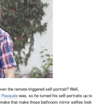
ven the remote-triggered self-portrait? Well,
 Pasquale
was, so he turned his self-portraits up to
 make that make those bathroom mirror selfies look