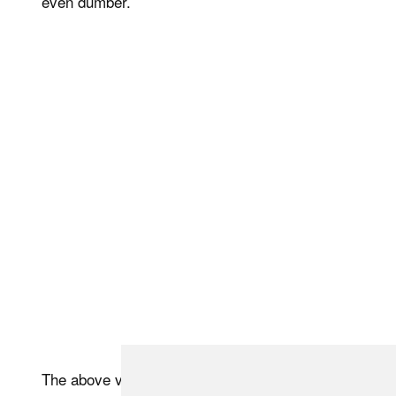
even dumber.
The above video takes a BTS look at the process that