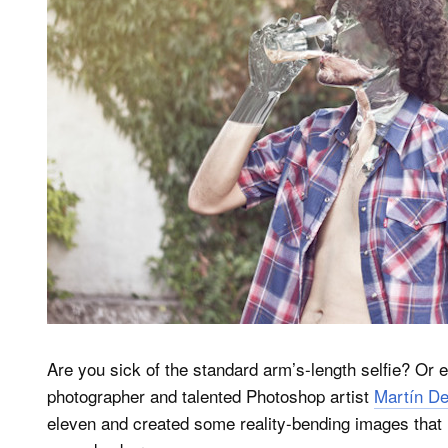
Are you sick of the standard arm’s-length selfie? Or e
photographer and talented Photoshop artist
Martín De
eleven and created some reality-bending images that