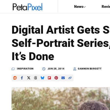
News
Revi
SEARCH
Digital Artist Gets 
Search
Self-Portrait Seri
PetaPixel
It’s Done
INSPIRATION
JUN 28, 2014
GANNON BURGETT