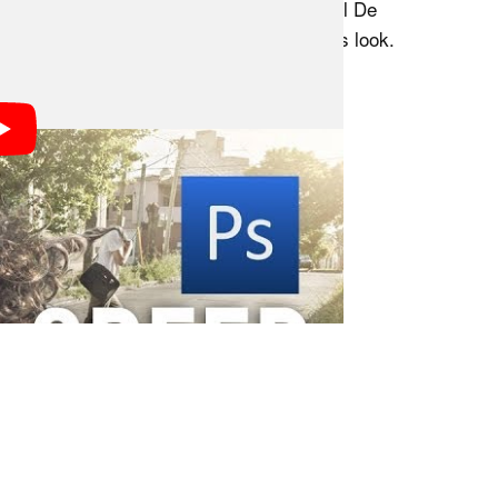
emonstration, the amount of Photoshop skill De
major role in how effortless he makes this look.