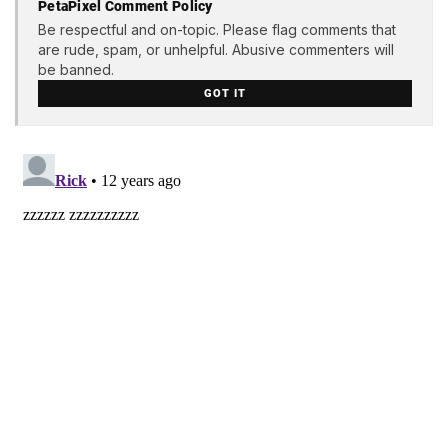
PetaPixel Comment Policy
Be respectful and on-topic. Please flag comments that
are rude, spam, or unhelpful. Abusive commenters will
be banned.
GOT IT