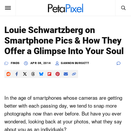
SEARCH
Sign In
Louie Schwartzberg on
SUBSCRIBE
Smartphone Pics & How They
Search
PetaPixel
Offer a Glimpse Into Your Soul
SEARCH
News
FINDS
APR 08, 2014
GANNON BURGETT
Reviews
Learn
In the age of smartphones whose cameras are getting
Media
better with each passing day, we tend to snap more
photographs now than ever before. But have you ever
Shop
wondered, looking back at your photos, what they say
About
about you as an individuals?