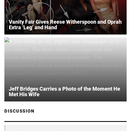
Vanity Fair Gives Reese Witherspoon and Oprah
Extra ‘Leg’ and Hand
Jeff Bridges Carries a Photo of the Moment He
Met His Wife
DISCUSSION