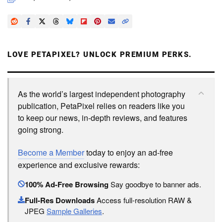
LOVE PETAPIXEL? UNLOCK PREMIUM PERKS.
As the world’s largest independent photography
publication, PetaPixel relies on readers like you
to keep our news, in-depth reviews, and features
going strong.
Become a Member
today to enjoy an ad-free
experience and exclusive rewards:
100% Ad-Free Browsing
Say goodbye to banner ads.
Full-Res Downloads
Access full-resolution RAW &
JPEG
Sample Galleries
.