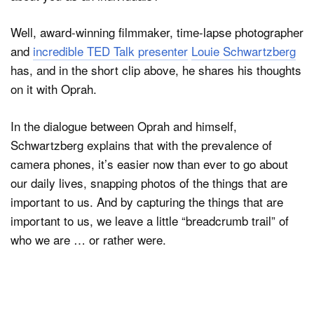
Well, award-winning filmmaker, time-lapse photographer
and
incredible TED Talk presenter
Louie Schwartzberg
Dark Mode
has, and in the short clip above, he shares his thoughts
on it with Oprah.
In the dialogue between Oprah and himself,
Schwartzberg explains that with the prevalence of
camera phones, it’s easier now than ever to go about
our daily lives, snapping photos of the things that are
important to us. And by capturing the things that are
important to us, we leave a little “breadcrumb trail” of
who we are … or rather were.