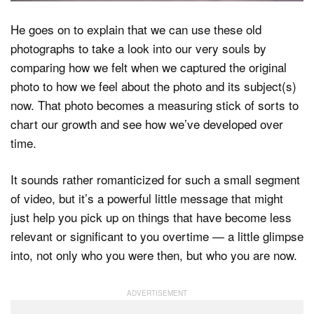
He goes on to explain that we can use these old
photographs to take a look into our very souls by
comparing how we felt when we captured the original
photo to how we feel about the photo and its subject(s)
now. That photo becomes a measuring stick of sorts to
chart our growth and see how we’ve developed over
time.
It sounds rather romanticized for such a small segment
of video, but it’s a powerful little message that might
just help you pick up on things that have become less
relevant or significant to you overtime — a little glimpse
into, not only who you were then, but who you are now.