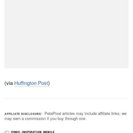
(via
Huffington Post
)
PetaPixel articles may include affiliate links; we
AFFILIATE DISCLOSURE
may earn a commission if you buy through one.
FINDS
,
INSPIRATION
,
MOBILE