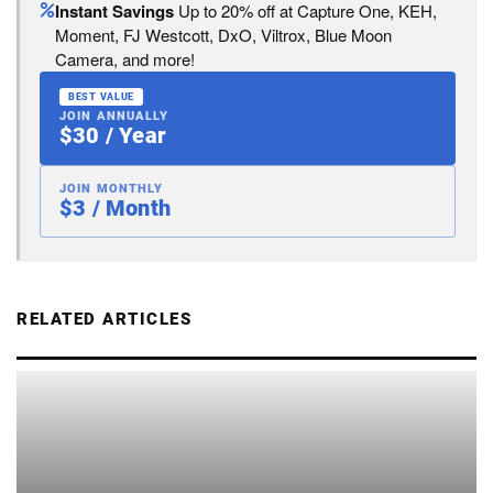
Instant Savings
Up to 20% off at Capture One, KEH,
Moment, FJ Westcott, DxO, Viltrox, Blue Moon
Camera, and more!
BEST VALUE
JOIN ANNUALLY
$30 / Year
JOIN MONTHLY
$3 / Month
RELATED ARTICLES