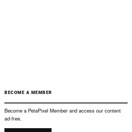
BECOME A MEMBER
Become a PetaPixel Member and access our content
ad-free.