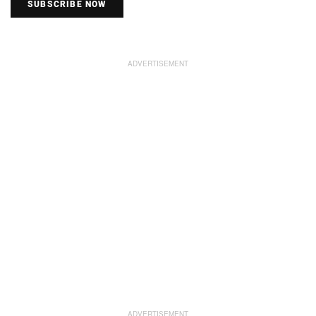
SUBSCRIBE NOW