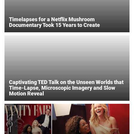
Timelapses for a Netflix Mushroom
Documentary Took 15 Years to Create
Captivating TED Talk on the Unseen Worlds that
Time-Lapse, Microscopic Imagery and Slow
Motion Reveal