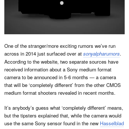
Dark Mode
One of the stranger/more exciting rumors we’ve run
across in 2014 just surfaced over at
.
sonyalpharumors
According to the website, two separate sources have
received information about a Sony medium format
camera to be announced in 5-6 months — a camera
that will be ‘completely different’ from the other CMOS
medium format shooters revealed in recent months.
It’s anybody’s guess what ‘completely different’ means,
but the tipsters explained that, while the camera would
use the same Sony sensor found in the new
Hasselblad