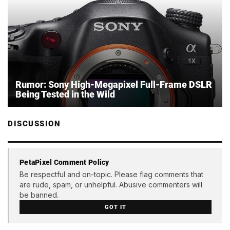
Rumor: Sony High-Megapixel Full-Frame DSLR
Being Tested in the Wild
DISCUSSION
PetaPixel Comment Policy
Be respectful and on-topic. Please flag comments that
are rude, spam, or unhelpful. Abusive commenters will
be banned.
GOT IT