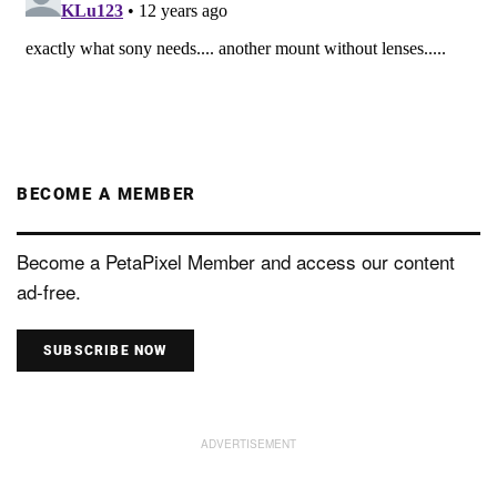
BECOME A MEMBER
Become a PetaPixel Member and access our content
ad-free.
SUBSCRIBE NOW