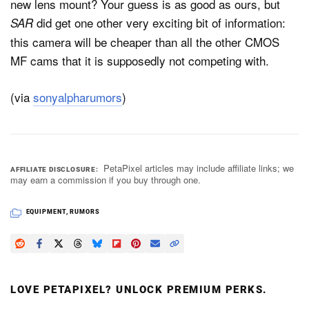
new lens mount? Your guess is as good as ours, but
did get one other very exciting bit of information:
SAR
this camera will be cheaper than all the other CMOS
MF cams that it is supposedly not competing with.
(via
sonyalpharumors
)
PetaPixel articles may include affiliate links; we
AFFILIATE DISCLOSURE
may earn a commission if you buy through one.
EQUIPMENT
,
RUMORS
LOVE PETAPIXEL? UNLOCK PREMIUM PERKS.