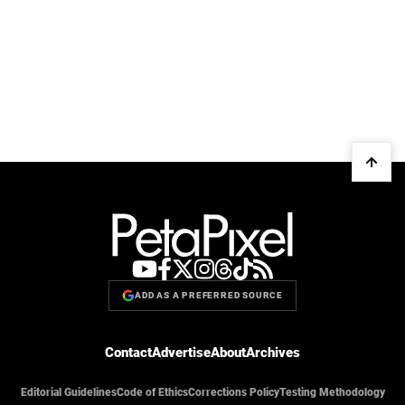
ADD AS A PREFERRED SOURCE
Contact
Advertise
About
Archives
Editorial Guidelines
Code of Ethics
Corrections Policy
Testing Methodology