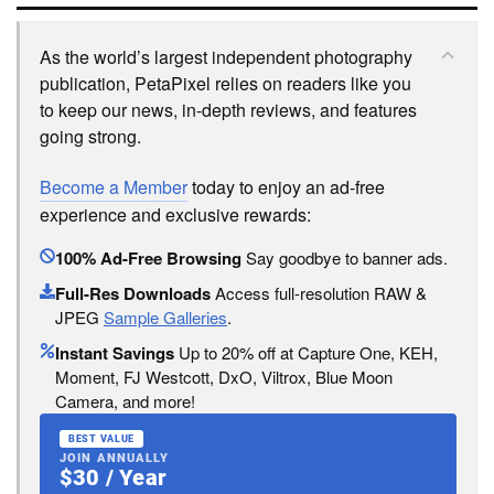
As the world’s largest independent photography
publication, PetaPixel relies on readers like you
to keep our news, in-depth reviews, and features
going strong.
Become a Member
today to enjoy an ad-free
experience and exclusive rewards:
100% Ad-Free Browsing
Say goodbye to banner ads.
Full-Res Downloads
Access full-resolution RAW &
JPEG
Sample Galleries
.
Instant Savings
Up to 20% off at Capture One, KEH,
Moment, FJ Westcott, DxO, Viltrox, Blue Moon
Camera, and more!
BEST VALUE
JOIN ANNUALLY
$30 / Year