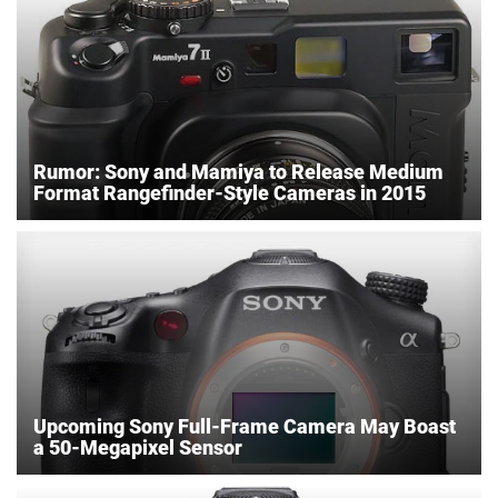
Rumor: Sony and Mamiya to Release Medium
Format Rangefinder-Style Cameras in 2015
Upcoming Sony Full-Frame Camera May Boast
a 50-Megapixel Sensor