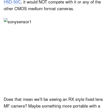
H5D-50C
, it would NOT compete with it or any of the
other CMOS medium format cameras.
Does that mean we’ll be seeing an RX style fixed lens
MF camera? Maybe something more portable with a