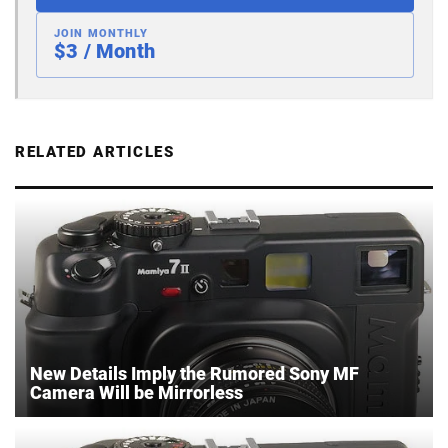
JOIN MONTHLY
$3 / Month
RELATED ARTICLES
New Details Imply the Rumored Sony MF
Camera Will be Mirrorless