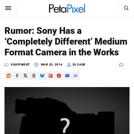
SEARCH
Sign In
Rumor: Sony Has a
SUBSCRIBE
‘Completely Different’ Medium
Search
PetaPixel
Format Camera in the Works
SEARCH
News
EQUIPMENT
MAR 25, 2014
DL CADE
Reviews
Learn
Media
Shop
About