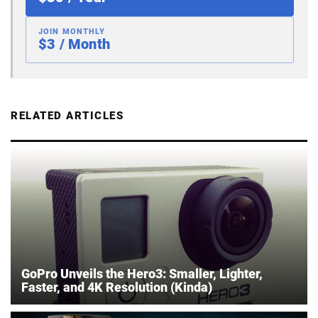
JOIN MONTHLY
$3 / Month
RELATED ARTICLES
GoPro Unveils the Hero3: Smaller, Lighter,
Faster, and 4K Resolution (Kinda)