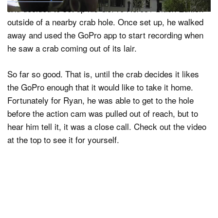
and decided to set up his GoPro Hero3+ Black Edition
outside of a nearby crab hole. Once set up, he walked
away and used the GoPro app to start recording when
he saw a crab coming out of its lair.
So far so good. That is, until the crab decides it likes
the GoPro enough that it would like to take it home.
Fortunately for Ryan, he was able to get to the hole
before the action cam was pulled out of reach, but to
hear him tell it, it was a close call. Check out the video
at the top to see it for yourself.