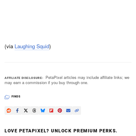
(via
Laughing Squid
)
PetaPixel articles may include affiliate links; we
AFFILIATE DISCLOSURE
may earn a commission if you buy through one.
FINDS
LOVE PETAPIXEL? UNLOCK PREMIUM PERKS.