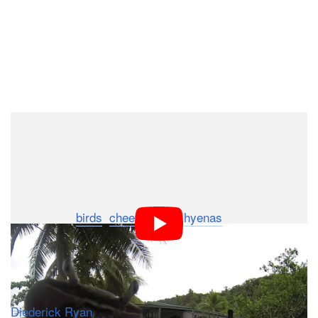
Dark Mode
We’re starting to suspect that wild animals the world
over are collecting action cams for some nefarious
plot… well, either that or wild animals like carrying
away shiny objects, but we prefer our first theory.
We’ve seen
birds
,
cheetahs
and
hyenas
all make away
with GoPros, and now it seems the crustaceans are
getting involved too.
The video above was captured by a man named
Diederick Ryan
, who was bored during a vacation in Fiji