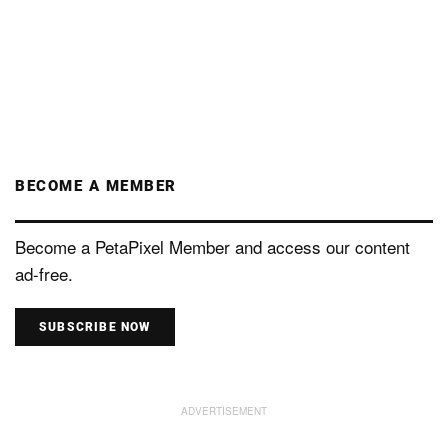
BECOME A MEMBER
Become a PetaPixel Member and access our content
ad-free.
SUBSCRIBE NOW