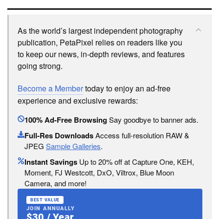
As the world’s largest independent photography
publication, PetaPixel relies on readers like you
to keep our news, in-depth reviews, and features
going strong.
Become a Member
today to enjoy an ad-free
experience and exclusive rewards:
100% Ad-Free Browsing
Say goodbye to banner ads.
Full-Res Downloads
Access full-resolution RAW &
JPEG
Sample Galleries
.
Instant Savings
Up to 20% off at Capture One, KEH,
Moment, FJ Westcott, DxO, Viltrox, Blue Moon
Camera, and more!
BEST VALUE
JOIN ANNUALLY
$30 / Year