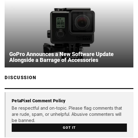
GoPro Announces a New Software Update
Alongside a Barrage of Accessories
DISCUSSION
PetaPixel Comment Policy
Be respectful and on-topic. Please flag comments that
are rude, spam, or unhelpful. Abusive commenters will
be banned.
GOT IT