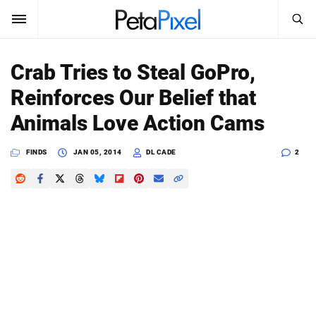
SEARCH
Sign In
Crab Tries to Steal GoPro,
SUBSCRIBE
Reinforces Our Belief that
Search
PetaPixel
Animals Love Action Cams
SEARCH
News
FINDS
JAN 05, 2014
DL CADE
2
Reviews
Learn
Media
Shop
About