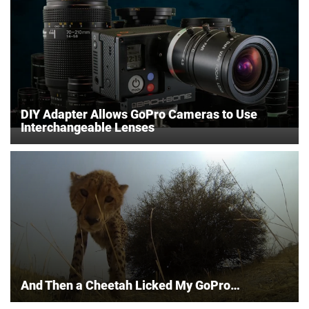
DIY Adapter Allows GoPro Cameras to Use
Interchangeable Lenses
And Then a Cheetah Licked My GoPro…