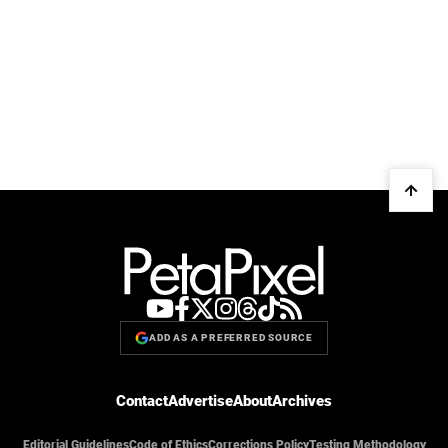
ADD AS A PREFERRED SOURCE
Contact
Advertise
About
Archives
Editorial Guidelines
Code of Ethics
Corrections Policy
Testing Methodology