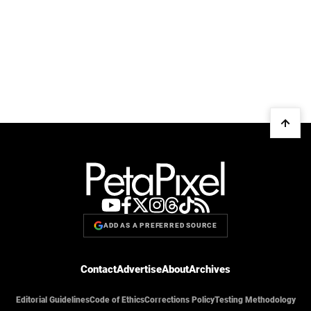
ADD AS A PREFERRED SOURCE
Contact
Advertise
About
Archives
Editorial Guidelines
Code of Ethics
Corrections Policy
Testing Methodology