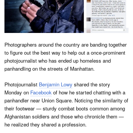
Dark Mode
Photographers around the country are banding together
to figure out the best way to help out a once-prominent
photojournalist who has ended up homeless and
panhandling on the streets of Manhattan.
Photojournalist
Benjamin Lowy
shared the story
Monday on
Facebook
of how he started chatting with a
panhandler near Union Square. Noticing the similarity of
their footwear — sturdy combat boots common among
Afghanistan soldiers and those who chronicle them —
he realized they shared a profession.