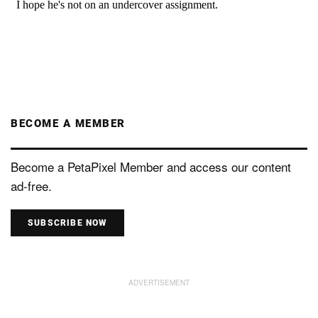
BECOME A MEMBER
Become a PetaPixel Member and access our content
ad-free.
SUBSCRIBE NOW