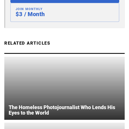
JOIN MONTHLY
$3 / Month
RELATED ARTICLES
The Homeless Photojournalist Who Lends His
Eyes to the World