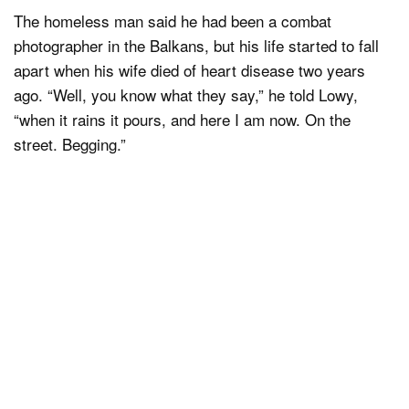
The homeless man said he had been a combat
photographer in the Balkans, but his life started to fall
apart when his wife died of heart disease two years
ago. “Well, you know what they say,” he told Lowy,
“when it rains it pours, and here I am now. On the
street. Begging.”