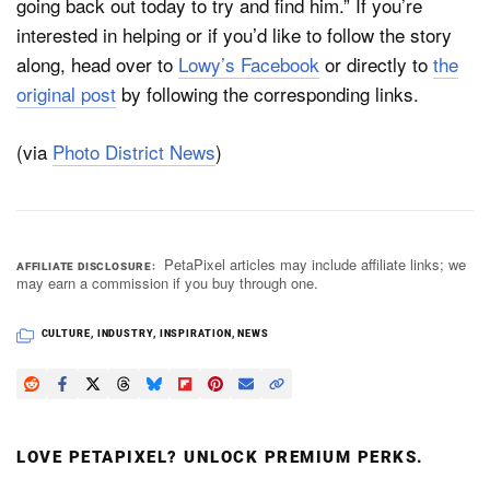
going back out today to try and find him.” If you’re
interested in helping or if you’d like to follow the story
along, head over to
Lowy’s Facebook
or directly to
the
original post
by following the corresponding links.
(via
Photo District News
)
PetaPixel articles may include affiliate links; we
AFFILIATE DISCLOSURE
may earn a commission if you buy through one.
CULTURE
,
INDUSTRY
,
INSPIRATION
,
NEWS
LOVE PETAPIXEL? UNLOCK PREMIUM PERKS.