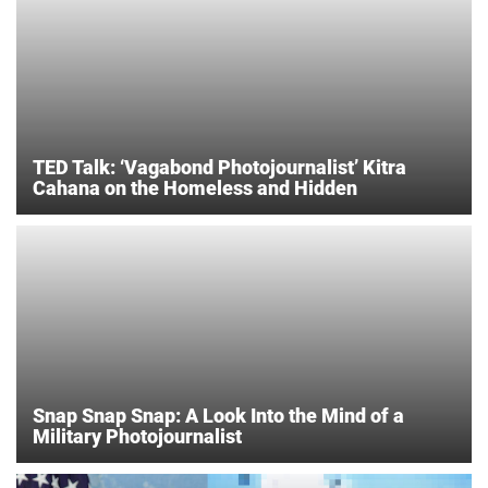
TED Talk: ‘Vagabond Photojournalist’ Kitra
Cahana on the Homeless and Hidden
Snap Snap Snap: A Look Into the Mind of a
Military Photojournalist