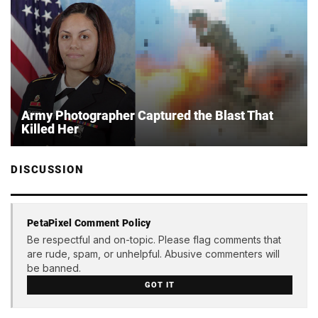
Army Photographer Captured the Blast That
Killed Her
DISCUSSION
PetaPixel Comment Policy
Be respectful and on-topic. Please flag comments that
are rude, spam, or unhelpful. Abusive commenters will
be banned.
GOT IT