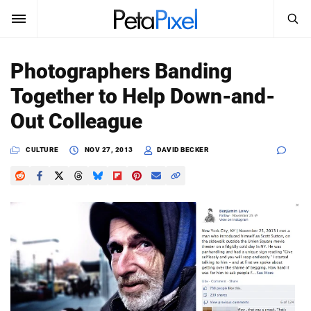
SEARCH
Sign In
Photographers Banding
SUBSCRIBE
Together to Help Down-and-
Search
PetaPixel
Out Colleague
SEARCH
News
CULTURE
NOV 27, 2013
DAVID BECKER
Reviews
Learn
Media
Shop
About