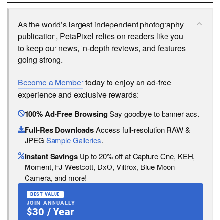
As the world’s largest independent photography
publication, PetaPixel relies on readers like you
to keep our news, in-depth reviews, and features
going strong.
Become a Member
today to enjoy an ad-free
experience and exclusive rewards:
100% Ad-Free Browsing
Say goodbye to banner ads.
Full-Res Downloads
Access full-resolution RAW &
JPEG
Sample Galleries
.
Instant Savings
Up to 20% off at Capture One, KEH,
Moment, FJ Westcott, DxO, Viltrox, Blue Moon
Camera, and more!
BEST VALUE
JOIN ANNUALLY
$30 / Year