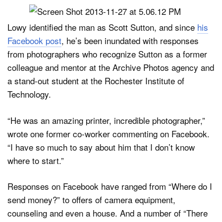
Lowy identified the man as Scott Sutton, and since
his
Facebook post
, he’s been inundated with responses
from photographers who recognize Sutton as a former
colleague and mentor at the Archive Photos agency and
a stand-out student at the Rochester Institute of
Technology.
“He was an amazing printer, incredible photographer,”
wrote one former co-worker commenting on Facebook.
“I have so much to say about him that I don’t know
where to start.”
Responses on Facebook have ranged from “Where do I
send money?” to offers of camera equipment,
counseling and even a house. And a number of “There