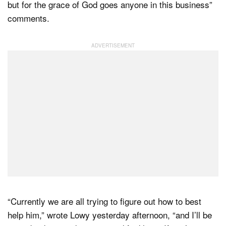
but for the grace of God goes anyone in this business”
comments.
“Currently we are all trying to figure out how to best
help him,” wrote Lowy yesterday afternoon, “and I’ll be