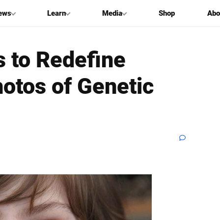
ews
Learn
Media
Shop
Abo
 to Redefine
otos of Genetic