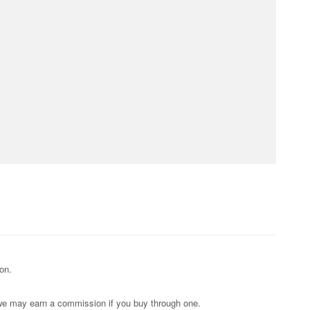
on.
s; we may earn a commission if you buy through one.