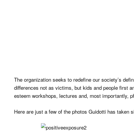
The organization seeks to redefine our society’s defini
differences not as victims, but kids and people first a
esteem workshops, lectures and, most importantly, p
Here are just a few of the photos Guidotti has taken