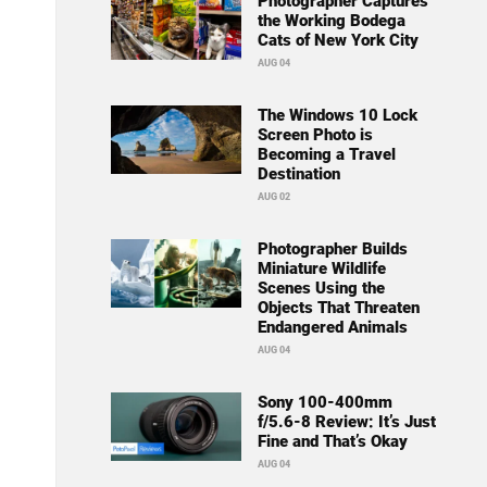
Photographer Captures
the Working Bodega
Cats of New York City
AUG 04
The Windows 10 Lock
Screen Photo is
Becoming a Travel
Destination
AUG 02
Photographer Builds
Miniature Wildlife
Scenes Using the
Objects That Threaten
Endangered Animals
AUG 04
Sony 100-400mm
f/5.6-8 Review: It’s Just
Fine and That’s Okay
AUG 04