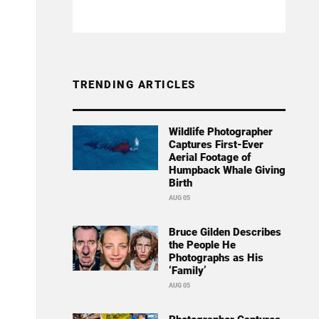
TRENDING ARTICLES
Wildlife Photographer
Captures First-Ever
Aerial Footage of
Humpback Whale Giving
Birth
AUG 05
Bruce Gilden Describes
the People He
Photographs as His
‘Family’
AUG 05