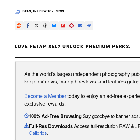
IDEAS
,
INSPIRATION
,
NEWS
LOVE PETAPIXEL? UNLOCK PREMIUM PERKS.
As the world’s largest independent photography publi
keep our news, in-depth reviews, and features going
Become a Member
today to enjoy an ad-free experi
exclusive rewards:
100% Ad-Free Browsing
Say goodbye to banner ads.
Full-Res Downloads
Access full-resolution RAW & 
Galleries
.