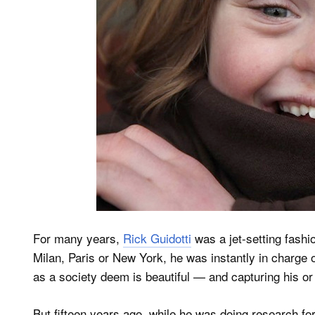
For many years,
Rick Guidotti
was a jet-setting fashi
Milan, Paris or New York, he was instantly in charge
as a society deem is beautiful — and capturing his or
But fifteen years ago, while he was doing research f