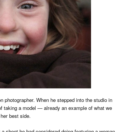
on photographer. When he stepped into the studio in
 of taking a model — already an example of what we
 her best side.
or a shoot he had considered doing featuring a woman