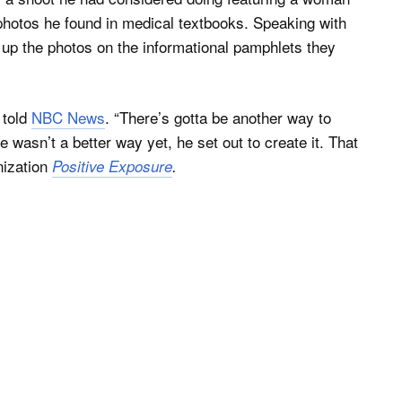
photos he found in medical textbooks. Speaking with
 up the photos on the informational pamphlets they
 told
NBC News
. “There’s gotta be another way to
e wasn’t a better way yet, he set out to create it. That
nization
Positive Exposure
.