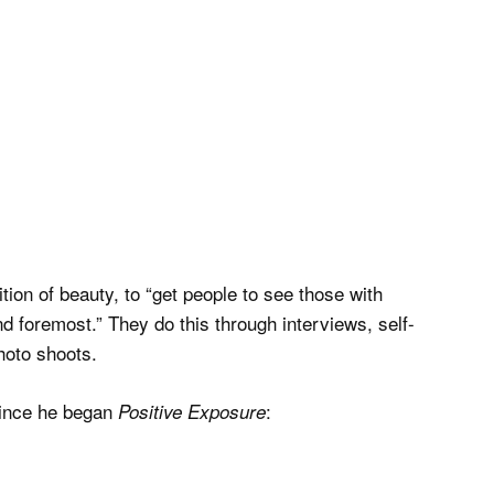
tion of beauty, to “get people to see those with
nd foremost.” They do this through interviews, self-
hoto shoots.
 since he began
:
Positive Exposure