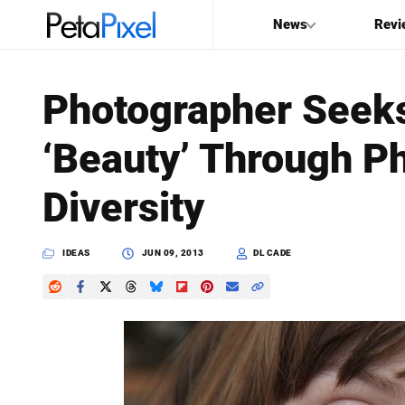
News
Revi
SEARCH
Photographer Seeks
Search
‘Beauty’ Through Ph
PetaPixel
Diversity
IDEAS
JUN 09, 2013
DL CADE