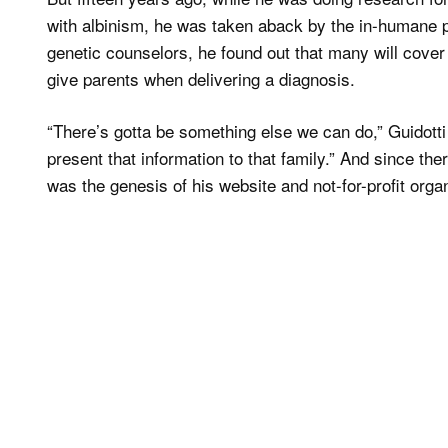
with albinism, he was taken aback by the in-humane 
genetic counselors, he found out that many will cover
give parents when delivering a diagnosis.
“There’s gotta be something else we can do,” Guidotti
present that information to that family.” And since ther
was the genesis of his website and not-for-profit orga