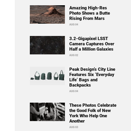
Amazing High-Res
Photo Shows a Butte
Rising From Mars
AUG 04
3.2-Gigapixel LSST
Camera Captures Over
Half a Million Galaxies
AUG 02
Peak Design’s City Line
Features Six ‘Everyday
Life’ Bags and
Backpacks
AUG 04
These Photos Celebrate
the Good Folk of New
York Who Help One
Another
AUG 03