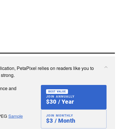
cation, PetaPixel relies on readers like you to
 strong.
ence and
BEST VALUE
JOIN ANNUALLY
$30 / Year
JPEG
Sample
JOIN MONTHLY
$3 / Month