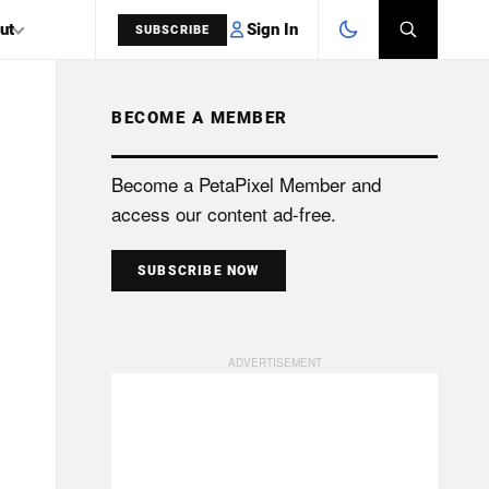
Sign In
ut
SUBSCRIBE
BECOME A MEMBER
SEARCH
Become a PetaPixel Member and
access our content ad-free.
SUBSCRIBE NOW