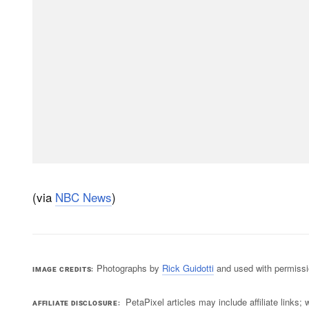
(via
NBC News
)
Photographs by
Rick Guidotti
and used with permissi
IMAGE CREDITS
PetaPixel articles may include affiliate link
AFFILIATE DISCLOSURE