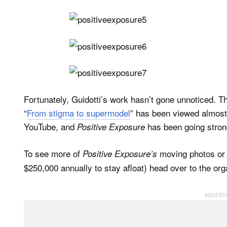
Fortunately, Guidotti’s work hasn’t gone unnoticed. 
“
From stigma to supermodel
” has been viewed almos
YouTube, and
has been going stron
Positive Exposure
To see more of
moving photos or d
Positive Exposure’s
$250,000 annually to stay afloat) head over to the org