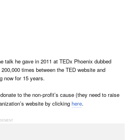
The talk he gave in 2011 at TEDx Phoenix dubbed
t 200,000 times between the TED website and
g now for 15 years.
onate to the non-profit’s cause (they need to raise
anization’s website by clicking
here
.