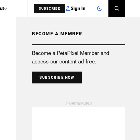
Sign In
ut
SUBSCRIBE
BECOME A MEMBER
SEARCH
Become a PetaPixel Member and
access our content ad-free.
SUBSCRIBE NOW