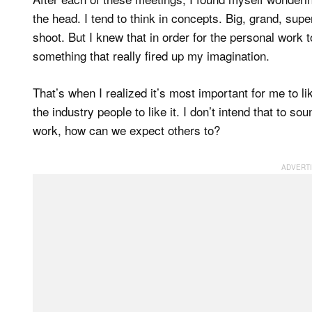
the head. I tend to think in concepts. Big, grand, supe
shoot. But I knew that in order for the personal work
something that really fired up my imagination.
That’s when I realized it’s most important for me to l
the industry people to like it. I don’t intend that to so
work, how can we expect others to?