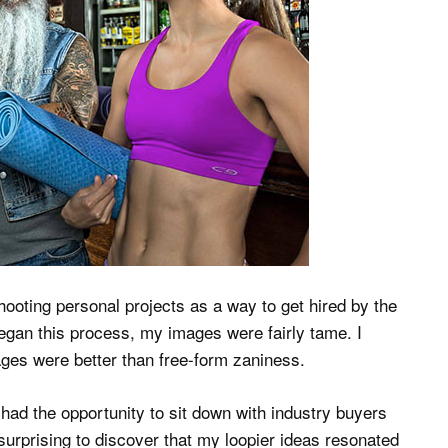
shooting personal projects as a way to get hired by the
gan this process, my images were fairly tame. I
ges were better than free-form zaniness.
I had the opportunity to sit down with industry buyers
s surprising to discover that my loopier ideas resonated