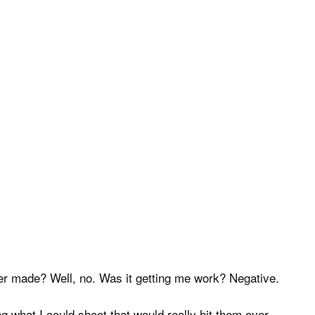
ever made? Well, no. Was it getting me work? Negative.
g what I could shoot that would really hit them over