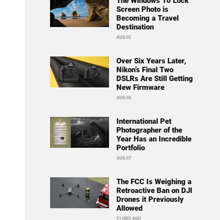
The Windows 10 Lock
Screen Photo is
Becoming a Travel
Destination
AUG 02
Over Six Years Later,
Nikon’s Final Two
DSLRs Are Still Getting
New Firmware
AUG 06
International Pet
Photographer of the
Year Has an Incredible
Portfolio
AUG 07
The FCC Is Weighing a
Retroactive Ban on DJI
Drones it Previously
Allowed
21 HRS AGO