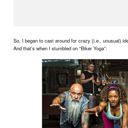
So, I began to cast around for crazy (i.e., unusual) id
And that’s when I stumbled on “Biker Yoga”: