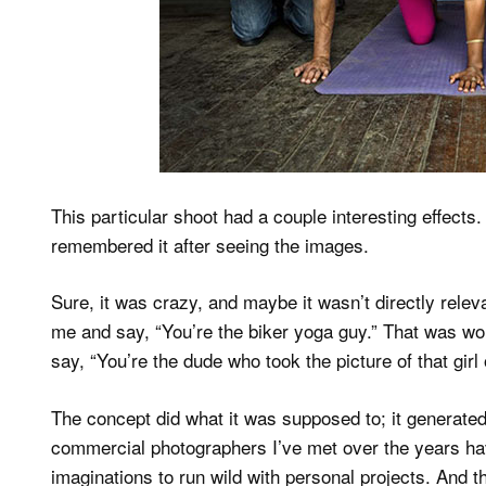
This particular shoot had a couple interesting effects. 
remembered it after seeing the images.
Sure, it was crazy, and maybe it wasn’t directly relev
me and say, “You’re the biker yoga guy.” That was w
say, “You’re the dude who took the picture of that gir
The concept did what it was supposed to; it generated
commercial photographers I’ve met over the years have
imaginations to run wild with personal projects. And t