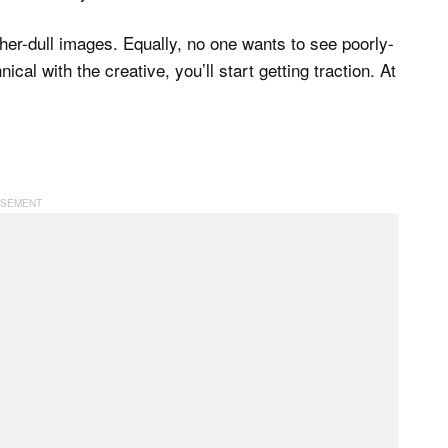
her-dull images. Equally, no one wants to see poorly-
cal with the creative, you’ll start getting traction. At