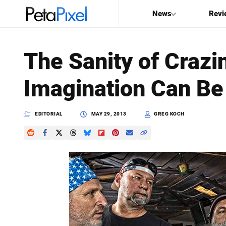
News
Revi
SEARCH
The Sanity of Crazi
Search
Imagination Can Be
PetaPixel
EDITORIAL
MAY 29, 2013
GREG KOCH