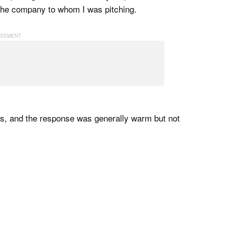
f the company to whom I was pitching.
lks, and the response was generally warm but not