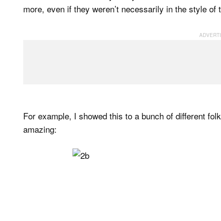
more, even if they weren’t necessarily in the style o
For example, I showed this to a bunch of different fo
amazing: