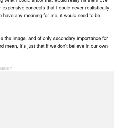
r-expensive concepts that I could never realistically
 to have any meaning for me, it would need to be
ike the image, and of only secondary importance for
und mean, it’s just that if we don’t believe in our own