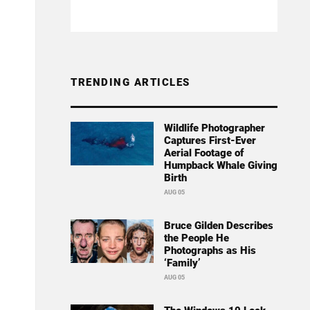
TRENDING ARTICLES
Wildlife Photographer
Captures First-Ever
Aerial Footage of
Humpback Whale Giving
Birth
AUG 05
Bruce Gilden Describes
the People He
Photographs as His
‘Family’
AUG 05