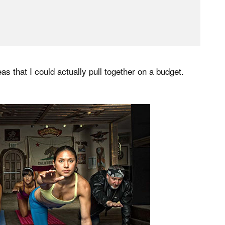
eas that I could actually pull together on a budget.