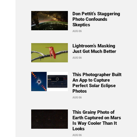
Don Pettit’s Staggering
Photo Confounds
Skeptics
AUG 06
Lightroom’s Masking
Just Got Much Better
AUG 06
This Photographer Built
An App to Capture
Perfect Solar Eclipse
Photos
AUG 06
This Grainy Photo of
Earth Captured on Mars
Is Way Cooler Than It
Looks
AUG 06