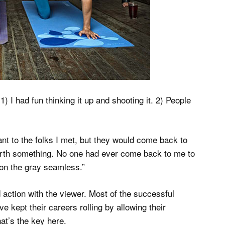
1) I had fun thinking it up and shooting it. 2) People
ant to the folks I met, but they would come back to
orth something. No one had ever come back to me to
l on the gray seamless.”
 action with the viewer. Most of the successful
 kept their careers rolling by allowing their
hat’s the key here.