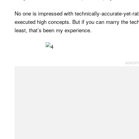
No one is impressed with technically-accurate-yet-rat
executed high concepts. But if you can marry the techni
least, that’s been my experience.