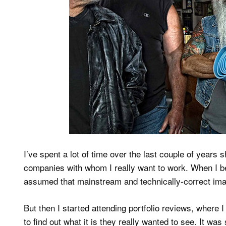
I’ve spent a lot of time over the last couple of years 
companies with whom I really want to work. When I be
assumed that mainstream and technically-correct ima
But then I started attending portfolio reviews, where 
to find out what it is they really wanted to see. It wa