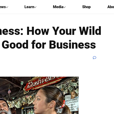
ews
Learn
Media
Shop
Abo
ness: How Your Wild
 Good for Business