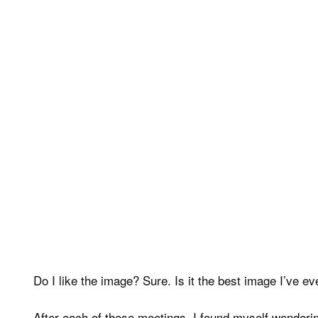
Do I like the image? Sure. Is it the best image I’ve 
After each of these meetings, I found myself wonderin