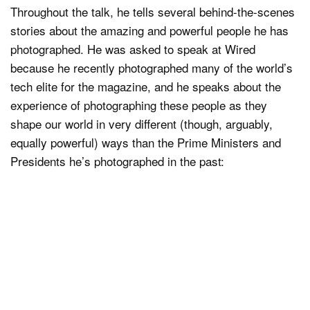
Throughout the talk, he tells several behind-the-scenes
stories about the amazing and powerful people he has
photographed. He was asked to speak at Wired
because he recently photographed many of the world’s
tech elite for the magazine, and he speaks about the
experience of photographing these people as they
shape our world in very different (though, arguably,
equally powerful) ways than the Prime Ministers and
Presidents he’s photographed in the past: