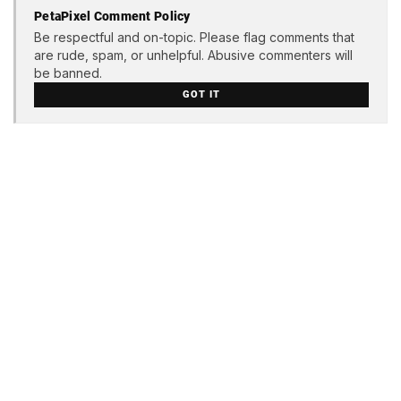
PetaPixel Comment Policy
Be respectful and on-topic. Please flag comments that
are rude, spam, or unhelpful. Abusive commenters will
be banned.
GOT IT