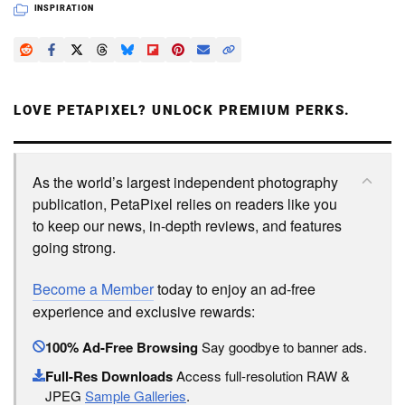
INSPIRATION
LOVE PETAPIXEL? UNLOCK PREMIUM PERKS.
As the world’s largest independent photography
publication, PetaPixel relies on readers like you
to keep our news, in-depth reviews, and features
going strong.
Become a Member
today to enjoy an ad-free
experience and exclusive rewards:
100% Ad-Free Browsing
Say goodbye to banner ads.
Full-Res Downloads
Access full-resolution RAW &
JPEG
Sample Galleries
.