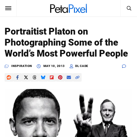
SEARCH
Sign In
Portraitist Platon on
SUBSCRIBE
Photographing Some of the
Search
PetaPixel
World’s Most Powerful People
SEARCH
News
INSPIRATION
MAY 10, 2013
DL CADE
Reviews
Learn
Media
Shop
About