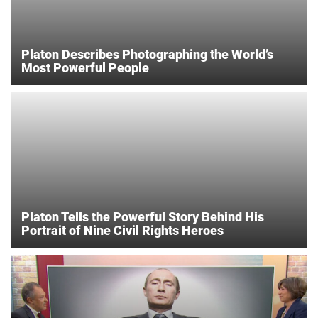
Platon Describes Photographing the World’s
Most Powerful People
Platon Tells the Powerful Story Behind His
Portrait of Nine Civil Rights Heroes