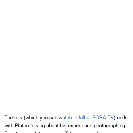
The talk (which you can
watch in full at FORA TV
) ends
with Platon talking about his experience photographing