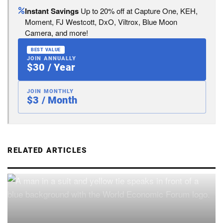
Instant Savings
Up to 20% off at Capture One, KEH,
Moment, FJ Westcott, DxO, Viltrox, Blue Moon
Camera, and more!
BEST VALUE
JOIN ANNUALLY
$30 / Year
JOIN MONTHLY
$3 / Month
RELATED ARTICLES