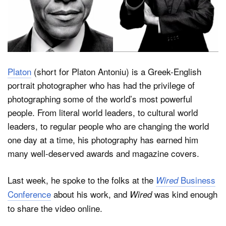
Dark Mode
Platon
(short for Platon Antoniu) is a Greek-English
portrait photographer who has had the privilege of
photographing some of the world’s most powerful
people. From literal world leaders, to cultural world
leaders, to regular people who are changing the world
one day at a time, his photography has earned him
many well-deserved awards and magazine covers.
Last week, he spoke to the folks at the
Business
Wired
Conference
about his work, and
was kind enough
Wired
to share the video online.