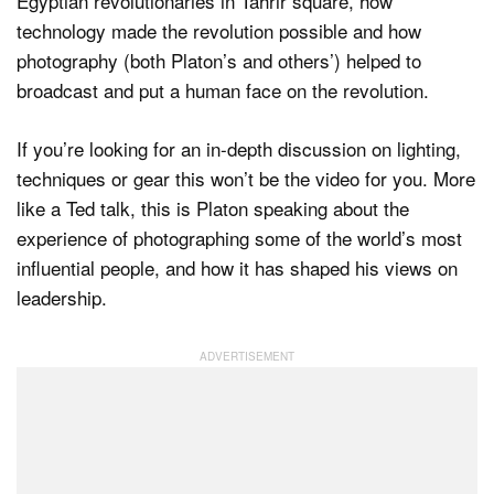
Egyptian revolutionaries in Tahrir square, how
technology made the revolution possible and how
photography (both Platon’s and others’) helped to
broadcast and put a human face on the revolution.
If you’re looking for an in-depth discussion on lighting,
techniques or gear this won’t be the video for you. More
like a Ted talk, this is Platon speaking about the
experience of photographing some of the world’s most
influential people, and how it has shaped his views on
leadership.