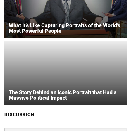
What It’s Like Capturing Portraits of the World’s
Most Powerful People
The Story Behind an Iconic Portrait that Had a
Massive Political Impact
DISCUSSION