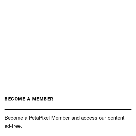
BECOME A MEMBER
Become a PetaPixel Member and access our content
ad-free.