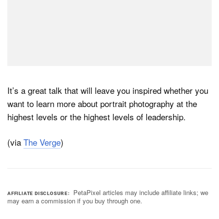
It’s a great talk that will leave you inspired whether you
want to learn more about portrait photography at the
highest levels or the highest levels of leadership.
(via
The Verge
)
PetaPixel articles may include affiliate links; we
AFFILIATE DISCLOSURE
may earn a commission if you buy through one.