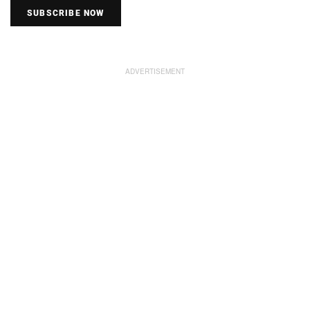
SUBSCRIBE NOW