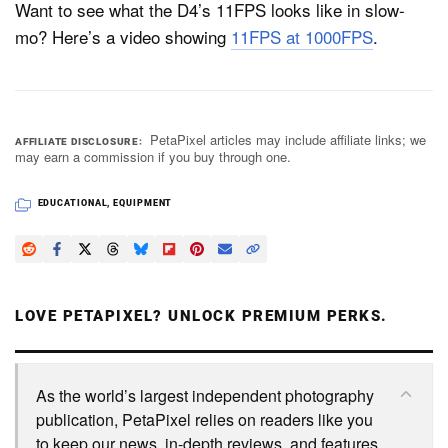
Want to see what the D4’s 11FPS looks like in slow-
mo? Here’s a video showing
11FPS at 1000FPS
.
PetaPixel articles may include affiliate links; we
AFFILIATE DISCLOSURE
may earn a commission if you buy through one.
EDUCATIONAL
,
EQUIPMENT
LOVE PETAPIXEL? UNLOCK PREMIUM PERKS.
As the world’s largest independent photography
publication, PetaPixel relies on readers like you
to keep our news, in-depth reviews, and features