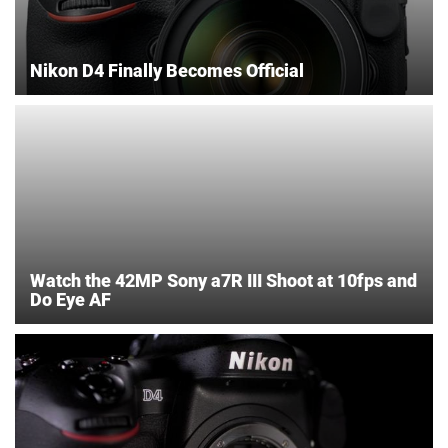
Nikon D4 Finally Becomes Official
Watch the 42MP Sony a7R III Shoot at 10fps and
Do Eye AF