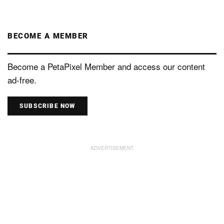
BECOME A MEMBER
Become a PetaPixel Member and access our content
ad-free.
SUBSCRIBE NOW