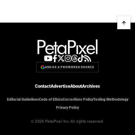
ADD AS A PREFERRED SOURCE
Contact
Advertise
About
Archives
Editorial Guidelines
Code of Ethics
Corrections Policy
Testing Methodology
Privacy Policy
© 2026 PetaPixel Inc.
All rights reserved.