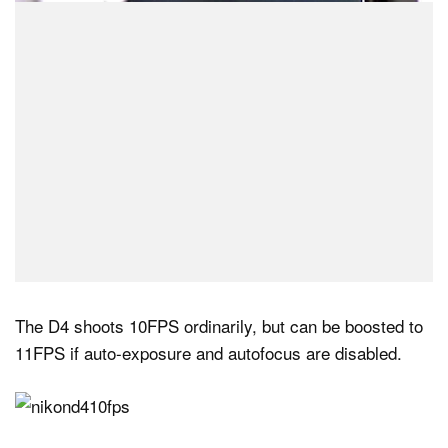
The D4 shoots 10FPS ordinarily, but can be boosted to
11FPS if auto-exposure and autofocus are disabled.