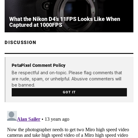
What the Nikon D4’s 11FPS Looks Like When
Captured at 1000FPS
DISCUSSION
PetaPixel Comment Policy
Be respectful and on-topic. Please flag comments that
are rude, spam, or unhelpful. Abusive commenters will
be banned.
GOT IT