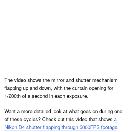
The video shows the mirror and shutter mechanism
flapping up and down, with the curtain opening for
1/200th of a second in each exposure.
Want a more detailed look at what goes on during one
of these cycles? Check out this video that shows
a
Nikon D4 shutter flapping through 5000FPS footage
.