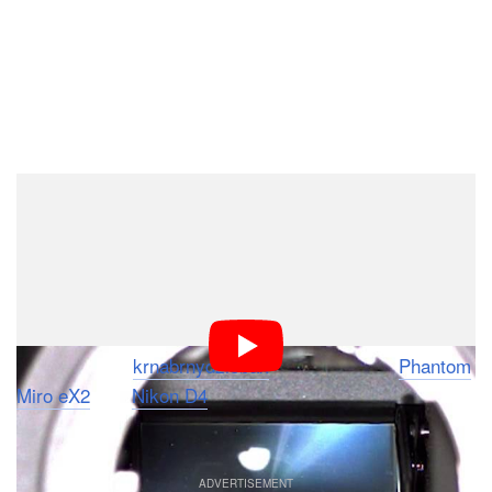
Dark Mode
It’s not uncommon for digital cameras to have burst
modes as fast as 10 frames per second these days —
especially in mirrorless and pellicle mirror cameras —
but do you think you have a good understanding of just
how fast 10FPS is? If not, check out this video by
YouTube user
krnabrnydziobak
, who pointed a
Phantom
Miro eX2
at a
Nikon D4
to see what 10FPS looks like
when captured at a staggering 1920FPS.