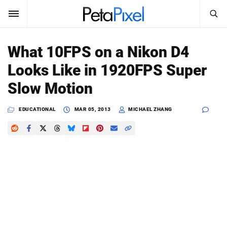
SEARCH
Sign In
What 10FPS on a Nikon D4
SUBSCRIBE
Looks Like in 1920FPS Super
Search
PetaPixel
Slow Motion
SEARCH
News
EDUCATIONAL
MAR 05, 2013
MICHAEL ZHANG
Reviews
Learn
Media
Shop
About