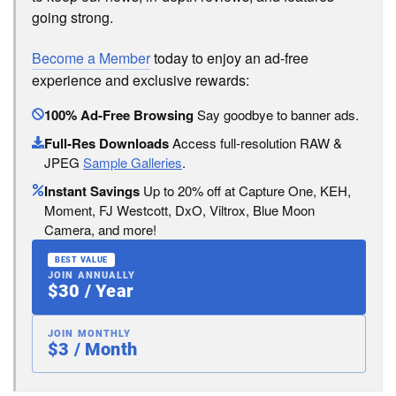
going strong.
Become a Member
today to enjoy an ad-free
experience and exclusive rewards:
100% Ad-Free Browsing
Say goodbye to banner ads.
Full-Res Downloads
Access full-resolution RAW &
JPEG
Sample Galleries
.
Instant Savings
Up to 20% off at Capture One, KEH,
Moment, FJ Westcott, DxO, Viltrox, Blue Moon
Camera, and more!
BEST VALUE
JOIN ANNUALLY
$30 / Year
JOIN MONTHLY
$3 / Month