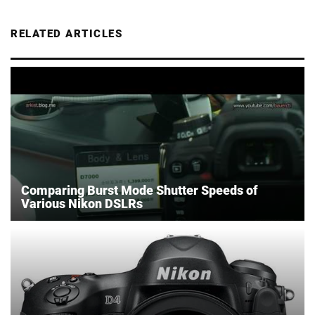
RELATED ARTICLES
Comparing Burst Mode Shutter Speeds of
Various Nikon DSLRs