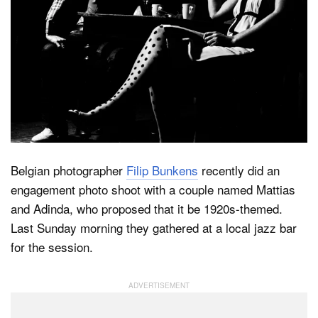
Dark Mode
Belgian photographer
Filip Bunkens
recently did an
engagement photo shoot with a couple named Mattias
and Adinda, who proposed that it be 1920s-themed.
Last Sunday morning they gathered at a local jazz bar
for the session.