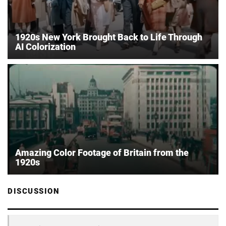
1920s New York Brought Back to Life Through
AI Colorization
Amazing Color Footage of Britain from the
1920s
DISCUSSION