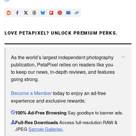
LOVE PETAPIXEL? UNLOCK PREMIUM PERKS.
As the world’s largest independent photography
publication, PetaPixel relies on readers like you
to keep our news, in-depth reviews, and features
going strong.
Become a Member
today to enjoy an ad-free
experience and exclusive rewards:
100% Ad-Free Browsing
Say goodbye to banner ads.
Full-Res Downloads
Access full-resolution RAW &
JPEG
Sample Galleries
.