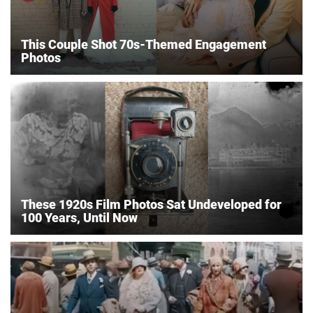
This Couple Shot 70s-Themed Engagement
Photos
These 1920s Film Photos Sat Undeveloped for
100 Years, Until Now