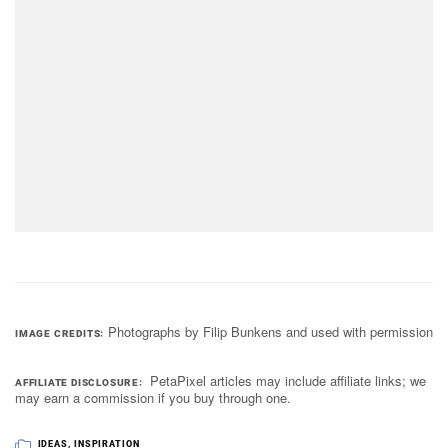
Photographs by Filip Bunkens and used with permission
IMAGE CREDITS
PetaPixel articles may include affiliate links; we
AFFILIATE DISCLOSURE
may earn a commission if you buy through one.
IDEAS
,
INSPIRATION