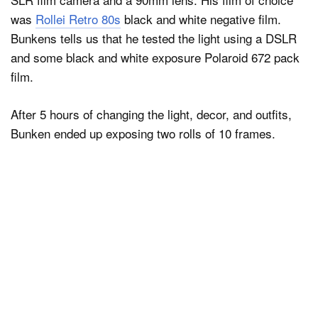
was
Rollei Retro 80s
black and white negative film.
Bunkens tells us that he tested the light using a DSLR
and some black and white exposure Polaroid 672 pack
film.
After 5 hours of changing the light, decor, and outfits,
Bunken ended up exposing two rolls of 10 frames.