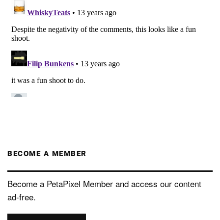
BECOME A MEMBER
Become a PetaPixel Member and access our content
ad-free.