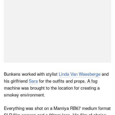
Bunkens worked with stylist
Linda Van Waesberge
and
his girlfriend
Sara
for the outfits and props. A fog
machine was brought to the location for creating a
smokey environment.
Everything was shot on a Mamiya RB67 medium format
SLR film camera and a 90mm lens. His film of choice