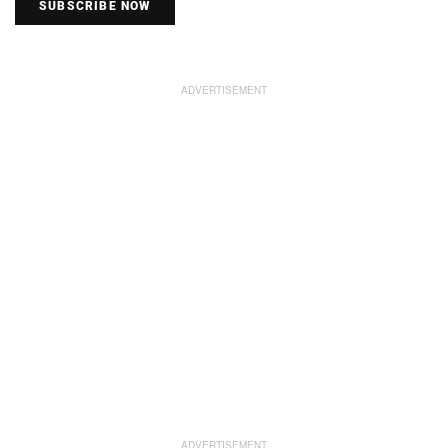
SUBSCRIBE NOW