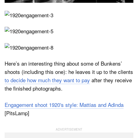
Here’s an interesting thing about some of Bunkens’
shoots (including this one): he leaves it up to the clients
to decide how much they want to pay
after they receive
the finished photographs.
Engagement shoot 1920′s style: Mattias and Adinda
[PitsLamp]