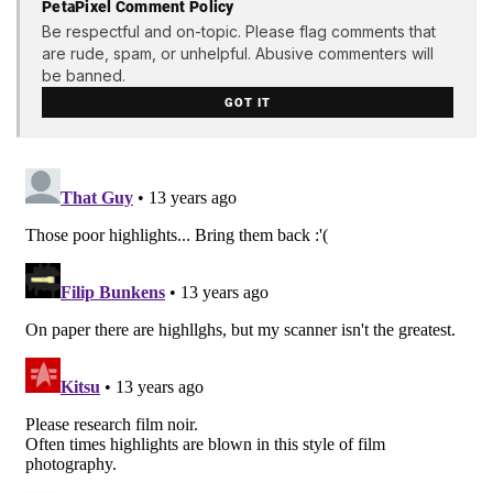
PetaPixel Comment Policy
Be respectful and on-topic. Please flag comments that
are rude, spam, or unhelpful. Abusive commenters will
be banned.
GOT IT