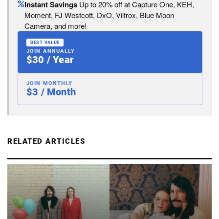
Instant Savings
Up to 20% off at Capture One, KEH,
Moment, FJ Westcott, DxO, Viltrox, Blue Moon
Camera, and more!
BEST VALUE
JOIN ANNUALLY
$30 / Year
JOIN MONTHLY
$3 / Month
RELATED ARTICLES