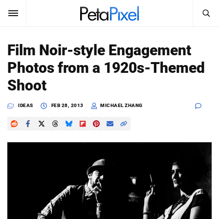
SEARCH
Sign In
Film Noir-style Engagement
SUBSCRIBE
Photos from a 1920s-Themed
Search
PetaPixel
Shoot
SEARCH
News
IDEAS
FEB 28, 2013
MICHAEL ZHANG
Reviews
Learn
Media
Shop
About