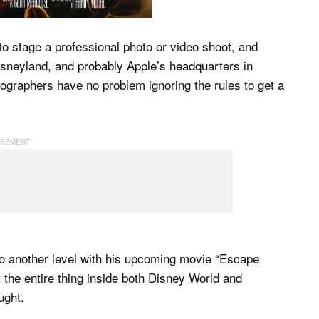
o stage a professional photo or video shoot, and
Disneyland, and probably Apple’s headquarters in
ographers have no problem ignoring the rules to get a
to another level with his upcoming movie “Escape
he entire thing inside both Disney World and
ught.