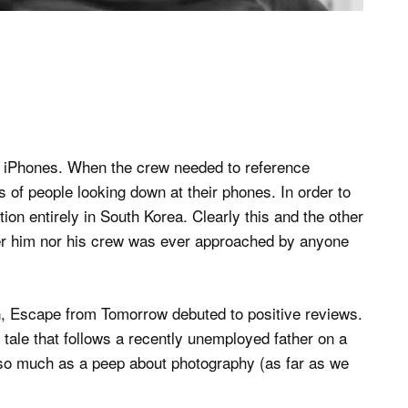
 on iPhones. When the crew needed to reference
 of people looking down at their phones. In order to
ion entirely in South Korea. Clearly this and the other
er him nor his crew was ever approached by anyone
n, Escape from Tomorrow debuted to positive reviews.
rk tale that follows a recently unemployed father on a
t so much as a peep about photography (as far as we