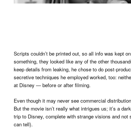
Scripts couldn’t be printed out, so all info was kept
something, they looked like any of the other thousands
keep details from leaking, he chose to do post-product
secretive techniques he employed worked, too: neith
at Disney — before or after filming.
Even though it may never see commercial distributio
But the movie isn’t really what intrigues us; it’s a da
trip to Disney, complete with strange visions and no
can tell).