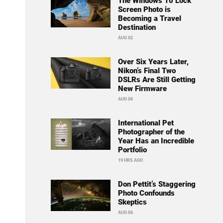
The Windows 10 Lock
Screen Photo is
Becoming a Travel
Destination
AUG 02
Over Six Years Later,
Nikon’s Final Two
DSLRs Are Still Getting
New Firmware
AUG 06
International Pet
Photographer of the
Year Has an Incredible
Portfolio
19 HRS AGO
Don Pettit’s Staggering
Photo Confounds
Skeptics
AUG 06