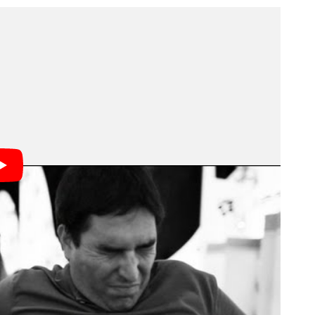
nside both Disney parks began three years ago. And
cnic. Moore had to employ all sorts of secretive
lags.