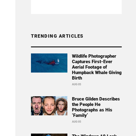
TRENDING ARTICLES
Wildlife Photographer
Captures First-Ever
Aerial Footage of
Humpback Whale Giving
Birth
AUG 05
Bruce Gilden Describes
the People He
Photographs as His
‘Family’
AUG 05