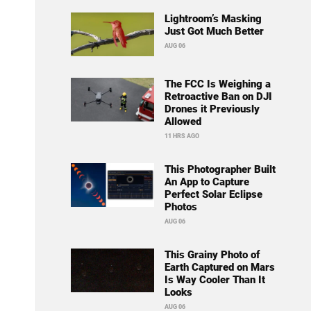
Lightroom’s Masking
Just Got Much Better
AUG 06
The FCC Is Weighing a
Retroactive Ban on DJI
Drones it Previously
Allowed
11 HRS AGO
This Photographer Built
An App to Capture
Perfect Solar Eclipse
Photos
AUG 06
This Grainy Photo of
Earth Captured on Mars
Is Way Cooler Than It
Looks
AUG 06