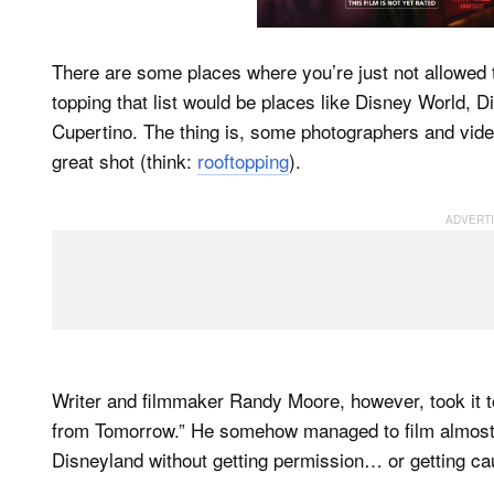
There are some places where you’re just not allowed t
topping that list would be places like Disney World, 
Cupertino. The thing is, some photographers and vide
great shot (think:
rooftopping
).
Writer and filmmaker Randy Moore, however, took it 
from Tomorrow.” He somehow managed to film almost t
Disneyland without getting permission… or getting ca