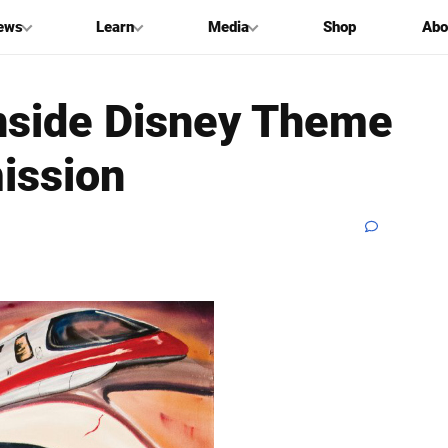
ews
Learn
Media
Shop
Abo
Inside Disney Theme
ission