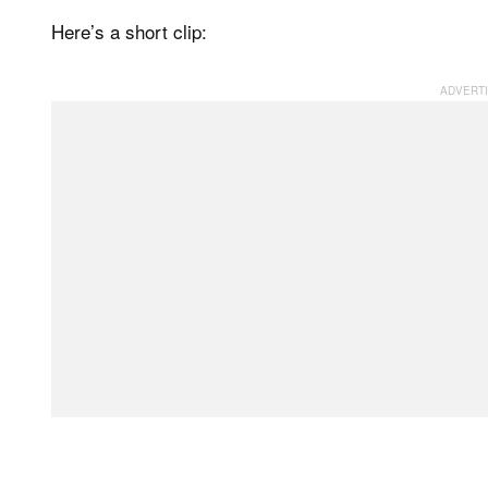
Here’s a short clip: