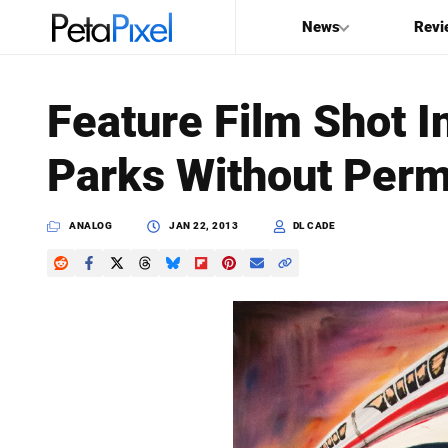
News
Revi
SEARCH
Feature Film Shot 
Search
Parks Without Perm
PetaPixel
ANALOG
JAN 22, 2013
DL CADE