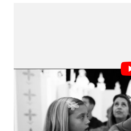
The movie debuted Friday at Sundance, but filming i
shooting right under Disney security’s nose was no pi
techniques to get the footage without raising any red f