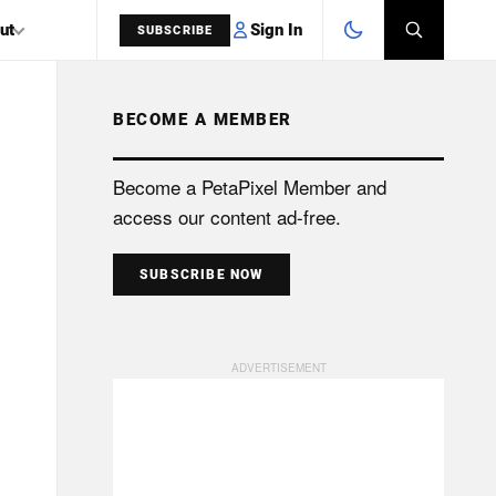
Sign In
ut
SUBSCRIBE
BECOME A MEMBER
SEARCH
Become a PetaPixel Member and
access our content ad-free.
SUBSCRIBE NOW