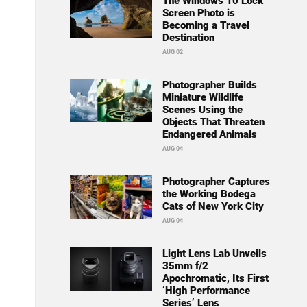
The Windows 10 Lock
Screen Photo is
Becoming a Travel
Destination
AUG 02
Photographer Builds
Miniature Wildlife
Scenes Using the
Objects That Threaten
Endangered Animals
AUG 04
Photographer Captures
the Working Bodega
Cats of New York City
AUG 04
Light Lens Lab Unveils
35mm f/2
Apochromatic, Its First
‘High Performance
Series’ Lens