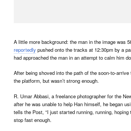
A little more background: the man in the image was 
reportedly
pushed onto the tracks at 12:30pm by a p
had approached the man in an attempt to calm him d
After being shoved into the path of the soon-to-arrive 
the platform, but wasn’t strong enough.
R. Umar Abbasi, a freelance photographer for the New
after he was unable to help Han himself, he began usi
tells the Post, “I just started running, running, hoping
stop fast enough.