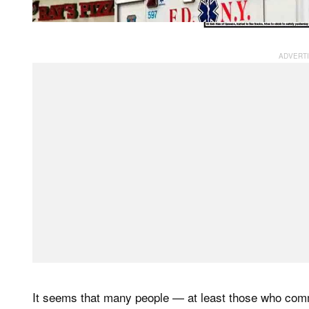
It seems that many people — at least those who com