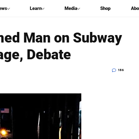
ews
Learn
Media
Shop
Abo
med Man on Subway
age, Debate
186