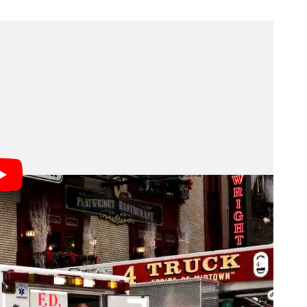
 paper’s cover photo today, along with a