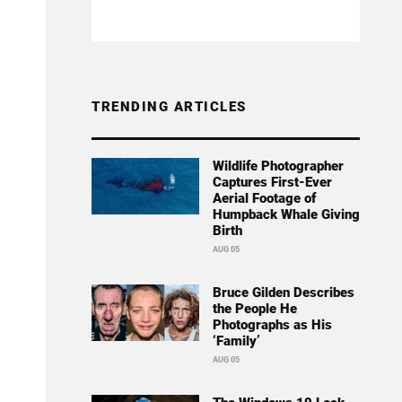
TRENDING ARTICLES
Wildlife Photographer
Captures First-Ever
Aerial Footage of
Humpback Whale Giving
Birth
AUG 05
Bruce Gilden Describes
the People He
Photographs as His
‘Family’
AUG 05