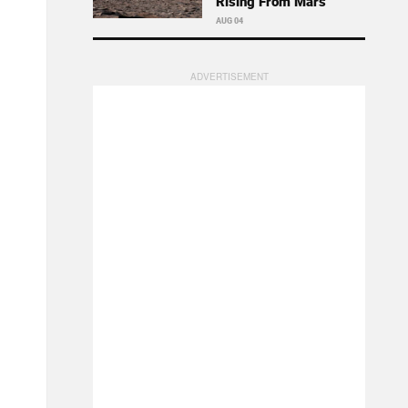
Rising From Mars
AUG 04