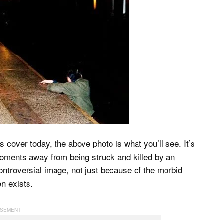
 cover today, the above photo is what you’ll see. It’s
oments away from being struck and killed by an
ontroversial image, not just because of the morbid
en exists.