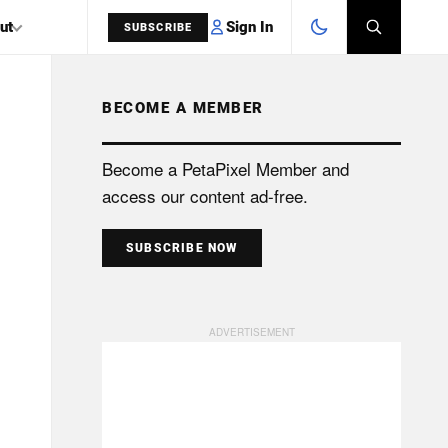
Sign In
ut
SUBSCRIBE
BECOME A MEMBER
SEARCH
Become a PetaPixel Member and
access our content ad-free.
SUBSCRIBE NOW