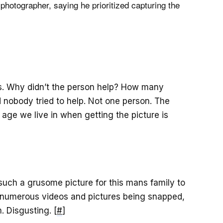
 photographer, saying he prioritized capturing the
s. Why didn’t the person help? How many
d nobody tried to help. Not one person. The
age we live in when getting the picture is
such a grusome picture for this mans family to
 numerous videos and pictures being snapped,
. Disgusting. [
#
]