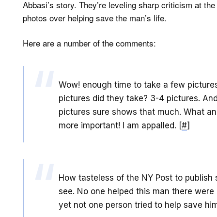
Abbasi’s story. They’re leveling sharp criticism at the
photos over helping save the man’s life.
Here are a number of the comments:
Wow! enough time to take a few picture
pictures did they take? 3-4 pictures. An
pictures sure shows that much. What an 
more important! I am appalled. [
#
]
How tasteless of the NY Post to publish 
see. No one helped this man there were
yet not one person tried to help save him