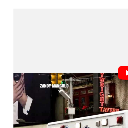
Abbasi’s photograph above ended up being used as the
sensationalist headline: