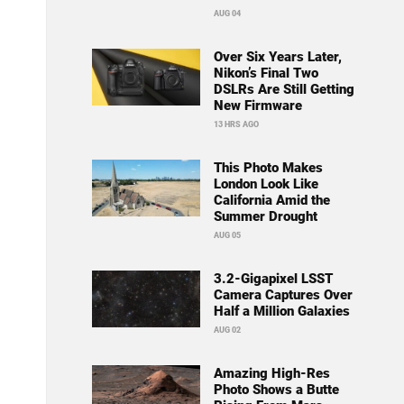
AUG 04
Over Six Years Later,
Nikon’s Final Two
DSLRs Are Still Getting
New Firmware
13 HRS AGO
This Photo Makes
London Look Like
California Amid the
Summer Drought
AUG 05
3.2-Gigapixel LSST
Camera Captures Over
Half a Million Galaxies
AUG 02
Amazing High-Res
Photo Shows a Butte