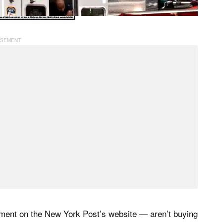
ment on the New York Post’s website — aren’t buying