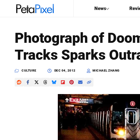
News
Revi
SEARCH
Photograph of Doo
Search
Tracks Sparks Outr
PetaPixel
CULTURE
DEC 04, 2012
MICHAEL ZHANG