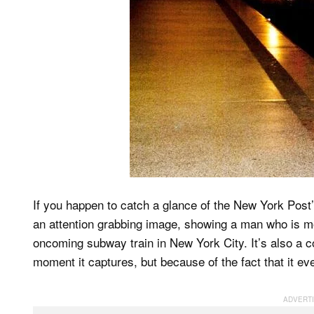
If you happen to catch a glance of the New York Post’s
an attention grabbing image, showing a man who is m
oncoming subway train in New York City. It’s also a c
moment it captures, but because of the fact that it ev