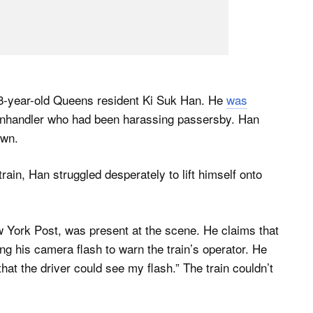
58-year-old Queens resident Ki Suk Han. He
was
anhandler who had been harassing passersby. Han
own.
train, Han struggled desperately to lift himself onto
 York Post, was present at the scene. He claims that
ng his camera flash to warn the train’s operator. He
 that the driver could see my flash.” The train couldn’t