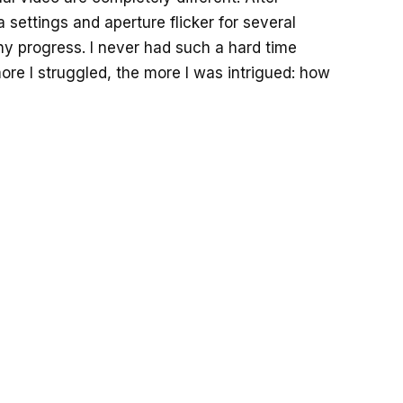
 settings and aperture flicker for several
any progress. I never had such a hard time
more I struggled, the more I was intrigued: how