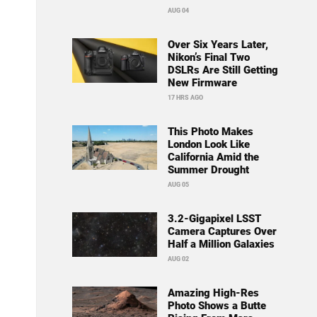
AUG 04
Over Six Years Later,
Nikon’s Final Two
DSLRs Are Still Getting
New Firmware
17 HRS AGO
This Photo Makes
London Look Like
California Amid the
Summer Drought
AUG 05
3.2-Gigapixel LSST
Camera Captures Over
Half a Million Galaxies
AUG 02
Amazing High-Res
Photo Shows a Butte