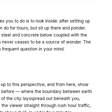
s you to do is to look inside: after setting up
n do for hours, but sit up there and ponder.
, steel and concrete below coupled with the
n never ceases to be a source of wonder. The
frequent question in your mind.
s up to this perspective, and from here, show
it before — where the boundary between earth
 of the city laysspread out beneath you,
the viewer straight through rush hour traffic,