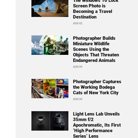
The Windows 10 Lock
Screen Photo is
Becoming a Travel
Destination
AUG 02
Photographer Builds
Miniature Wildlife
Scenes Using the
Objects That Threaten
Endangered Animals
AUG 04
Photographer Captures
the Working Bodega
Cats of New York City
AUG 04
Light Lens Lab Unveils
35mm f/2
Apochromatic, Its First
‘High Performance
Series’ Lens