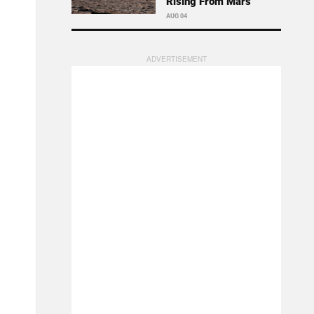
Rising From Mars
AUG 04