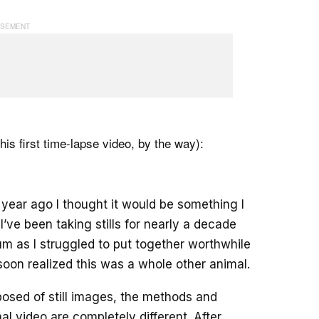
(his first time-lapse video, by the way):
year ago I thought it would be something I
I’ve been taking stills for nearly a decade
m as I struggled to put together worthwhile
 soon realized this was a whole other animal.
sed of still images, the methods and
al video are completely different. After