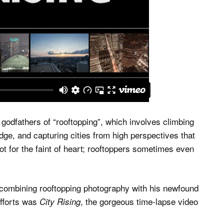
godfathers of “rooftopping”, which involves climbing
dge, and capturing cities from high perspectives that
not for the faint of heart; rooftoppers sometimes even
 combining rooftopping photography with his newfound
efforts was
, the gorgeous time-lapse video
City Rising