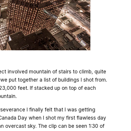
ct involved mountain of stairs to climb, quite
, we put together a list of buildings I shot from.
23,000 feet. If stacked up on top of each
ountain.
everance I finally felt that I was getting
anada Day when I shot my first flawless day
an overcast sky. The clip can be seen 1:30 of