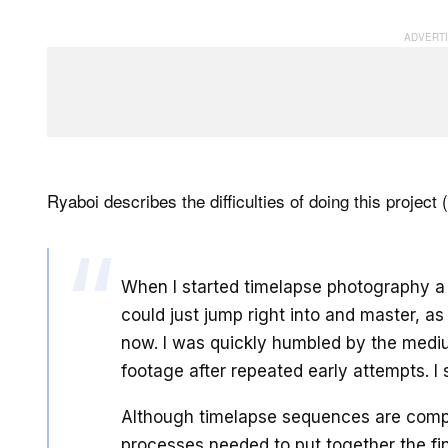
Ryaboi describes the difficulties of doing this project 
When I started timelapse photography a 
could just jump right into and master, as 
now. I was quickly humbled by the mediu
footage after repeated early attempts. I
Although timelapse sequences are compo
processes needed to put together the fin