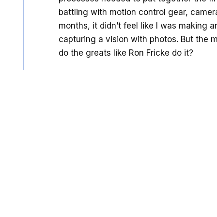
battling with motion control gear, camera
months, it didn’t feel like I was making 
capturing a vision with photos. But the 
do the greats like Ron Fricke do it?