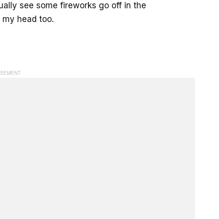
ually see some fireworks go off in the
in my head too.