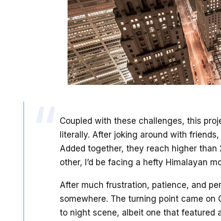
Coupled with these challenges, this proje
literally. After joking around with friends
Added together, they reach higher than 
other, I’d be facing a hefty Himalayan m
After much frustration, patience, and pers
somewhere. The turning point came on C
to night scene, albeit one that featured 