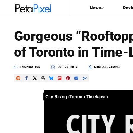
News
Revi
SEARCH
Gorgeous “Rooftop
Search
of Toronto in Time
PetaPixel
INSPIRATION
OCT 20, 2012
MICHAEL ZHANG