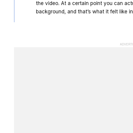
the video. At a certain point you can act
background, and that’s what it felt like 