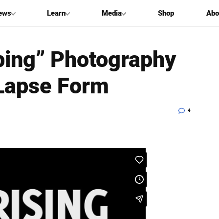
ews
Learn
Media
Shop
Abo
ping” Photography
-Lapse Form
4