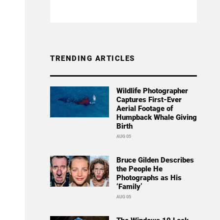
TRENDING ARTICLES
Wildlife Photographer
Captures First-Ever
Aerial Footage of
Humpback Whale Giving
Birth
AUG 05
Bruce Gilden Describes
the People He
Photographs as His
‘Family’
AUG 05