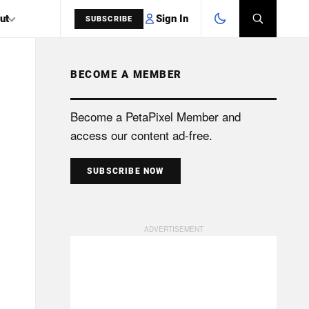
Sign In
ut
SUBSCRIBE
BECOME A MEMBER
SEARCH
Become a PetaPixel Member and
access our content ad-free.
SUBSCRIBE NOW