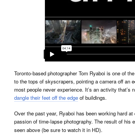
Toronto-based photographer Tom Ryaboi is one of the 
to the tops of skyscrapers, pointing a camera off an e
most people never experience. It’s an activity that’s 
dangle their feet off the edge
of buildings.
Over the past year, Ryaboi has been working hard at
passion of time-lapse photography. The result of his 
seen above (be sure to watch it in HD).