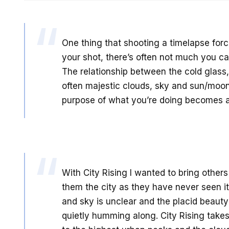
One thing that shooting a timelapse force
your shot, there’s often not much you ca
The relationship between the cold glass
often majestic clouds, sky and sun/moo
purpose of what you’re doing becomes a 
With City Rising I wanted to bring other
them the city as they have never seen 
and sky is unclear and the placid beauty
quietly humming along. City Rising takes 