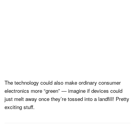
The technology could also make ordinary consumer
electronics more “green” — imagine if devices could
just melt away once they’re tossed into a landfill! Pretty
exciting stuff.