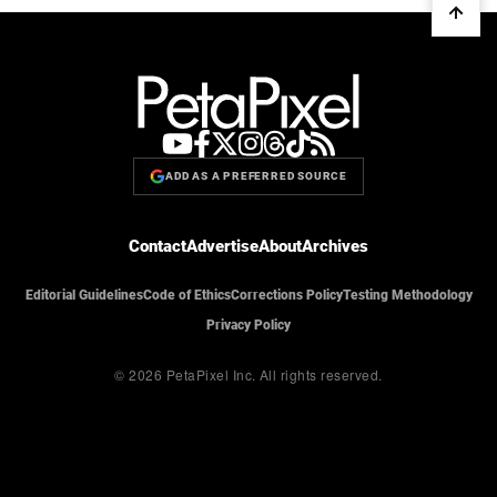
ADD AS A PREFERRED SOURCE
Contact
Advertise
About
Archives
Editorial Guidelines
Code of Ethics
Corrections Policy
Testing Methodology
Privacy Policy
© 2026 PetaPixel Inc.
All rights reserved.