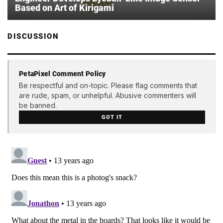
Based on Art of Kirigami
DISCUSSION
PetaPixel Comment Policy
Be respectful and on-topic. Please flag comments that
are rude, spam, or unhelpful. Abusive commenters will
be banned.
GOT IT