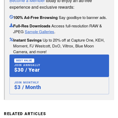
Become a Member
today to enjoy an ad-free
experience and exclusive rewards:
100% Ad-Free Browsing
Say goodbye to banner ads.
Full-Res Downloads
Access full-resolution RAW &
JPEG
Sample Galleries
.
Instant Savings
Up to 20% off at Capture One, KEH,
Moment, FJ Westcott, DxO, Viltrox, Blue Moon
Camera, and more!
BEST VALUE
JOIN ANNUALLY
$30 / Year
JOIN MONTHLY
$3 / Month
RELATED ARTICLES