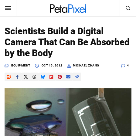
SEARCH
Sign In
Scientists Build a Digital
SUBSCRIBE
Camera That Can Be Absorbed
Search
PetaPixel
by the Body
SEARCH
News
EQUIPMENT
OCT 13, 2012
MICHAEL ZHANG
4
Reviews
Learn
Media
Shop
About