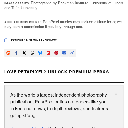
Photographs by Beckman Institute, University of Illinois
IMAGE CREDITS
and Tufts University
PetaPixel articles may include affiliate links; we
AFFILIATE DISCLOSURE
may earn a commission if you buy through one.
EQUIPMENT
,
NEWS
,
TECHNOLOGY
LOVE PETAPIXEL? UNLOCK PREMIUM PERKS.
As the world’s largest independent photography
publication, PetaPixel relies on readers like you
to keep our news, in-depth reviews, and features
going strong.