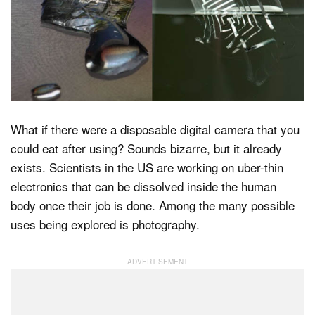
Dark Mode
What if there were a disposable digital camera that you
could eat after using? Sounds bizarre, but it already
exists. Scientists in the US are working on uber-thin
electronics that can be dissolved inside the human
body once their job is done. Among the many possible
uses being explored is photography.