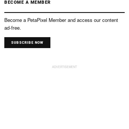
BECOME A MEMBER
Become a PetaPixel Member and access our content
ad-free.
SUBSCRIBE NOW