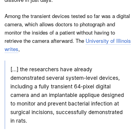
Among the transient devices tested so far was a digital
camera, which allows doctors to photograph and
monitor the insides of a patient without having to
retrieve the camera afterward. The
University of Illinois
writes
,
[…] the researchers have already
demonstrated several system-level devices,
including a fully transient 64-pixel digital
camera and an implantable applique designed
to monitor and prevent bacterial infection at
surgical incisions, successfully demonstrated
in rats.