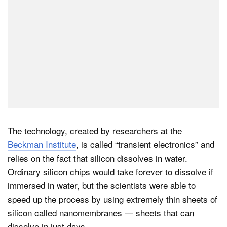
The technology, created by researchers at the
Beckman Institute
, is called “transient electronics” and
relies on the fact that silicon dissolves in water.
Ordinary silicon chips would take forever to dissolve if
immersed in water, but the scientists were able to
speed up the process by using extremely thin sheets of
silicon called nanomembranes — sheets that can
dissolve in just days.