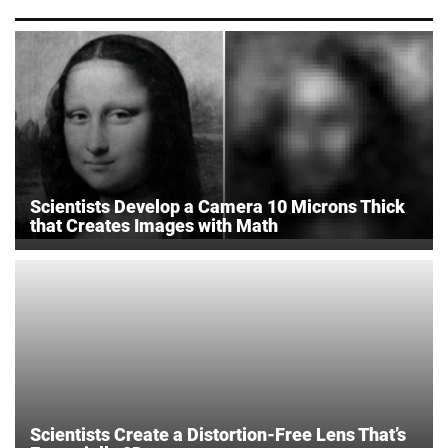
Scientists Develop a Camera 10 Microns Thick
that Creates Images with Math
Scientists Create a Distortion-Free Lens That’s