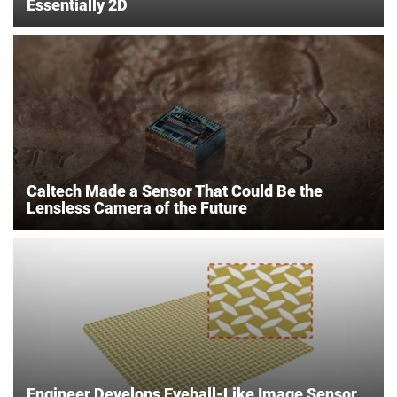
Essentially 2D
Caltech Made a Sensor That Could Be the
Lensless Camera of the Future
Engineer Develops Eyeball-Like Image Sensor