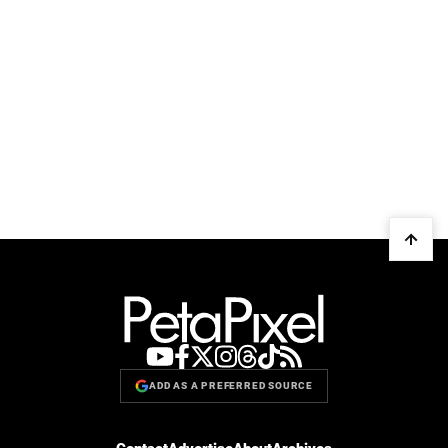
ADD AS A PREFERRED SOURCE