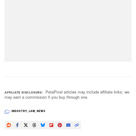
PetaPixel articles may include affiliate links; we
AFFILIATE DISCLOSURE
may earn a commission if you buy through one.
INDUSTRY
,
LAW
,
NEWS