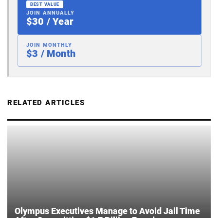
BEST VALUE
JOIN ANNUALLY
$30 / Year
JOIN MONTHLY
$3 / Month
RELATED ARTICLES
Olympus Executives Manage to Avoid Jail Time