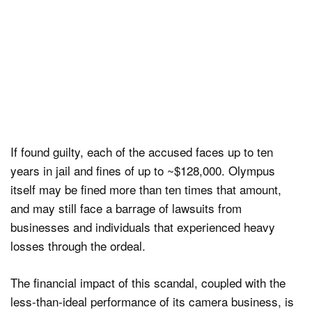
If found guilty, each of the accused faces up to ten
years in jail and fines of up to ~$128,000. Olympus
itself may be fined more than ten times that amount,
and may still face a barrage of lawsuits from
businesses and individuals that experienced heavy
losses through the ordeal.
The financial impact of this scandal, coupled with the
less-than-ideal performance of its camera business, is