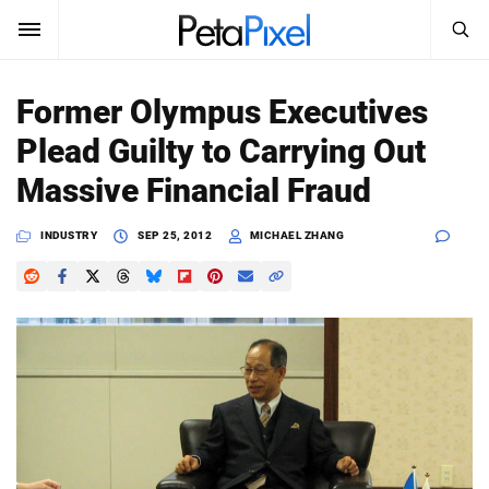
SEARCH
Sign In
Former Olympus Executives
SUBSCRIBE
Plead Guilty to Carrying Out
Search
PetaPixel
Massive Financial Fraud
SEARCH
News
INDUSTRY
SEP 25, 2012
MICHAEL ZHANG
Reviews
Learn
Media
Shop
About