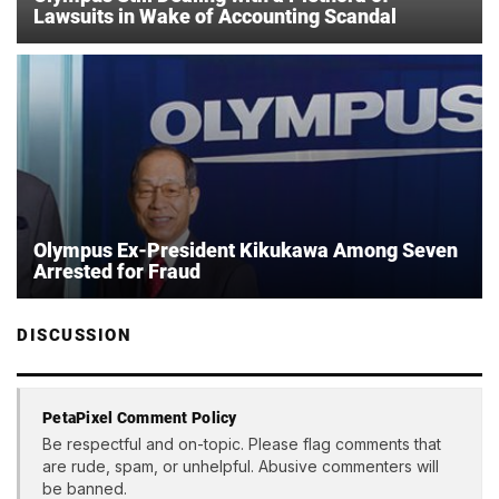
Lawsuits in Wake of Accounting Scandal
Olympus Ex-President Kikukawa Among Seven
Arrested for Fraud
DISCUSSION
PetaPixel Comment Policy
Be respectful and on-topic. Please flag comments that
are rude, spam, or unhelpful. Abusive commenters will
be banned.