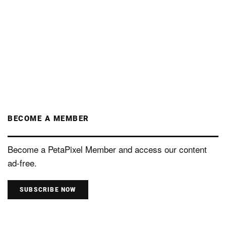
BECOME A MEMBER
Become a PetaPixel Member and access our content
ad-free.
SUBSCRIBE NOW