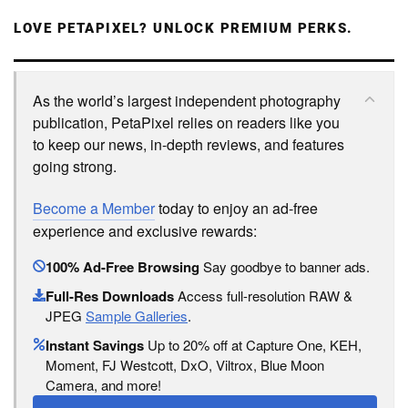
LOVE PETAPIXEL? UNLOCK PREMIUM PERKS.
As the world’s largest independent photography
publication, PetaPixel relies on readers like you
to keep our news, in-depth reviews, and features
going strong.
Become a Member
today to enjoy an ad-free
experience and exclusive rewards:
100% Ad-Free Browsing
Say goodbye to banner ads.
Full-Res Downloads
Access full-resolution RAW &
JPEG
Sample Galleries
.
Instant Savings
Up to 20% off at Capture One, KEH,
Moment, FJ Westcott, DxO, Viltrox, Blue Moon
Camera, and more!