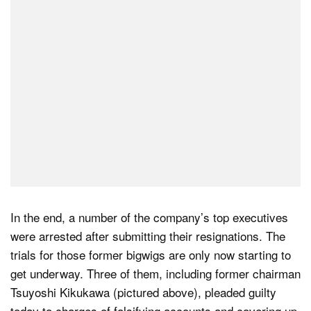
In the end, a number of the company’s top executives
were arrested after submitting their resignations. The
trials for those former bigwigs are only now starting to
get underway. Three of them, including former chairman
Tsuyoshi Kikukawa (pictured above), pleaded guilty
today to charges of falsifying accounts and covering up