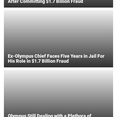
After Committing $1.7 Billion Fraud
Ex-Olympus Chief Faces Five Years in Jail For
His Role in $1.7 Billion Fraud
Olympus Still Dealing with a Plethora of