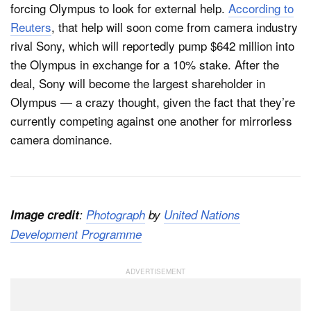
forcing Olympus to look for external help.
According to
Reuters
, that help will soon come from camera industry
rival Sony, which will reportedly pump $642 million into
the Olympus in exchange for a 10% stake. After the
deal, Sony will become the largest shareholder in
Olympus — a crazy thought, given the fact that they’re
currently competing against one another for mirrorless
camera dominance.
Image credit
:
Photograph
by
United Nations
Development Programme