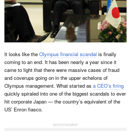
Dark Mode
It looks like the
Olympus financial scandal
is finally
coming to an end. It has been nearly a year since it
came to light that there were massive cases of fraud
and coverups going on in the upper echelons of
Olympus management. What started as
a CEO’s firing
quickly spiraled into one of the biggest scandals to ever
hit corporate Japan — the country’s equivalent of the
US’ Enron fiasco.