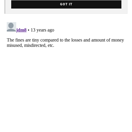
GOT IT