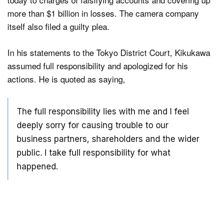
more than $1 billion in losses. The camera company
itself also filed a guilty plea.
In his statements to the Tokyo District Court, Kikukawa
assumed full responsibility and apologized for his
actions. He is quoted as saying,
The full responsibility lies with me and I feel
deeply sorry for causing trouble to our
business partners, shareholders and the wider
public. I take full responsibility for what
happened.