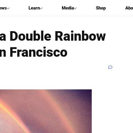
ews
Learn
Media
Shop
Abo
 a Double Rainbow
n Francisco