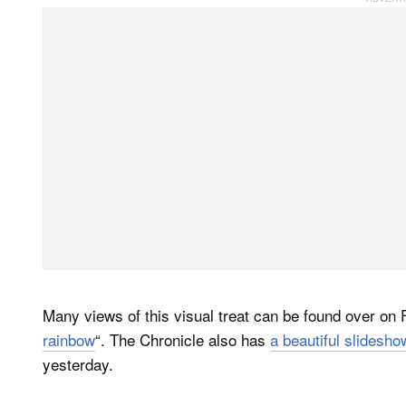
Many views of this visual treat can be found over on F
rainbow
“. The Chronicle also has
a beautiful slidesho
yesterday.