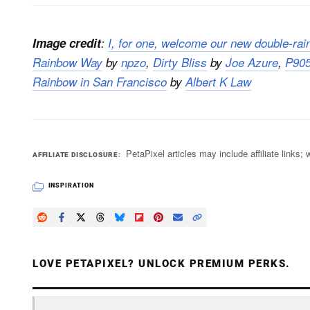
Image credit
:
I, for one, welcome our new double-rai
Rainbow Way
by
npzo
,
Dirty Bliss
by
Joe Azure
,
P905
Rainbow in San Francisco
by
Albert K Law
PetaPixel articles may include affiliate link
AFFILIATE DISCLOSURE
INSPIRATION
LOVE PETAPIXEL? UNLOCK PREMIUM PERKS.