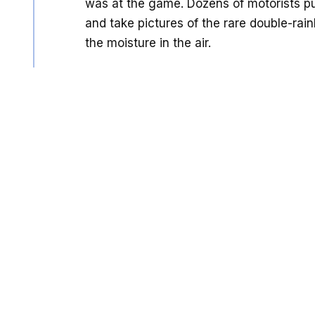
was at the game. Dozens of motorists pul
and take pictures of the rare double-rai
the moisture in the air.