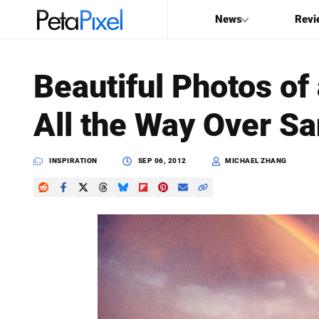
News
Revi
SEARCH
Beautiful Photos of
Search
All the Way Over Sa
PetaPixel
INSPIRATION
SEP 06, 2012
MICHAEL ZHANG