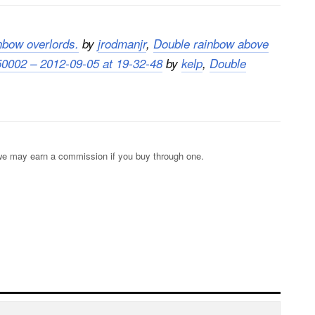
nbow overlords.
by
jrodmanjr
,
Double rainbow above
0002 – 2012-09-05 at 19-32-48
by
kelp
,
Double
s; we may earn a commission if you buy through one.