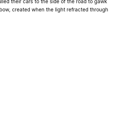
led their cars to the side of the road to gawk
nbow, created when the light refracted through