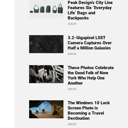
Peak Design’s City Line
Features Six ‘Everyday
Life’ Bags and
Backpacks
AUG 04
3.2-Gigapixel LSST
Camera Captures Over
Half a Million Galaxies
AUG 02
These Photos Celebrate
the Good Folk of New
York Who Help One
Another
AUG 03
The Windows 10 Lock
Screen Photo is
Becoming a Travel
Destination
AUG 02