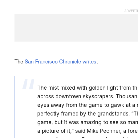
The
San Francisco Chronicle writes
,
The mist mixed with golden light from th
across downtown skyscrapers. Thousands
eyes away from the game to gawk at a do
perfectly framed by the grandstands. “Th
game, but it was amazing to see so many
a picture of it,” said Mike Pechner, a 