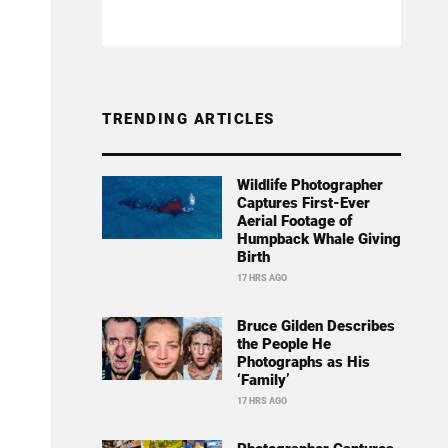
TRENDING ARTICLES
Wildlife Photographer
Captures First-Ever
Aerial Footage of
Humpback Whale Giving
Birth
17 HRS AGO
Bruce Gilden Describes
the People He
Photographs as His
‘Family’
17 HRS AGO