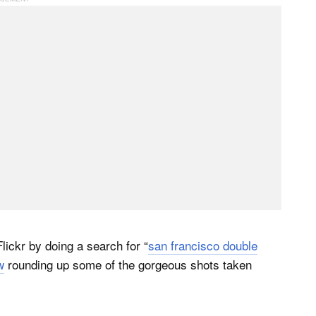
lickr by doing a search for “
san francisco double
w
rounding up some of the gorgeous shots taken