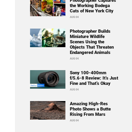
Photographer Captures
the Working Bodega
Cats of New York City
AUG 04
Photographer Builds
Miniature Wildlife
Scenes Using the
Objects That Threaten
Endangered Animals
AUG 04
Sony 100-400mm
f/5.6-8 Review: It’s Just
Fine and That’s Okay
AUG 04
Amazing High-Res
Photo Shows a Butte
Rising From Mars
AUG 04