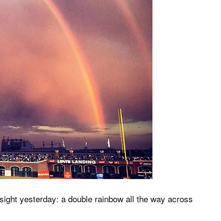
sight yesterday: a double rainbow all the way across