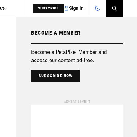
Sign In
ut
SUBSCRIBE
BECOME A MEMBER
SEARCH
Become a PetaPixel Member and
access our content ad-free.
SUBSCRIBE NOW