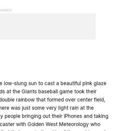
e low-slung sun to cast a beautiful pink glaze
 at the Giants baseball game took their
uble rainbow that formed over center field,
ere was just some very light rain at the
 people bringing out their iPhones and taking
forecaster with Golden West Meteorology who