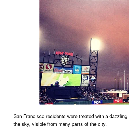
San Francisco residents were treated with a dazzling 
the sky, visible from many parts of the city.