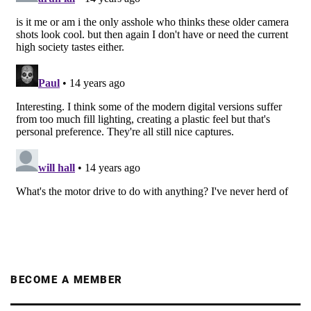
BECOME A MEMBER