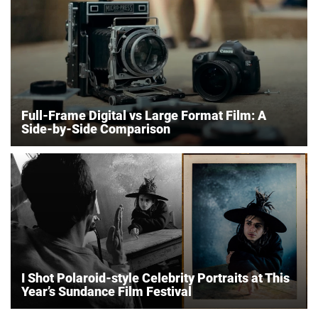
Full-Frame Digital vs Large Format Film: A
Side-by-Side Comparison
I Shot Polaroid-style Celebrity Portraits at This
Year’s Sundance Film Festival