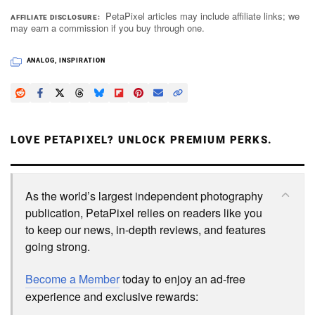
PetaPixel articles may include affiliate links; we
AFFILIATE DISCLOSURE
may earn a commission if you buy through one.
ANALOG
,
INSPIRATION
LOVE PETAPIXEL? UNLOCK PREMIUM PERKS.
As the world’s largest independent photography
publication, PetaPixel relies on readers like you
to keep our news, in-depth reviews, and features
going strong.
Become a Member
today to enjoy an ad-free
experience and exclusive rewards: