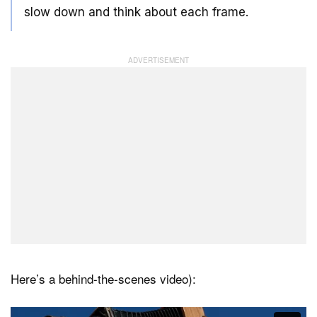
slow down and think about each frame.
Here’s a behind-the-scenes video):