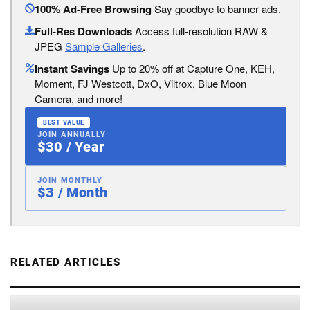
100% Ad-Free Browsing
Say goodbye to banner ads.
Full-Res Downloads
Access full-resolution RAW &
JPEG
Sample Galleries
.
Instant Savings
Up to 20% off at Capture One, KEH,
Moment, FJ Westcott, DxO, Viltrox, Blue Moon
Camera, and more!
BEST VALUE
JOIN ANNUALLY
$30 / Year
JOIN MONTHLY
$3 / Month
RELATED ARTICLES