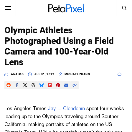
SEARCH
Sign In
Olympic Athletes
SUBSCRIBE
Photographed Using a Field
Search
PetaPixel
Camera and 100-Year-Old
SEARCH
Lens
News
ANALOG
JUL 31, 2012
MICHAEL ZHANG
Reviews
Learn
Media
Los Angeles Times
Jay L. Clendenin
spent four weeks
leading up to the Olympics traveling around Souther
Shop
California, making portraits of athletes on the US
About
Olympic Team. While he certainly wasn’t the only one