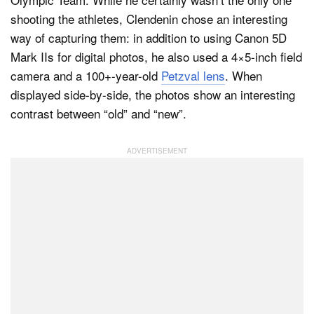
shooting the athletes, Clendenin chose an interesting
way of capturing them: in addition to using Canon 5D
Dark Mode
Mark IIs for digital photos, he also used a 4×5-inch field
camera and a 100+-year-old
Petzval lens
. When
displayed side-by-side, the photos show an interesting
contrast between “old” and “new”.