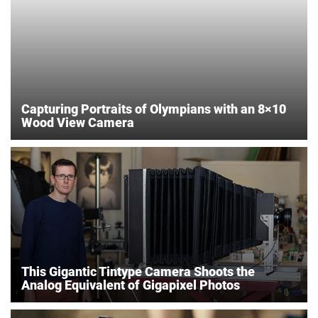
Capturing Portraits of Olympians with an 8×10
Wood View Camera
This Gigantic Tintype Camera Shoots the
Analog Equivalent of Gigapixel Photos