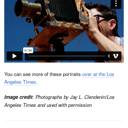
You can see more of these portraits
over at the Los
Angeles Times
.
Image credit
: Photographs by Jay L. Clendenin/Los
Angeles Times and used with permission