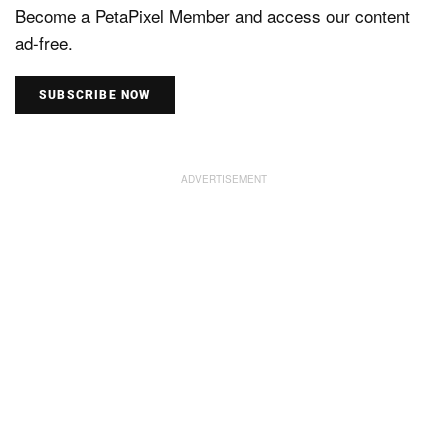
Become a PetaPixel Member and access our content
ad-free.
SUBSCRIBE NOW