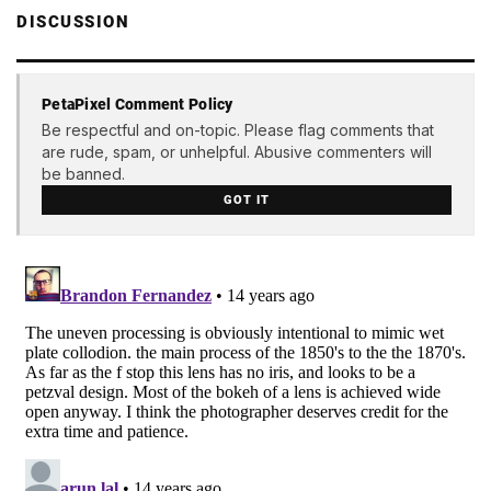
DISCUSSION
PetaPixel Comment Policy
Be respectful and on-topic. Please flag comments that
are rude, spam, or unhelpful. Abusive commenters will
be banned.
GOT IT