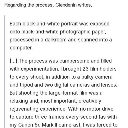
Regarding the process, Clendenin writes,
Each black-and-white portrait was exposed
onto black-and-white photographic paper,
processed in a darkroom and scanned into a
computer.
[…] The process was cumbersome and filled
with experimentation. I brought 23 film holders
to every shoot, in addition to a bulky camera
and tripod and two digital cameras and lenses.
But shooting the large-format film was a
relaxing and, most important, creatively
rejuvenating experience. With no motor drive
to capture three frames every second (as with
my Canon 5d Mark II cameras), I was forced to